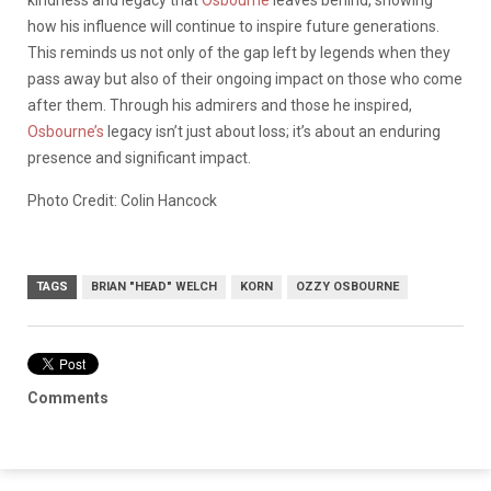
kindness and legacy that
Osbourne
leaves behind, showing
how his influence will continue to inspire future generations.
This reminds us not only of the gap left by legends when they
pass away but also of their ongoing impact on those who come
after them. Through his admirers and those he inspired,
Osbourne’s
legacy isn’t just about loss; it’s about an enduring
presence and significant impact.
Photo Credit: Colin Hancock
TAGS
BRIAN "HEAD" WELCH
KORN
OZZY OSBOURNE
Comments