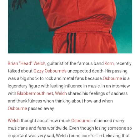
Brian “Head” Welch,
guitarist of the famous band
Korn,
recently
talked about
Ozzy Osbourne’s
unexpected death. His passing
was a big shock to rock and metal fans because
Osbourne
is a
legendary figure with lasting influence in music. In an interview
with
Blabbermouth.net,
Welch
shared his feelings of sadness
and thankfulness when thinking about how and when
Osbourne
passed away.
Welch
thought about how much
Osbourne
influenced many
musicians and fans worldwide. Even though losing someone so
important was very sad, Welch found comfort in believing that