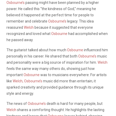
Osbourne’s
passing might have been planned by a higher
power. He called this “the kindness of God,” meaning he
believed it happened at the perfect time for people to
remember and celebrate
Osbourne’s
legacy. This idea
reassured
Welch
because it suggested that everyone
recognized and loved what
Osbourne
had accomplished when
he passed away.
The guitarist talked about how much
Osbourne
influenced him
personally in his career. He shared that both
Osbourne’s
music
and personality were a big source of inspiration for him.
Welch
feels the same way many others do, showing just how
important
Osbourne
was to musicians everywhere. For artists
like
Welch,
Osbourne’s
music did more than entertain; it
sparked creativity and provided guidance through its unique
style and energy.
The news of
Osbourne’s
death is hard for many people, but
Welch
shares a comforting thought. He highlights the lasting