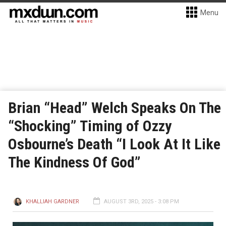
Menu
Brian “Head” Welch Speaks On The
“Shocking” Timing of Ozzy
Osbourne’s Death “I Look At It Like
The Kindness Of God”
KHALLIAH GARDNER
AUGUST 3RD, 2025 - 3:08 PM