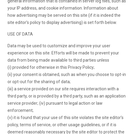
general information that is contained in server log files, such as
your IP address, and cookie information. Information about
how advertising may be served on this site (if it is indeed the
site editor’s policy to display advertising) is set forth below.
USE OF DATA
Data may be used to customize and improve your user
experience on this site. Efforts will be made to prevent your
data from being made available to third parties unless
(i) provided for otherwise in this Privacy Policy;
(ii) your consent is obtained, such as when you choose to opt-in
or opt-out for the sharing of data;
(iii) a service provided on our site requires interaction with a
third party, or is provided by a third party, such as an application
service provider; (iv) pursuant to legal action or law
enforcement;
(v) it is found that your use of this site violates the site editor’s
policy, terms of service, or other usage guidelines, or if it is
deemed reasonably necessary by the site editor to protect the