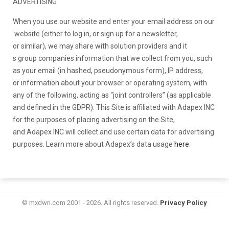
ADVERTISING
When you use our website and e
nter your email address on our
website (either to log in, or sign up for a newsletter,
or similar), we may share
with solution providers and it
s group companies information
that we collect from you, such
as your email (in hashed, pseudonymous form), IP address,
or information about your
browser or operating system, with
any of the following, acting as “joint controllers” (as applicable
and defined in the GDPR). This Site is affiliated with Adapex INC
for the purposes of placing advertising on the Site,
and Adapex INC will collect and use certain data for advertising
purposes. Learn more about Adapex’s data usage
here
.
© mxdwn.com 2001 - 2026. All rights reserved.
Privacy Policy