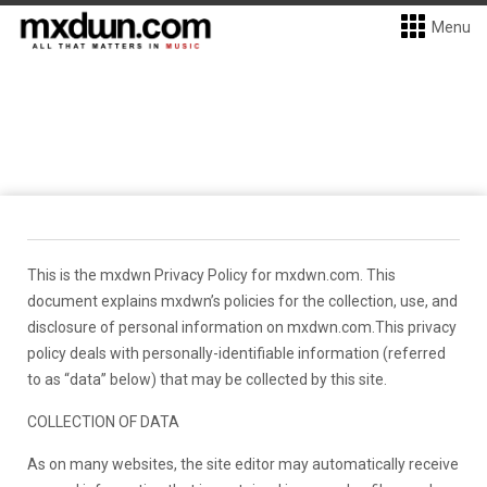
Menu
This is the mxdwn Privacy Policy for mxdwn.com. This
document explains mxdwn’s policies for the collection, use, and
disclosure of personal information on mxdwn.com.This privacy
policy deals with personally-identifiable information (referred
to as “data” below) that may be collected by this site.
COLLECTION OF DATA
As on many websites, the site editor may automatically receive