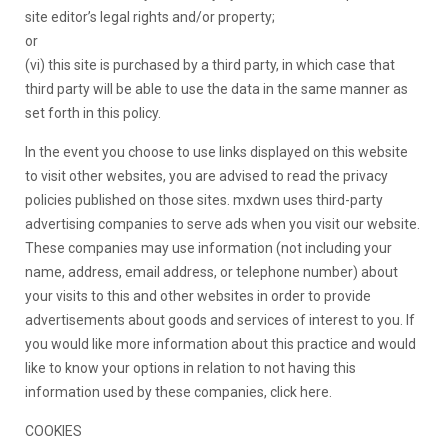
site editor’s legal rights and/or property;
or
(vi) this site is purchased by a third party, in which case that
third party will be able to use the data in the same manner as
set forth in this policy.
In the event you choose to use links displayed on this website
to visit other websites, you are advised to read the privacy
policies published on those sites. mxdwn uses third-party
advertising companies to serve ads when you visit our website.
These companies may use information (not including your
name, address, email address, or telephone number) about
your visits to this and other websites in order to provide
advertisements about goods and services of interest to you. If
you would like more information about this practice and would
like to know your options in relation to not having this
information used by these companies, click here.
COOKIES