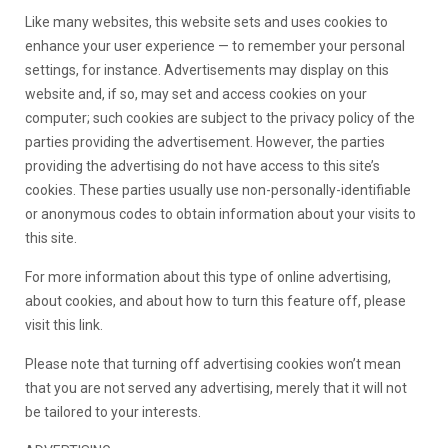
Like many websites, this website sets and uses cookies to
enhance your user experience — to remember your personal
settings, for instance. Advertisements may display on this
website and, if so, may set and access cookies on your
computer; such cookies are subject to the privacy policy of the
parties providing the advertisement. However, the parties
providing the advertising do not have access to this site’s
cookies. These parties usually use non-personally-identifiable
or anonymous codes to obtain information about your visits to
this site.
For more information about this type of online advertising,
about cookies, and about how to turn this feature off, please
visit this link.
Please note that turning off advertising cookies won’t mean
that you are not served any advertising, merely that it will not
be tailored to your interests.