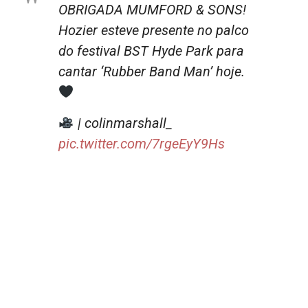
OBRIGADA MUMFORD & SONS!
Hozier esteve presente no palco
do festival BST Hyde Park para
cantar ‘Rubber Band Man’ hoje.
| colinmarshall_
pic.twitter.com/7rgeEyY9Hs