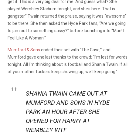
get it. This is a very big deal for me. And guess what? She
played Wembley Stadium tonight, and she’s here. That is
gangster.” Twain returned the praise, saying it was “awesome”
to be there. She then asked the Hyde Park fans, “Are we going
to jam out to something sassy?” before launching into “Man! I
Feel Like A Woman.”
Mumford & Sons
ended their set with “The Cave,”’ and
Mumford gave one last thanks to the crowd: “I’m lost for words
tonight. All I’m thinking about is football and Shania Twain. If all
of you mother fuckers keep showing up, we’ll keep going.”
SHANIA TWAIN CAME OUT AT
MUMFORD AND SONS IN HYDE
PARK AN HOUR AFTER SHE
OPENED FOR HARRY AT
WEMBLEY WTF