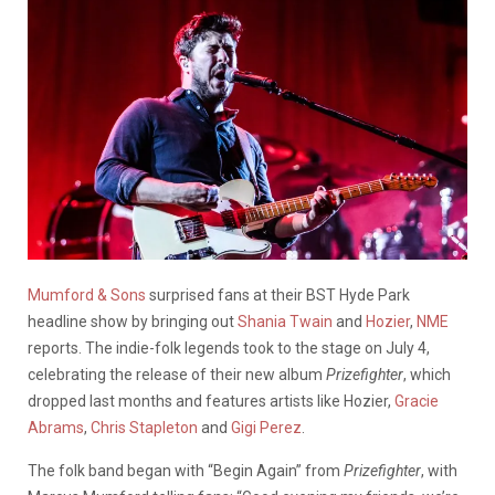
Mumford & Sons
surprised fans at their BST Hyde Park
headline show by bringing out
Shania Twain
and
Hozier
,
NME
reports. The indie-folk legends took to the stage on July 4,
celebrating the release of their new album
Prizefighter
, which
dropped last months and features artists like Hozier,
Gracie
Abrams
,
Chris Stapleton
and
Gigi Perez
.
The folk band began with “Begin Again” from
Prizefighter
, with