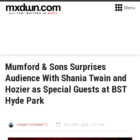
Menu
Mumford & Sons Surprises
Audience With Shania Twain and
Hozier as Special Guests at BST
Hyde Park
JONAH SCHWARTZ
JULY 5TH, 2026 - 2:41 PM