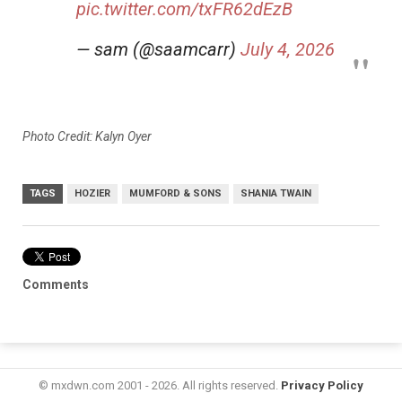
pic.twitter.com/txFR62dEzB
— sam (@saamcarr)
July 4, 2026
Photo Credit: Kalyn Oyer
TAGS
HOZIER
MUMFORD & SONS
SHANIA TWAIN
Comments
© mxdwn.com 2001 - 2026. All rights reserved.
Privacy Policy