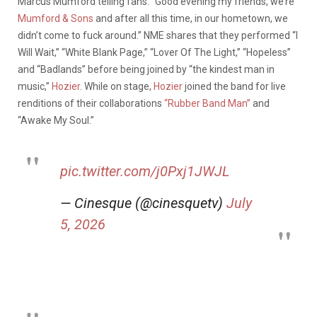
Marcus Mumford telling fans: “Good evening my friends, we’re
Mumford & Sons
and after all this time, in our hometown, we
didn’t come to fuck around.” NME shares that they performed “I
Will Wait,” “White Blank Page,” “Lover Of The Light,” “Hopeless”
and “Badlands” before being joined by “the kindest man in
music,”
Hozier
. While on stage,
Hozier
joined the band for live
renditions of their collaborations
“Rubber Band Man”
and
“Awake My Soul.”
pic.twitter.com/j0Pxj1JWJL
— Cinesque (@cinesquetv)
July
5, 2026