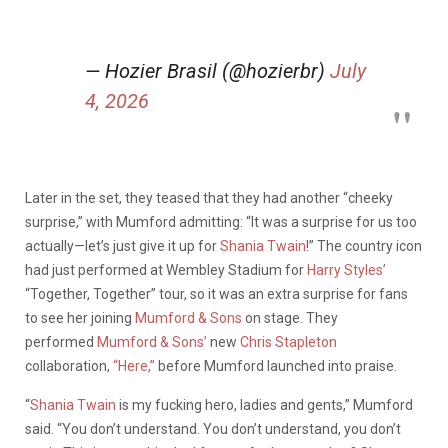
— Hozier Brasil (@hozierbr)
July
4, 2026
Later in the set, they teased that they had another “cheeky
surprise,” with Mumford admitting: “It was a surprise for us too
actually—let’s just give it up for
Shania Twain
!” The country icon
had just performed at Wembley Stadium for
Harry Styles’
“Together, Together” tour, so it was an extra surprise for fans
to see her joining
Mumford & Sons
on stage. They
performed
Mumford & Sons’
new
Chris Stapleton
collaboration,
“Here,”
before Mumford launched into praise.
“
Shania Twain
is my fucking hero, ladies and gents,” Mumford
said. “You don’t understand. You don’t understand, you don’t