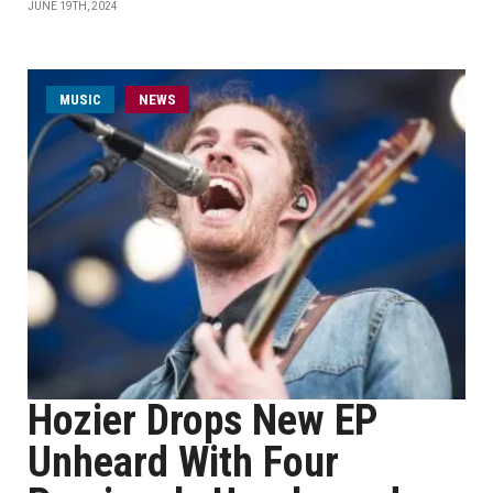
JUNE 19TH, 2024
MUSIC
NEWS
Hozier Drops New EP
Unheard With Four