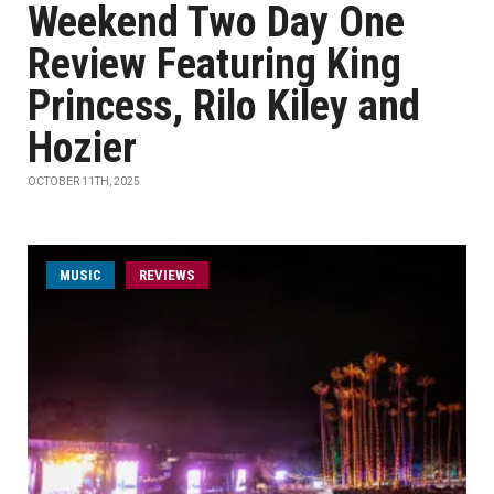
Weekend Two Day One
Review Featuring King
Princess, Rilo Kiley and
Hozier
OCTOBER 11TH, 2025
MUSIC
REVIEWS