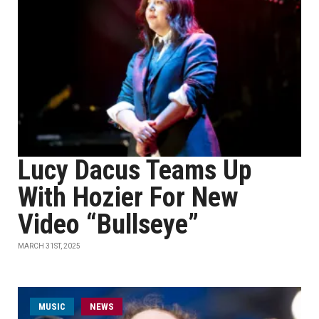
Lucy Dacus Teams Up
With Hozier For New
Video “Bullseye”
MARCH 31ST, 2025
MUSIC
NEWS