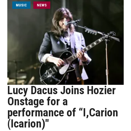
MUSIC
NEWS
Lucy Dacus Joins Hozier
Onstage for a
performance of “I,Carion
(Icarion)"