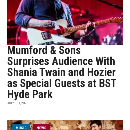
Mumford & Sons
Surprises Audience With
Shania Twain and Hozier
as Special Guests at BST
Hyde Park
JULY 5TH, 2026
MUSIC
NEWS