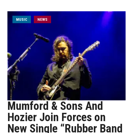
MUSIC
NEWS
Mumford & Sons And
Hozier Join Forces on
New Single “Rubber Band