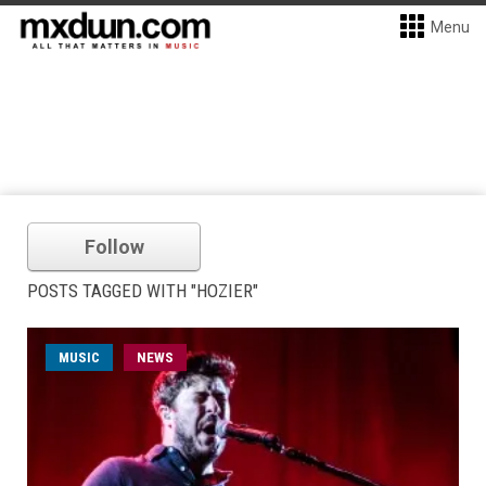
Menu
Follow
POSTS TAGGED WITH "HOZIER"
MUSIC
NEWS