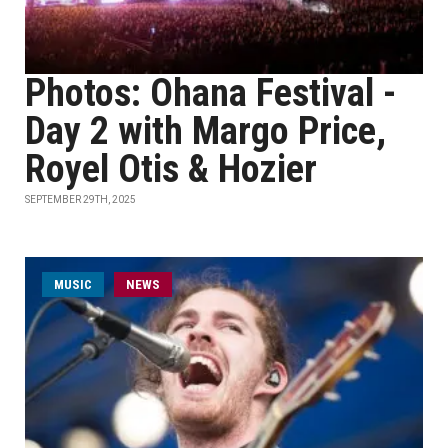
Photos: Ohana Festival -
Day 2 with Margo Price,
Royel Otis & Hozier
SEPTEMBER 29TH, 2025
MUSIC
NEWS