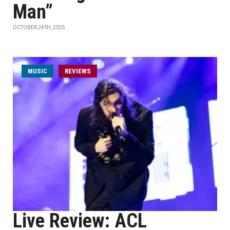
Man”
OCTOBER 24TH, 2025
MUSIC
REVIEWS
Live Review: ACL