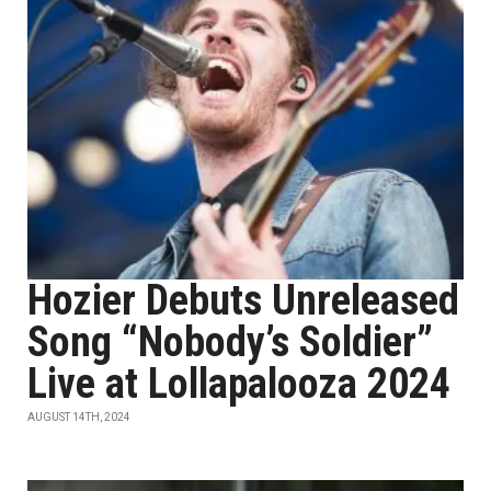
Hozier Debuts Unreleased
Song “Nobody’s Soldier”
Live at Lollapalooza 2024
AUGUST 14TH, 2024