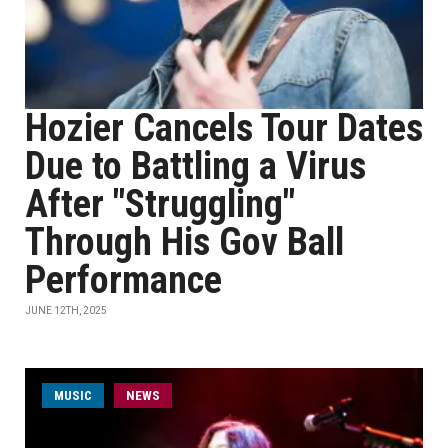
Hozier Cancels Tour Dates
Due to Battling a Virus
After "Struggling"
Through His Gov Ball
Performance
JUNE 12TH, 2025
MUSIC
NEWS