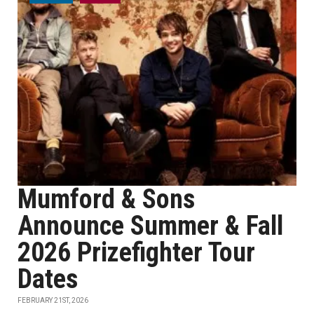
Mumford & Sons
Announce Summer & Fall
2026 Prizefighter Tour
Dates
FEBRUARY 21ST, 2026