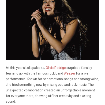
At this year’s Lollapalooza,
Olivia Rodrigo
surprised fans by
teaming up with the famous rock band
Weezer
for a live
performance. Known for her emotional songs and strong voice,
she tried something new by mixing pop and rock music. The
unexpected collaboration created an unforgettable moment
for everyone there, showing off her creativity and exciting
sound.