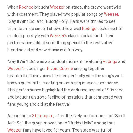
When
Rodrigo
brought
Weezer
on stage, the crowd went wild
with excitement. They played two popular songs by
Weezer,
“Say It Ain’t So” and “Buddy Holly.” Fans were thrilled to see
them team up since it showed how well
Rodrigo
could mix her
modern pop style with
Weezer’s
classic rock sound. Their
performance added something special to the festival by
blending old and new music in a fun way.
“Say It Ain’t So” was a standout moment, featuring
Rodrigo
and
Weezer’s
lead singer
Rivers Cuomo
singing together
beautifully. Their voices blended perfectly with the song’s well-
known guitar riffs, creating an amazing musical experience.
This performance highlighted the enduring appeal of 90s rock
and brought a strong feeling of nostalgia that connected with
fans young and old at the festival.
According to
Stereogum,
after the lively performance of “Say It
Ain’t So,” the group moved on to “Buddy Holly,” a song that
Weezer
fans have loved for years. The stage was full of