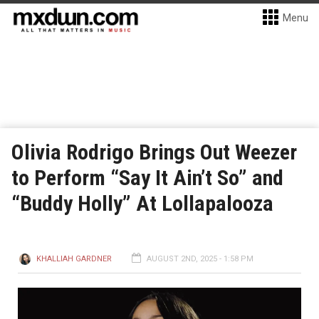
Menu
Olivia Rodrigo Brings Out Weezer
to Perform “Say It Ain’t So” and
“Buddy Holly” At Lollapalooza
KHALLIAH GARDNER
AUGUST 2ND, 2025 - 1:58 PM