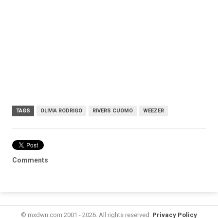
TAGS
OLIVIA RODRIGO
RIVERS CUOMO
WEEZER
Comments
© mxdwn.com 2001 - 2026. All rights reserved.
Privacy Policy