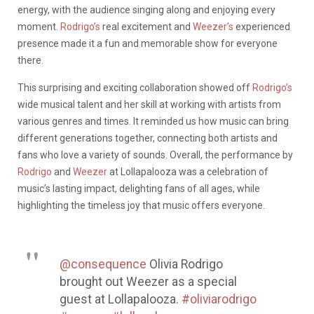
energy, with the audience singing along and enjoying every
moment.
Rodrigo’s
real excitement and
Weezer’s
experienced
presence made it a fun and memorable show for everyone
there.
This surprising and exciting collaboration showed off
Rodrigo’s
wide musical talent and her skill at working with artists from
various genres and times. It reminded us how music can bring
different generations together, connecting both artists and
fans who love a variety of sounds. Overall, the performance by
Rodrigo
and
Weezer
at Lollapalooza was a celebration of
music’s lasting impact, delighting fans of all ages, while
highlighting the timeless joy that music offers everyone.
@consequence
Olivia Rodrigo
brought out Weezer as a special
guest at Lollapalooza.
#oliviarodrigo