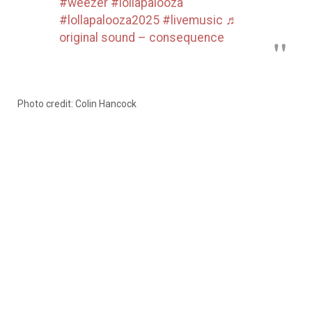
#weezer
#lollapalooza
#lollapalooza2025
#livemusic
♬
original sound – consequence
Photo credit: Colin Hancock