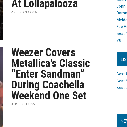
At Lollapalooza
John 
AUGUST 2ND, 2025
Damn 
Melda
Foo F
Best 
Vu
Weezer Covers
LI
Metallica's Classic
“Enter Sandman”
Best 
During Coachella
Best 
Best 
Weekend One Set
APRIL 12TH, 2025
NE