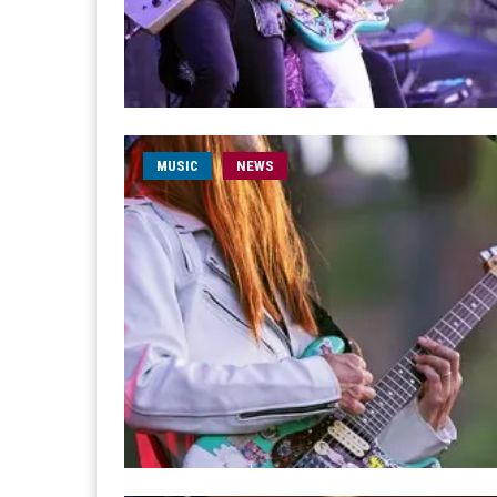
MUSIC
NEWS