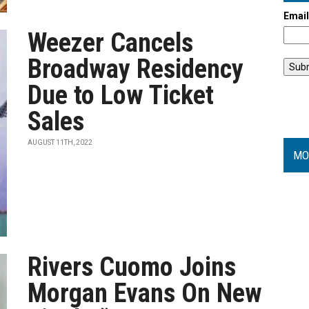
Emai
Weezer Cancels
Broadway Residency
Due to Low Ticket
Sales
AUGUST 11TH, 2022
MO
Rivers Cuomo Joins
Morgan Evans On New