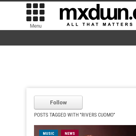
Menu
Follow
POSTS TAGGED WITH "RIVERS CUOMO"
MUSIC
NEWS