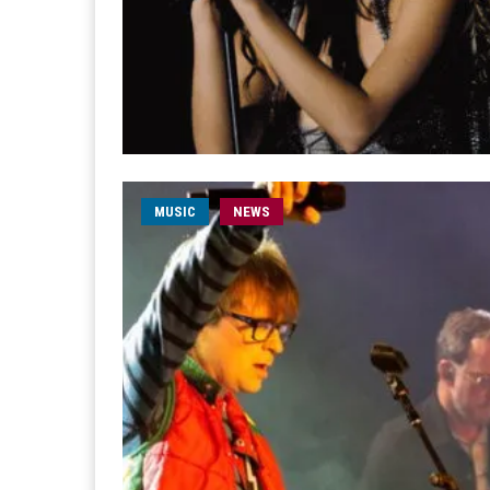
MUSIC
NEWS