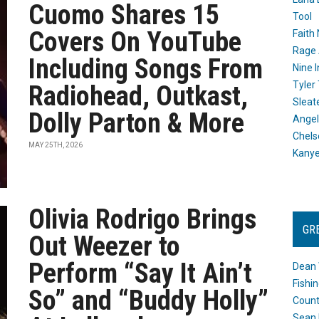
Cuomo Shares 15
Tool
Covers On YouTube
Faith
Rage 
Including Songs From
Nine I
Tyler
Radiohead, Outkast,
Sleat
Dolly Parton & More
Angel
Chels
MAY 25TH, 2026
Kany
Olivia Rodrigo Brings
GR
Out Weezer to
Perform “Say It Ain’t
Dean 
Fishi
So” and “Buddy Holly”
Count
Sean 