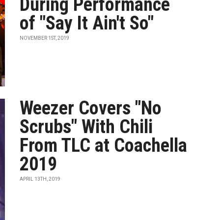
During Performance
of "Say It Ain't So"
NOVEMBER 1ST, 2019
Weezer Covers "No
Scrubs" With Chili
From TLC at Coachella
2019
APRIL 13TH, 2019