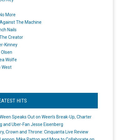
 No More
Against The Machine
nch Nails
 The Creator
er-Kinney
 Olsen
ea Wolfe
e West
EATEST HITS
Ween Speaks Out on Ween’s Break-Up, Charter
ng and Uber-Fan Jesse Eisenberg
ry, Crown and Throne: Cinquanta Live Review
Lennon, Mike Patton and More to Collaborate on