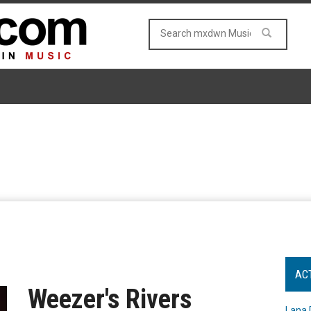
AC
Weezer's Rivers
Lana 