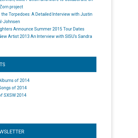
Zorn project
the Torpedoes: A Detailed Interview with Justin
l-Johnsen
ighters Announce Summer 2015 Tour Dates
New Artist 2013 An Interview with SISU's Sandra
STS
Albums of 2014
Songs of 2014
of SXSW 2014
WSLETTER