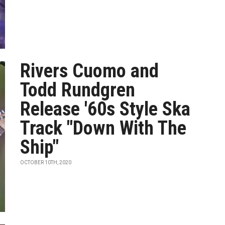
Rivers Cuomo and
Todd Rundgren
Release '60s Style Ska
Track "Down With The
Ship"
OCTOBER 10TH, 2020