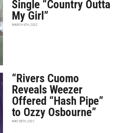
Single “Country Outta
My Girl”
MARCH 6TH, 2022
“Rivers Cuomo
Reveals Weezer
Offered “Hash Pipe”
to Ozzy Osbourne”
MAY 28TH, 2021