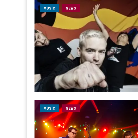
MUSIC
NEWS
MUSIC
NEWS