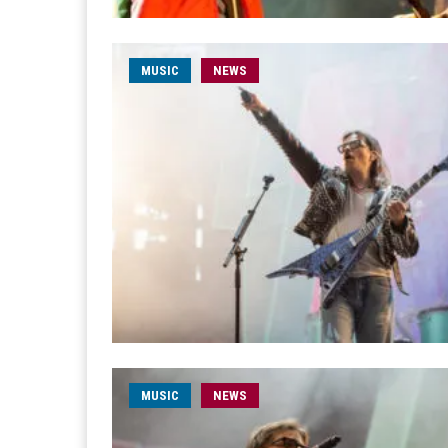
MUSIC
NEWS
MUSIC
NEWS