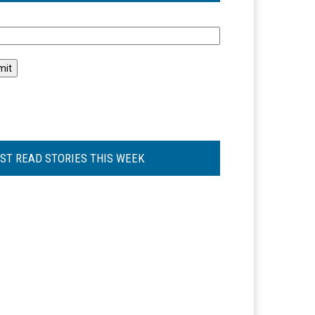
l
ST READ STORIES THIS WEEK