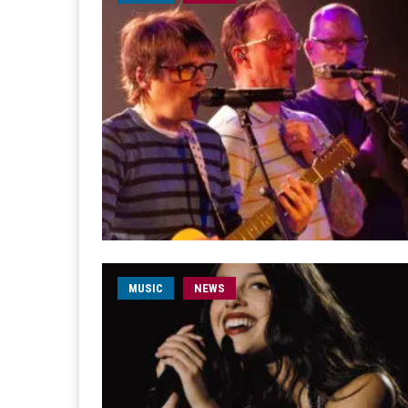
MUSIC
NEWS