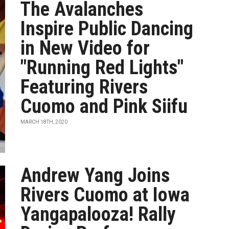
The Avalanches
Inspire Public Dancing
in New Video for
"Running Red Lights"
Featuring Rivers
Cuomo and Pink Siifu
MARCH 18TH, 2020
Andrew Yang Joins
Rivers Cuomo at Iowa
Yangapalooza! Rally