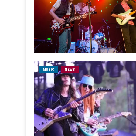
MUSIC
NEWS