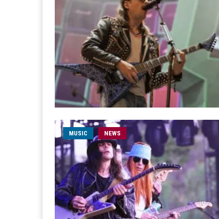
MUSIC
NEWS