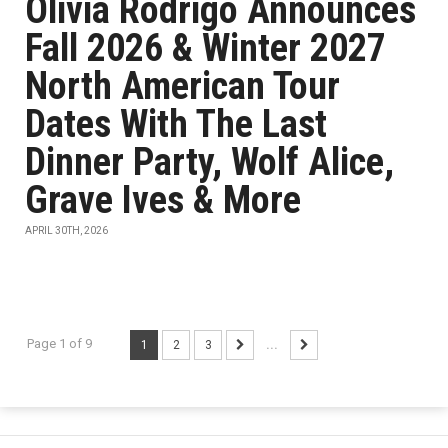
Olivia Rodrigo Announces
Fall 2026 & Winter 2027
North American Tour
Dates With The Last
Dinner Party, Wolf Alice,
Grave Ives & More
APRIL 30TH, 2026
Page 1 of 9
1
2
3
...