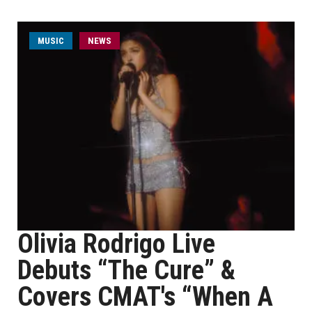
MUSIC
NEWS
Olivia Rodrigo Live
Debuts “The Cure” &
Covers CMAT's “When A