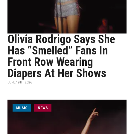
Olivia Rodrigo Says She
Has “Smelled” Fans In
Front Row Wearing
Diapers At Her Shows
JUNE 19TH, 2026
MUSIC
NEWS