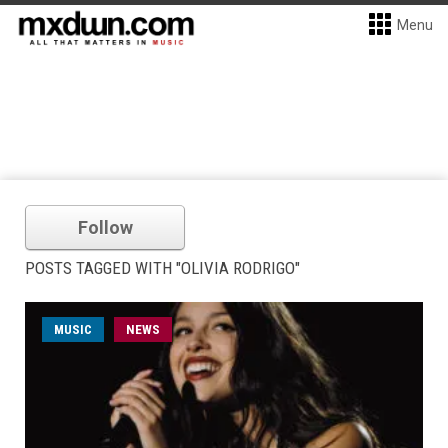
Menu
Follow
POSTS TAGGED WITH "OLIVIA RODRIGO"
MUSIC
NEWS