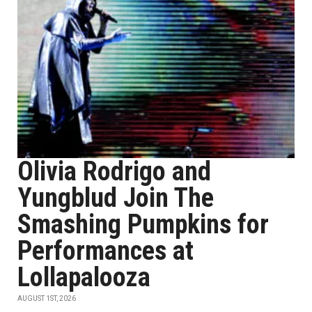
Olivia Rodrigo and
Yungblud Join The
Smashing Pumpkins for
Performances at
Lollapalooza
AUGUST 1ST, 2026