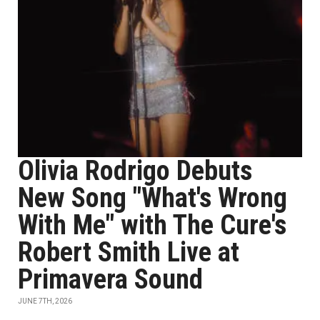
Olivia Rodrigo Debuts
New Song "What's Wrong
With Me" with The Cure's
Robert Smith Live at
Primavera Sound
JUNE 7TH, 2026