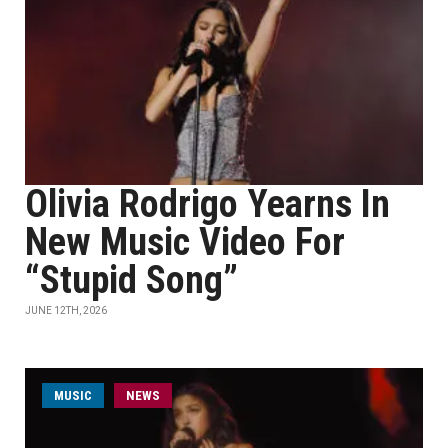
Olivia Rodrigo Yearns In
New Music Video For
“Stupid Song”
JUNE 12TH, 2026
MUSIC
NEWS