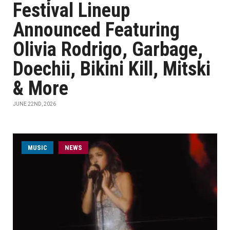
Festival Lineup
Announced Featuring
Olivia Rodrigo, Garbage,
Doechii, Bikini Kill, Mitski
& More
JUNE 22ND, 2026
MUSIC
NEWS