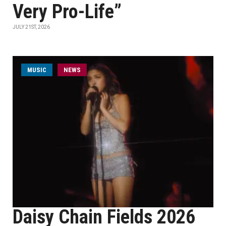
Very Pro-Life”
JULY 21ST, 2026
MUSIC
NEWS
Daisy Chain Fields 2026