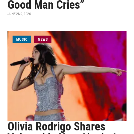
Good Man Cries”
JUNE 2ND, 2026
MUSIC
NEWS
Olivia Rodrigo Shares