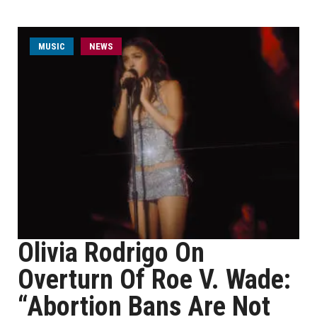
MUSIC
NEWS
Olivia Rodrigo On
Overturn Of Roe V. Wade:
“Abortion Bans Are Not