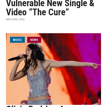
Vulnerable New Single &
Video “The Cure”
MAY 22ND, 2026
MUSIC
NEWS