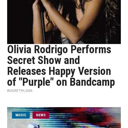
Olivia Rodrigo Performs
Secret Show and
Releases Happy Version
of "Purple" on Bandcamp
AUGUST 7TH, 2026
MUSIC
NEWS