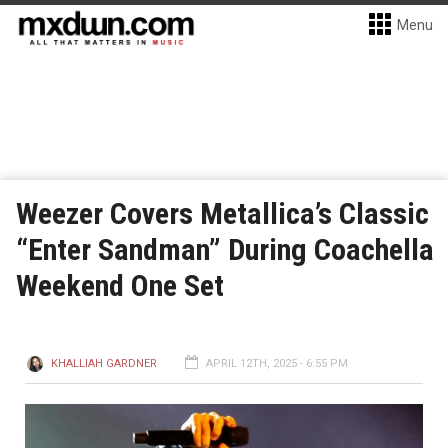
Menu
Weezer Covers Metallica’s Classic
“Enter Sandman” During Coachella
Weekend One Set
KHALLIAH GARDNER
APRIL 12TH, 2025 - 6:55 PM