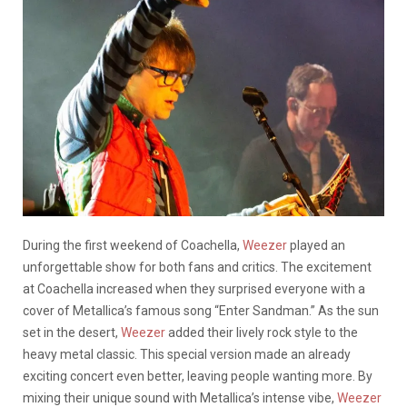
During the first weekend of Coachella,
Weezer
played an
unforgettable show for both fans and critics. The excitement
at Coachella increased when they surprised everyone with a
cover of Metallica’s famous song “Enter Sandman.” As the sun
set in the desert,
Weezer
added their lively rock style to the
heavy metal classic. This special version made an already
exciting concert even better, leaving people wanting more. By
mixing their unique sound with Metallica’s intense vibe,
Weezer