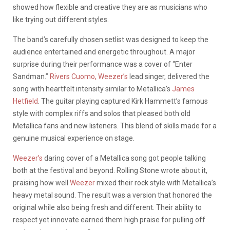
showed how flexible and creative they are as musicians who
like trying out different styles.
The band’s carefully chosen setlist was designed to keep the
audience entertained and energetic throughout. A major
surprise during their performance was a cover of “Enter
Sandman.”
Rivers Cuomo, Weezer’s
lead singer, delivered the
song with heartfelt intensity similar to Metallica’s
James
Hetfield
. The guitar playing captured Kirk Hammett’s famous
style with complex riffs and solos that pleased both old
Metallica fans and new listeners. This blend of skills made for a
genuine musical experience on stage.
Weezer’s
daring cover of a Metallica song got people talking
both at the festival and beyond. Rolling Stone wrote about it,
praising how well
Weezer
mixed their rock style with Metallica’s
heavy metal sound. The result was a version that honored the
original while also being fresh and different. Their ability to
respect yet innovate earned them high praise for pulling off