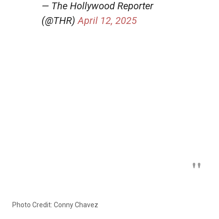
— The Hollywood Reporter
(@THR)
April 12, 2025
Photo Credit: Conny Chavez