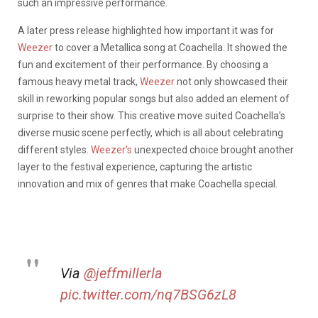
such an impressive performance.
A later press release highlighted how important it was for
Weezer
to cover a Metallica song at Coachella. It showed the
fun and excitement of their performance. By choosing a
famous heavy metal track,
Weezer
not only showcased their
skill in reworking popular songs but also added an element of
surprise to their show. This creative move suited Coachella’s
diverse music scene perfectly, which is all about celebrating
different styles.
Weezer’s
unexpected choice brought another
layer to the festival experience, capturing the artistic
innovation and mix of genres that make Coachella special.
Via
@jeffmillerla
pic.twitter.com/nq7BSG6zL8