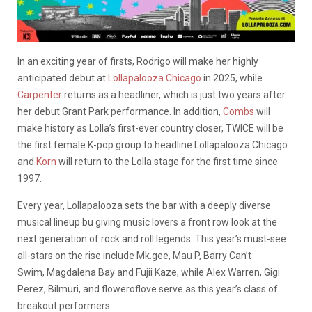
In an exciting year of firsts, Rodrigo will make her highly
anticipated debut at
Lollapalooza Chicago
in 2025, while
Carpenter
returns as a headliner, which is just two years after
her debut Grant Park performance. In addition,
Combs
will
make history as Lolla’s first-ever country closer, TWICE will be
the first female K-pop group to headline Lollapalooza Chicago
and
Korn
will return to the Lolla stage for the first time since
1997.
Every year, Lollapalooza sets the bar with a deeply diverse
musical lineup bu giving music lovers a front row look at the
next generation of rock and roll legends. This year’s must-see
all-stars on the rise include Mk.gee, Mau P, Barry Can’t
Swim, Magdalena Bay and Fujii Kaze, while Alex Warren, Gigi
Perez, Bilmuri, and floweroflove serve as this year’s class of
breakout performers.