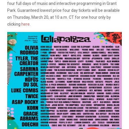
four full days of music and interactive programming in Grant
Park. Guaranteed lowest price four day tickets will be available
on Thursday, March 20, at 10 a.m. CT for one hour only by
clicking
here
.