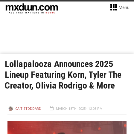
Menu
Lollapalooza Announces 2025
Lineup Featuring Korn, Tyler The
Creator, Olivia Rodrigo & More
CAIT STODDARD
MARCH 18TH, 2025 - 12:08 PM