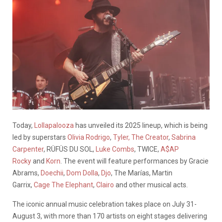
Today,
Lollapalooza
has unveiled its 2025 lineup, which is being
led by superstars
Olivia Rodrigo
,
Tyler, The Creator
,
Sabrina
Carpenter
, RÜFÜS DU SOL,
Luke Combs
, TWICE,
A$AP
Rocky
and
Korn
. The event will feature performances by Gracie
Abrams,
Doechii
,
Dom Dolla
,
Djo
, The Marías, Martin
Garrix,
Cage The Elephant
,
Clairo
and other musical acts.
The iconic annual music celebration takes place on July 31-
August 3, with more than 170 artists on eight stages delivering