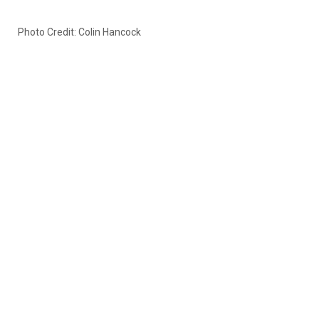
Photo Credit: Colin Hancock