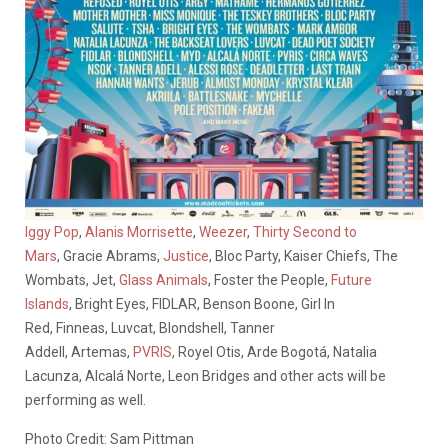
Iggy Pop
,
Alanis Morrisette
,
Weezer
,
Thirty Second to
Mars
, Gracie Abrams,
Justice
, Bloc Party, Kaiser Chiefs, The
Wombats, Jet,
Glass Animals
, Foster the People,
Future
Islands
, Bright Eyes, FIDLAR, Benson Boone, Girl In
Red, Finneas, Luvcat, Blondshell, Tanner
Addell, Artemas,
PVRIS
, Royel Otis, Arde Bogotá, Natalia
Lacunza, Alcalá Norte, Leon Bridges and other acts will be
performing as well.
Photo Credit: Sam Pittman