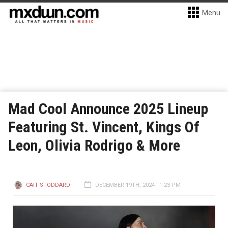
Menu
Mad Cool Announce 2025 Lineup
Featuring St. Vincent, Kings Of
Leon, Olivia Rodrigo & More
CAIT STODDARD
DECEMBER 19TH, 2024 - 1:23 PM