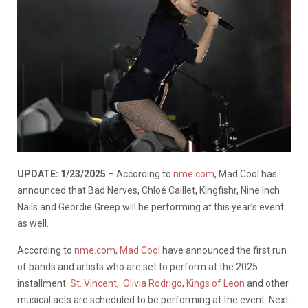
UPDATE: 1/23/2025
– According to
nme.com
, Mad Cool has
announced that Bad Nerves, Chloé Caillet, Kingfishr, Nine Inch
Nails and Geordie Greep will be performing at this year’s event
as well.
According to
nme.com
,
Mad Cool
have announced the first run
of bands and artists who are set to perform at the 2025
installment.
St. Vincent
,
Olivia Rodrigo
,
Kings of Leon
and other
musical acts are scheduled to be performing at the event. Next