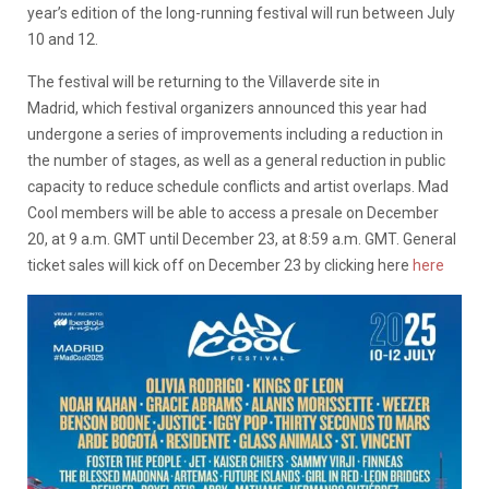
year’s edition of the long-running festival will run between July
10 and 12.
The festival will be returning to the Villaverde site in
Madrid, which festival organizers announced this year had
undergone a series of improvements including a reduction in
the number of stages, as well as a general reduction in public
capacity to reduce schedule conflicts and artist overlaps. Mad
Cool members will be able to access a presale on December
20, at 9 a.m. GMT until December 23, at 8:59 a.m. GMT. General
ticket sales will kick off on December 23 by clicking here
here