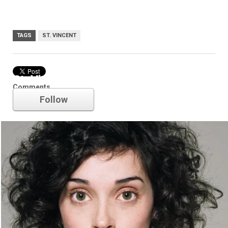
TAGS
ST. VINCENT
St. Vincent
Comments
Follow