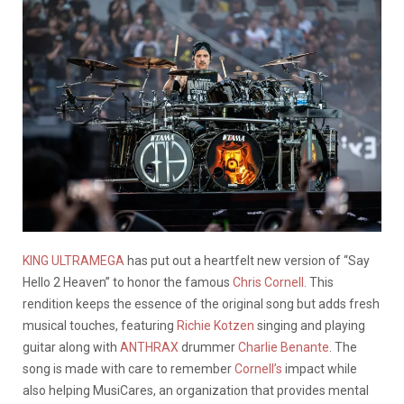
KING ULTRAMEGA
has put out a heartfelt new version of “Say
Hello 2 Heaven” to honor the famous
Chris Cornell.
This
rendition keeps the essence of the original song but adds fresh
musical touches, featuring
Richie Kotzen
singing and playing
guitar along with
ANTHRAX
drummer
Charlie Benante
. The
song is made with care to remember
Cornell’s
impact while
also helping MusiCares, an organization that provides mental