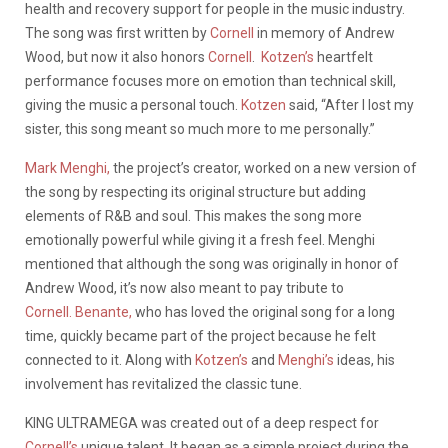
health and recovery support for people in the music industry.
The song was first written by
Cornell
in memory of Andrew
Wood, but now it also honors
Cornell
.
Kotzen’s
heartfelt
performance focuses more on emotion than technical skill,
giving the music a personal touch.
Kotzen
said, “After I lost my
sister, this song meant so much more to me personally.”
Mark Menghi,
the project’s creator, worked on a new version of
the song by respecting its original structure but adding
elements of R&B and soul. This makes the song more
emotionally powerful while giving it a fresh feel. Menghi
mentioned that although the song was originally in honor of
Andrew Wood, it’s now also meant to pay tribute to
Cornell.
Benante,
who has loved the original song for a long
time, quickly became part of the project because he felt
connected to it. Along with
Kotzen’s
and
Menghi’s
ideas, his
involvement has revitalized the classic tune.
KING ULTRAMEGA was created out of a deep respect for
Cornell’s
unique talent. It began as a simple project during the