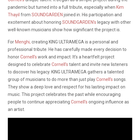
pandemic but turned into a full tribute, especially when
Kim
Thayil
from
SOUNDGARDEN
joined in. His participation and
excitement about honoring
SOUNDGARDEN’s
legacy with other
well-known musicians show how significant the project is.
For
Menghi,
creating KING ULTRAMEGA is a personal and
professional tribute. He has carefully made every decision to
honor
Cornell’s
work and impact. It’s a heartfelt project
designed to celebrate
Cornell’s
talent and invite new listeners
to discover his legacy. KING ULTRAMEGA gathers a talented
group of musicians to do more than just play
Cornell’s
songs.
They show a deep love and respect for his lasting impact on
music. This project celebrates the past while encouraging
people to continue appreciating
Cornell’s
ongoing influence as
an artist.