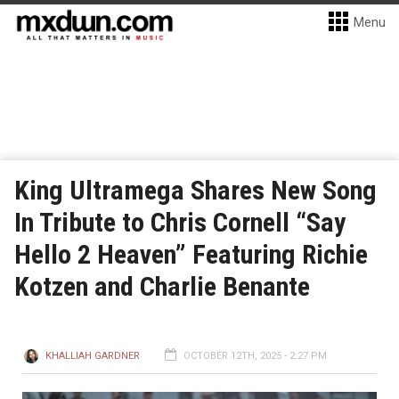
Menu
King Ultramega Shares New Song
In Tribute to Chris Cornell “Say
Hello 2 Heaven” Featuring Richie
Kotzen and Charlie Benante
KHALLIAH GARDNER
OCTOBER 12TH, 2025 - 2:27 PM