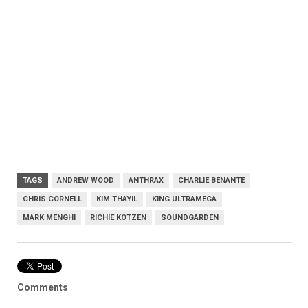
TAGS
ANDREW WOOD
ANTHRAX
CHARLIE BENANTE
CHRIS CORNELL
KIM THAYIL
KING ULTRAMEGA
MARK MENGHI
RICHIE KOTZEN
SOUNDGARDEN
Comments