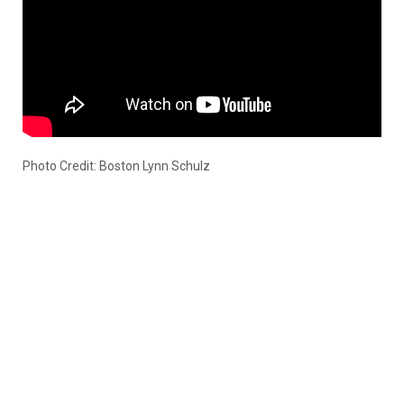
Photo Credit: Boston Lynn Schulz