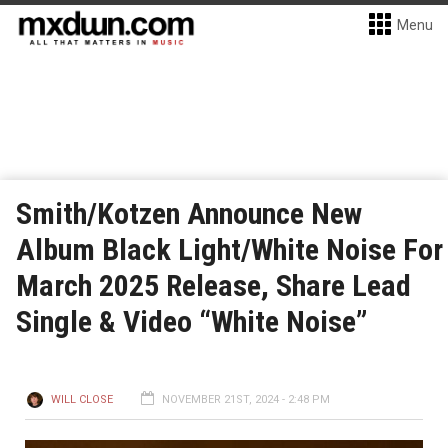
Menu
Smith/Kotzen Announce New
Album Black Light/White Noise For
March 2025 Release, Share Lead
Single & Video “White Noise”
WILL CLOSE
NOVEMBER 21ST, 2024 - 2:48 PM