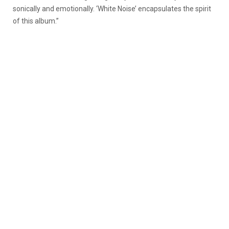
sonically and emotionally. ‘White Noise’ encapsulates the spirit
of this album.”