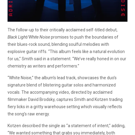
The follow-up to their critically acclaimed self-titled debut,
Black Light/White Noise
promises to push the boundaries of
their blues-rock sound, blending soulful melodies with
explosive guitar riffs. “This album feels like a natural evolution
for us,” Smith said in a statement. “We’ve really honed in on our
chemistry as writers and performers.”
“White Noise,” the album’s lead track, showcases the duo’s
signature blend of blistering guitar solos and harmonized
vocals. The accompanying video, directed by acclaimed
filmmaker David Brodsky, captures Smith and Kotzen trading
fiery licks in a gritty warehouse setting which visually reflects
the song’s raw energy.
Kotzen described the single as “a statement of intent,” adding,
“We wanted something that grabs you immediately, both