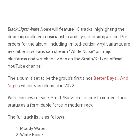
Black Light/White Noise
will feature 10 tracks, highlighting the
duo’s unparalleled musicianship and dynamic songwriting. Pre-
orders for the album, including limited-edition vinyl variants, are
available now. Fans can stream “White Noise” on major
platforms and watch the video on the Smith/Kotzen official
YouTube channel.
The album is set to be the group’s first since
Better Days….And
Nights
which was released in 2022.
With this new release, Smith/Kotzen continue to cement their
status as a formidable force in modern rock.
The full track list is as follows:
Muddy Water
White Noise