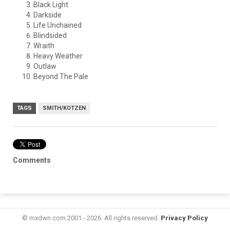
Black Light
Darkside
Life Unchained
Blindsided
Wraith
Heavy Weather
Outlaw
Beyond The Pale
TAGS
SMITH/KOTZEN
Comments
© mxdwn.com 2001 - 2026. All rights reserved.
Privacy Policy