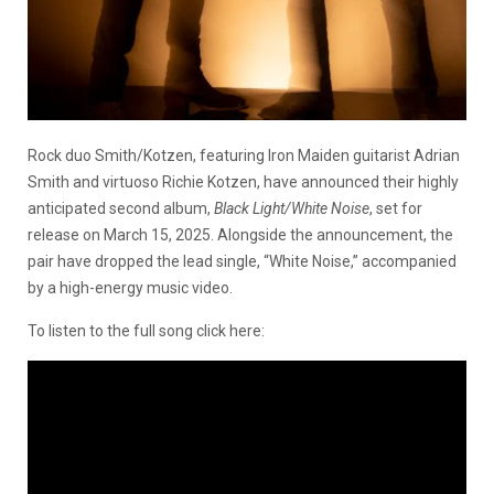
Rock duo Smith/Kotzen, featuring Iron Maiden guitarist Adrian
Smith and virtuoso Richie Kotzen, have announced their highly
anticipated second album,
Black Light/White Noise
, set for
release on March 15, 2025. Alongside the announcement, the
pair have dropped the lead single, “White Noise,” accompanied
by a high-energy music video.
To listen to the full song click here: