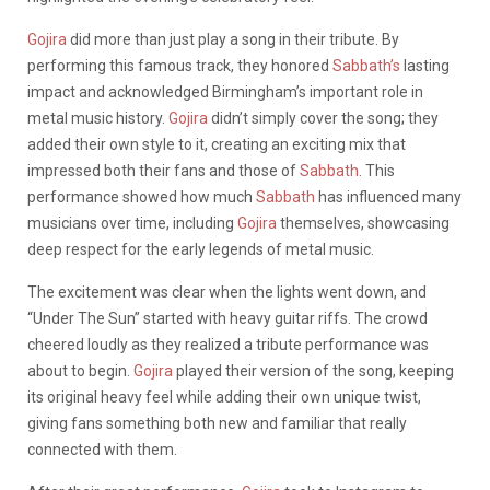
Gojira
did more than just play a song in their tribute. By
performing this famous track, they honored
Sabbath’s
lasting
impact and acknowledged Birmingham’s important role in
metal music history.
Gojira
didn’t simply cover the song; they
added their own style to it, creating an exciting mix that
impressed both their fans and those of
Sabbath
. This
performance showed how much
Sabbath
has influenced many
musicians over time, including
Gojira
themselves, showcasing
deep respect for the early legends of metal music.
The excitement was clear when the lights went down, and
“Under The Sun” started with heavy guitar riffs. The crowd
cheered loudly as they realized a tribute performance was
about to begin.
Gojira
played their version of the song, keeping
its original heavy feel while adding their own unique twist,
giving fans something both new and familiar that really
connected with them.