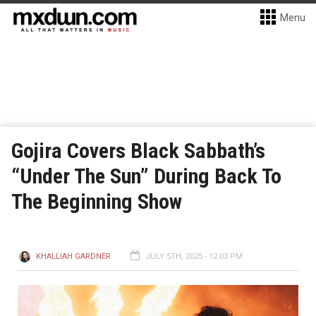
Menu
Gojira Covers Black Sabbath’s
“Under The Sun” During Back To
The Beginning Show
KHALLIAH GARDNER
JULY 5TH, 2025 - 12:03 PM