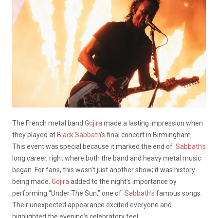
The French metal band
Gojira
made a lasting impression when
they played at
Black Sabbath’s
final concert in Birmingham.
This event was special because it marked the end of
Sabbath’s
long career, right where both the band and heavy metal music
began. For fans, this wasn’t just another show; it was history
being made.
Gojira
added to the night’s importance by
performing “Under The Sun,” one of
Sabbath’s
famous songs.
Their unexpected appearance excited everyone and
highlighted the evening’s celebratory feel.