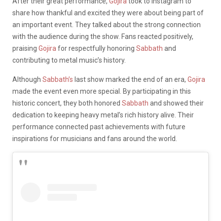
After their great performance,
Gojira
took to Instagram to
share how thankful and excited they were about being part of
an important event. They talked about the strong connection
with the audience during the show. Fans reacted positively,
praising
Gojira
for respectfully honoring
Sabbath
and
contributing to metal music’s history.
Although
Sabbath’s
last show marked the end of an era,
Gojira
made the event even more special. By participating in this
historic concert, they both honored
Sabbath
and showed their
dedication to keeping heavy metal’s rich history alive. Their
performance connected past achievements with future
inspirations for musicians and fans around the world.