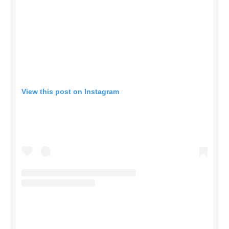
View this post on Instagram