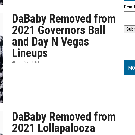
Emai
DaBaby Removed from
2021 Governors Ball
and Day N Vegas
Lineups
AUGUST 2ND, 2021
MO
DaBaby Removed from
2021 Lollapalooza