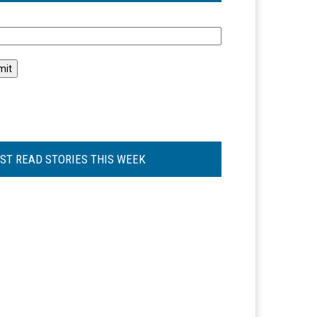
l
ST READ STORIES THIS WEEK