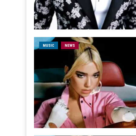
MUSIC
NEWS