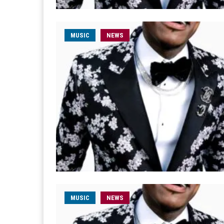
MUSIC
NEWS
MUSIC
NEWS