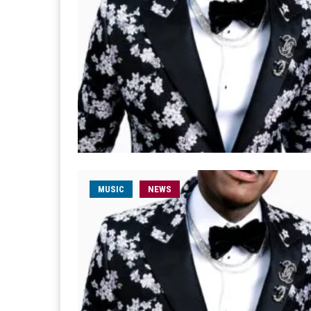
MUSIC
NEWS