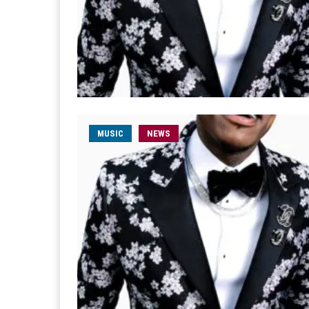
MUSIC
NEWS