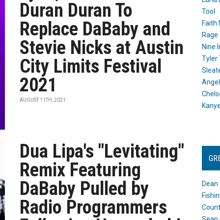
Duran Duran To
Tool
Replace DaBaby and
Faith
Rage 
Stevie Nicks at Austin
Nine I
Tyler
City Limits Festival
Sleat
2021
Angel
Chels
AUGUST 11TH, 2021
Kany
Dua Lipa's "Levitating"
GR
Remix Featuring
DaBaby Pulled by
Dean 
Fishi
Radio Programmers
Count
Sean 