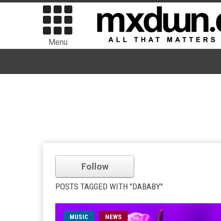
Menu
Follow
POSTS TAGGED WITH "DABABY"
MUSIC
NEWS