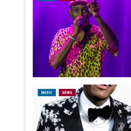
MUSIC
NEWS