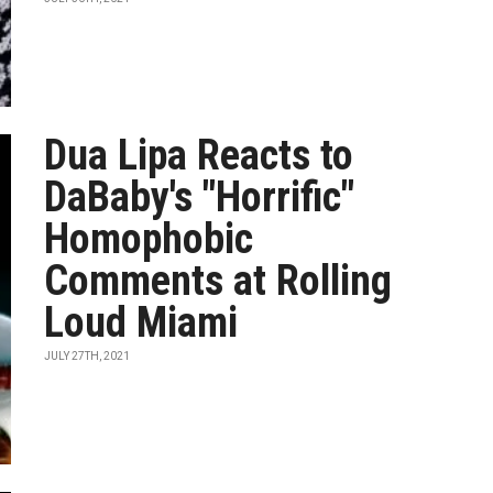
Dua Lipa Reacts to
DaBaby's "Horrific"
Homophobic
Comments at Rolling
Loud Miami
JULY 27TH, 2021