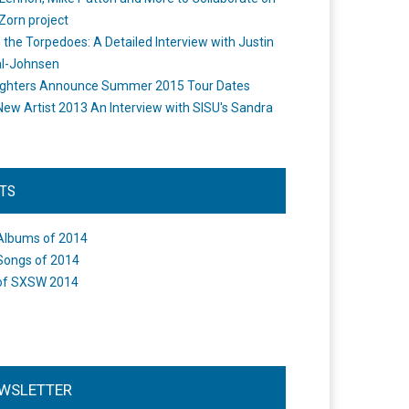
Zorn project
the Torpedoes: A Detailed Interview with Justin
l-Johnsen
ighters Announce Summer 2015 Tour Dates
New Artist 2013 An Interview with SISU's Sandra
STS
Albums of 2014
Songs of 2014
of SXSW 2014
WSLETTER