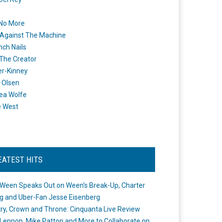
 No More
Against The Machine
nch Nails
 The Creator
er-Kinney
 Olsen
ea Wolfe
e West
EATEST HITS
Ween Speaks Out on Ween’s Break-Up, Charter
ng and Uber-Fan Jesse Eisenberg
ry, Crown and Throne: Cinquanta Live Review
Lennon, Mike Patton and More to Collaborate on