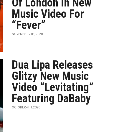
Of London In New
Music Video For
“Fever”
NOVEMBER 7TH, 2020
Dua Lipa Releases
Glitzy New Music
Video “Levitating”
Featuring DaBaby
OCTOBER 4TH, 2020