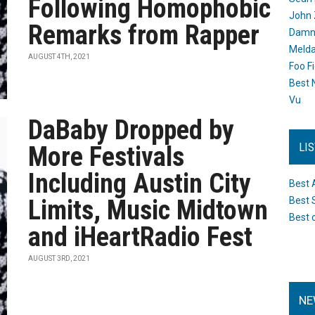
Following Homophobic
John 
Remarks from Rapper
Damn 
Melda
AUGUST 4TH, 2021
Foo F
Best 
Vu
DaBaby Dropped by
LI
More Festivals
Including Austin City
Best 
Limits, Music Midtown
Best 
Best 
and iHeartRadio Fest
AUGUST 3RD, 2021
NE