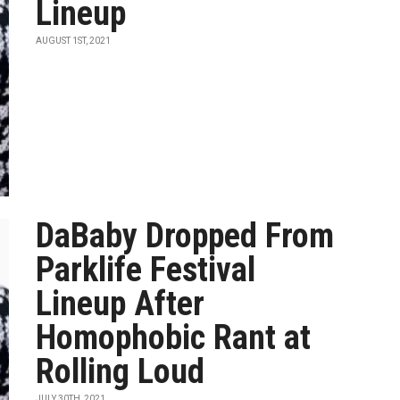
Lineup
AUGUST 1ST, 2021
DaBaby Dropped From
Parklife Festival
Lineup After
Homophobic Rant at
Rolling Loud
JULY 30TH, 2021