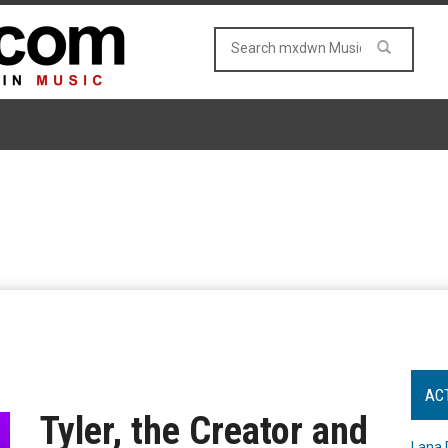
AC
Tyler, the Creator and
Lana 