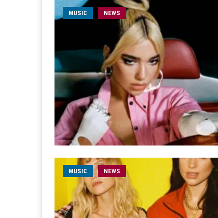
MUSIC
NEWS
MUSIC
NEWS