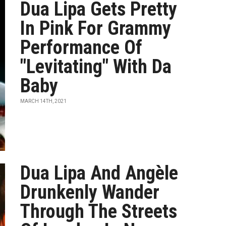
Dua Lipa Gets Pretty
In Pink For Grammy
Performance Of
"Levitating" With Da
Baby
MARCH 14TH, 2021
Dua Lipa And Angèle
Drunkenly Wander
Through The Streets