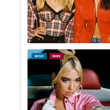
MUSIC
NEWS