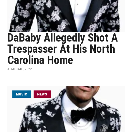
DaBaby Allegedly Shot A
Trespasser At His North
Carolina Home
APRIL 16TH, 2022
MUSIC
NEWS