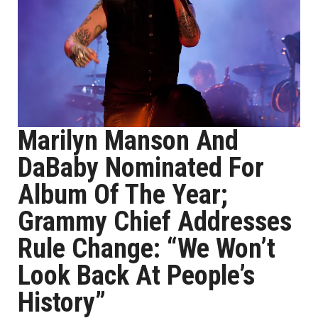
Marilyn Manson And
DaBaby Nominated For
Album Of The Year;
Grammy Chief Addresses
Rule Change: “We Won’t
Look Back At People’s
History”