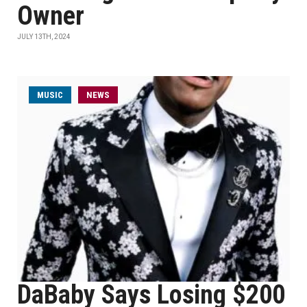
Owner
JULY 13TH, 2024
MUSIC
NEWS
DaBaby Says Losing $200