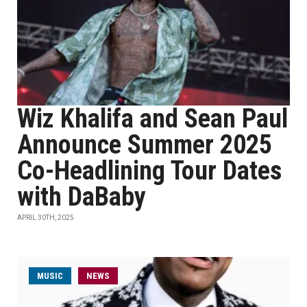
Wiz Khalifa and Sean Paul
Announce Summer 2025
Co-Headlining Tour Dates
with DaBaby
APRIL 30TH, 2025
MUSIC
NEWS