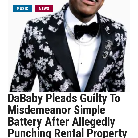
MUSIC
NEWS
DaBaby Pleads Guilty To
Misdemeanor Simple
Battery After Allegedly
Punching Rental Property