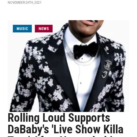
NOVEMBER 24TH, 2021
MUSIC
NEWS
Rolling Loud Supports
DaBaby's 'Live Show Killa