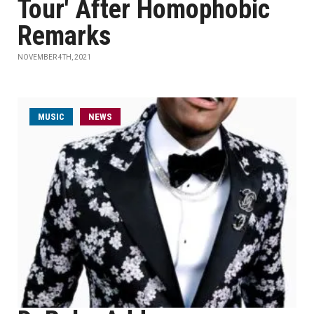
Tour' After Homophobic
Remarks
NOVEMBER 4TH, 2021
MUSIC
NEWS