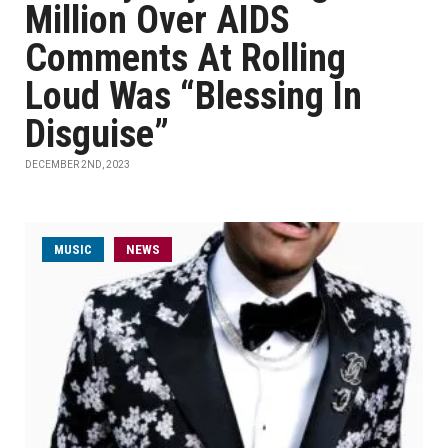
Million Over AIDS
Comments At Rolling
Loud Was “Blessing In
Disguise”
DECEMBER 2ND, 2023
MUSIC
NEWS