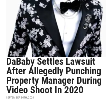
DaBaby Settles Lawsuit
After Allegedly Punching
Property Manager During
Video Shoot In 2020
SEPTEMBER 30TH, 2024