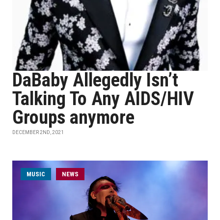
DaBaby Allegedly Isn’t
Talking To Any AIDS/HIV
Groups anymore
DECEMBER 2ND, 2021
MUSIC
NEWS