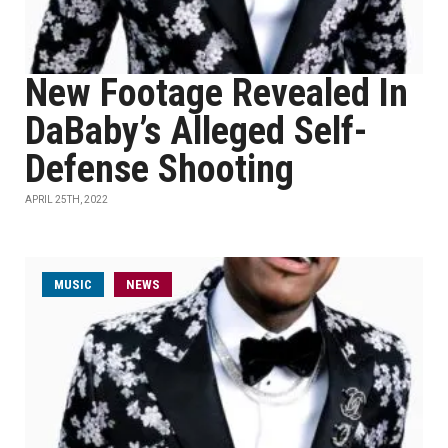
New Footage Revealed In
DaBaby’s Alleged Self-
Defense Shooting
APRIL 25TH, 2022
MUSIC
NEWS