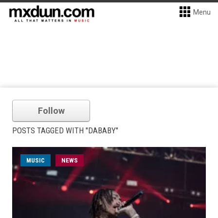
Menu
Follow
POSTS TAGGED WITH "DABABY"
MUSIC
NEWS