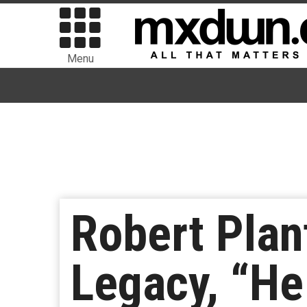
Menu
Robert Plan
Legacy, “He