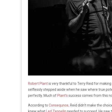
Robert Plant
is very thankful to Terry Reid for making
selflessly stepped aside when he saw where true pote
perfectly. Much of
Plant’s
success comes from this nob
According to
Consequnce,
Reid didn’t make the choice
knew what
Led Zeppelin
needed to succeed. He saw th