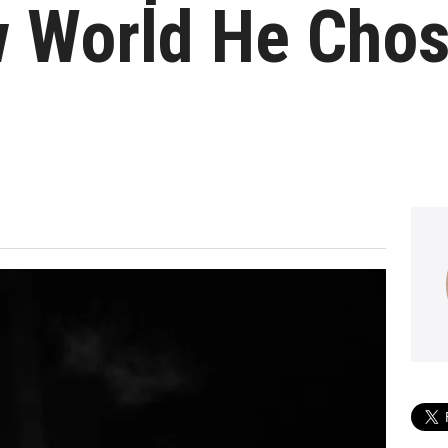
 World He Chos