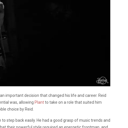
 an important decision that changed his life and career. Reid
ntial was, allowing
Plant
to take on a role that suited him
le choice by Reid.
 to step back easily. He had a good grasp of music trends and
at their powerful style required an energetic frontman, and