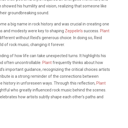
on showed his humility and vision, realizing that someone like
 their groundbreaking sound.
e a big name in rock history and was crucial in creating one
ons and modesty were key to shaping
Zeppelin’s
success.
Plant
fferent without Reid’s generous choice. In doing so, Reid
ld of rock music, changing it forever.
ing of how life can take unexpected turns. It highlights his
and often uncontrollable.
Plant
frequently thinks about how
s important guidance, recognizing the critical choices artists
ribute is a strong reminder of the connections between
e history in unforeseen ways. Through this reflection,
Plant
htful who greatly influenced rock music behind the scenes.
elebrates how artists subtly shape each other’s paths and