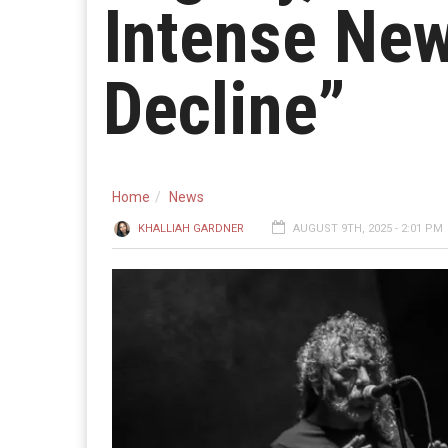
Intense New
Decline”
Home
News
KHALLIAH GARDNER
AUGUST 9TH, 2025 - 2:01 PM