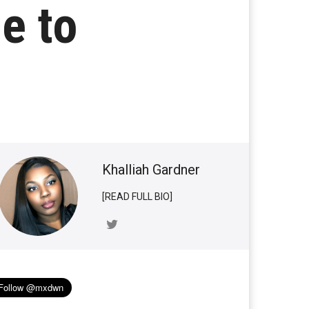
e to
Khalliah Gardner
[READ FULL BIO]