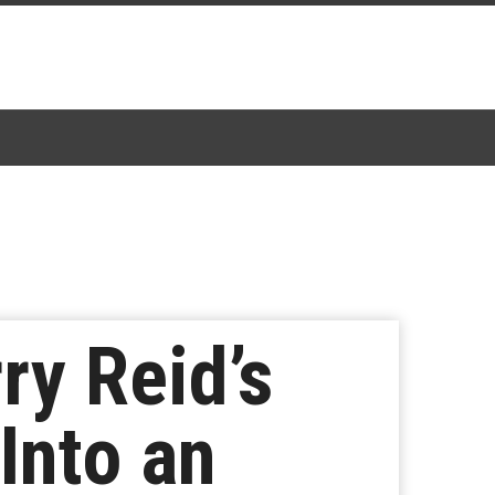
ry Reid’s
Into an