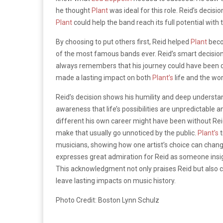
he thought
Plant
was ideal for this role. Reid’s decisi
Plant
could help the band reach its full potential with
By choosing to put others first, Reid helped
Plant
becom
of the most famous bands ever. Reid’s smart decisi
always remembers that his journey could have been di
made a lasting impact on both
Plant’s
life and the wor
Reid’s decision shows his humility and deep understand
awareness that life’s possibilities are unpredictable 
different his own career might have been without Reid’
make that usually go unnoticed by the public.
Plant’s
t
musicians, showing how one artist’s choice can chang
expresses great admiration for Reid as someone insig
This acknowledgment not only praises Reid but also c
leave lasting impacts on music history.
Photo Credit: Boston Lynn Schulz