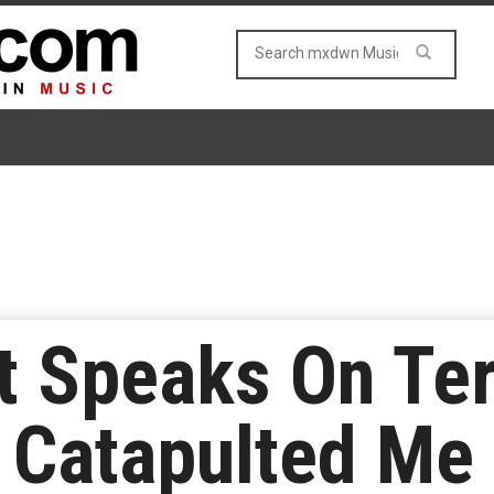
t Speaks On Ter
 Catapulted Me 