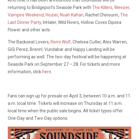
And now, it has been announced that Soundside will be
returning to Bridgeport’s Seaside Park with
The Killers
,
Weezer
,
Vampire Weekend
,
Hozier
,
Noah Kahan
, Rachel Chinouriri,
The
Last Dinner Party
, InHaler, Wild Rivers, Hollow Coves Dipsea
Flower and other acts.
The Backseat Lovers,
Remi Wolf
, Chelsea Cutler, Alex Warren,
GiGi Perez, Brenn!, Vundabar and Happy Landing will be
performing as well. The two-day festival will be happening at
Seaside Park on September 27 – 28. For tickets and more
information, click
here
.
Fans can sign up for presale on April 3, between 10 a.m. and 11
a.m. local time. Tickets will increase on Thursday at 11 a.m.
local time when the public sale begins. All ticket types offer
One-Day and Two-Day options.