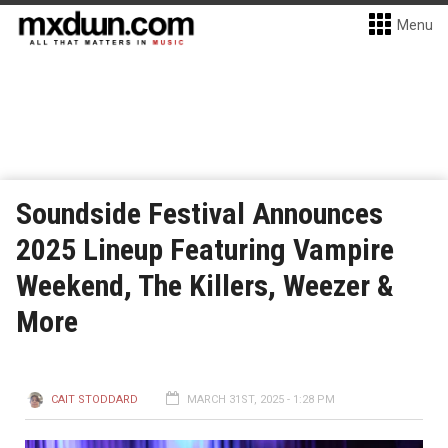
Menu
Soundside Festival Announces
2025 Lineup Featuring Vampire
Weekend, The Killers, Weezer &
More
CAIT STODDARD
MARCH 31ST, 2025 - 1:28 PM