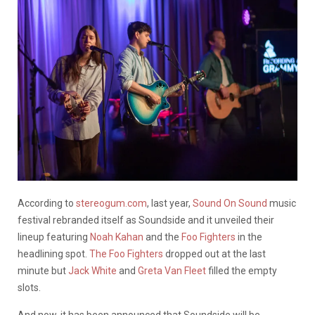
According to
stereogum.com
, last year,
Sound On Sound
music
festival rebranded itself as Soundside and it unveiled their
lineup featuring
Noah Kahan
and the
Foo Fighters
in the
headlining spot.
The Foo Fighters
dropped out at the last
minute but
Jack White
and
Greta Van Fleet
filled the empty
slots.