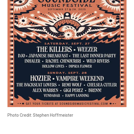
Photo Credit: Stephen Hoffmeister