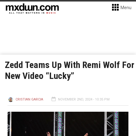
Menu
Zedd Teams Up With Remi Wolf For
New Video “Lucky”
CRISTIAN GARCIA
NOVEMBER 2ND, 2024 - 10:35 PM