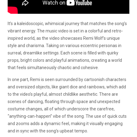
It’s a kaleidoscopic, whimsical journey that matches the song’s
vibrant energy. The music video is set in a colorful and retro-
inspired world, as the video showcases Remi Wolf’s unique
style and charisma. Taking on various eccentric personas in
surreal, dreamlike settings. Each scene is filled with quirky
props, bright colors and playful animations, creating a world
that feels simultaneously chaotic and cohesive.
In one part, Remi is seen surrounded by cartoonish characters
and oversized objects, like giant dice and rainbows, which add
to the video’s playful, almost childlike aesthetic. There are
scenes of dancing, floating through space and unexpected
costume changes, all of which underscore the carefree,
“anything-can-happen” vibe of the song. The use of quick cuts
and zooms adds a dynamic feel, making it visually engaging
and in sync with the song’s upbeat tempo.