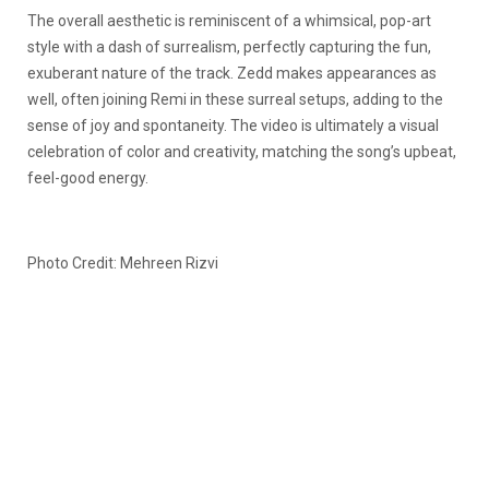
The overall aesthetic is reminiscent of a whimsical, pop-art
style with a dash of surrealism, perfectly capturing the fun,
exuberant nature of the track. Zedd makes appearances as
well, often joining Remi in these surreal setups, adding to the
sense of joy and spontaneity. The video is ultimately a visual
celebration of color and creativity, matching the song’s upbeat,
feel-good energy.
Photo Credit: Mehreen Rizvi