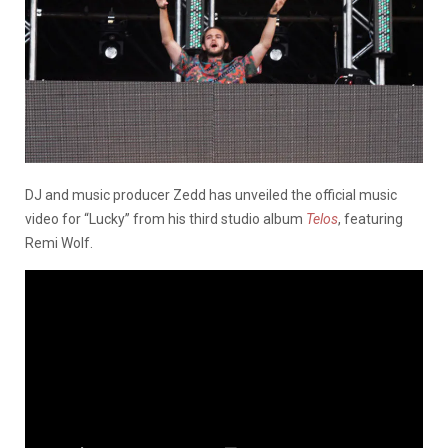
DJ and music producer Zedd has unveiled the official music
video for “Lucky” from his third studio album
Telos
, featuring
Remi Wolf.