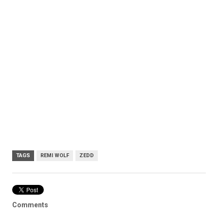
TAGS
REMI WOLF
ZEDD
Comments