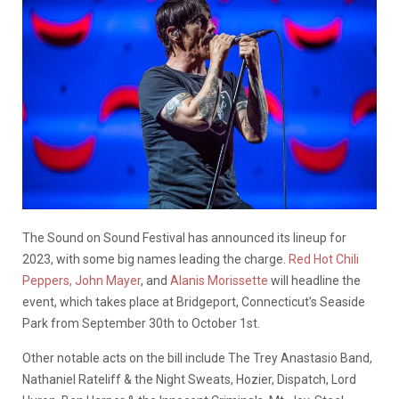
The Sound on Sound Festival has announced its lineup for
2023, with some big names leading the charge.
Red Hot Chili
Peppers,
John Mayer
, and
Alanis Morissette
will headline the
event, which takes place at Bridgeport, Connecticut’s Seaside
Park from September 30th to October 1st.
Other notable acts on the bill include The Trey Anastasio Band,
Nathaniel Rateliff & the Night Sweats, Hozier, Dispatch, Lord