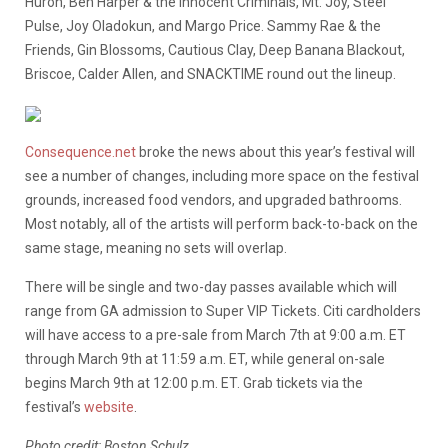
Huron, Ben Harper & the Innocent Criminals, Mt. Joy, Steel
Pulse, Joy Oladokun, and Margo Price. Sammy Rae & the
Friends, Gin Blossoms, Cautious Clay, Deep Banana Blackout,
Briscoe, Calder Allen, and SNACKTIME round out the lineup.
Consequence.net
broke the news about this year’s festival will
see a number of changes, including more space on the festival
grounds, increased food vendors, and upgraded bathrooms.
Most notably, all of the artists will perform back-to-back on the
same stage, meaning no sets will overlap.
There will be single and two-day passes available which will
range from GA admission to Super VIP Tickets. Citi cardholders
will have access to a pre-sale from March 7th at 9:00 a.m. ET
through March 9th at 11:59 a.m. ET, while general on-sale
begins March 9th at 12:00 p.m. ET. Grab tickets via the
festival’s
website
.
Photo credit: Boston Schulz