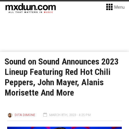
Menu
Sound on Sound Announces 2023
Lineup Featuring Red Hot Chili
Peppers, John Mayer, Alanis
Morisette And More
DITA DIMONE
MARCH 8TH, 2023 - 4:25 PM