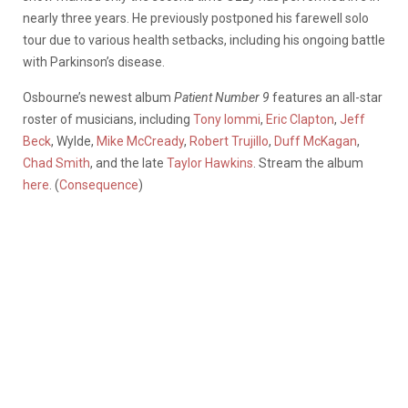
nearly three years. He previously postponed his farewell solo
tour due to various health setbacks, including his ongoing battle
with Parkinson’s disease.
Osbourne’s newest album
Patient Number 9
features an all-star
roster of musicians, including
Tony Iommi
,
Eric Clapton
,
Jeff
Beck
, Wylde,
Mike McCready
,
Robert Trujillo
,
Duff McKagan
,
Chad Smith
, and the late
Taylor Hawkins
. Stream the album
here
. (
Consequence
)