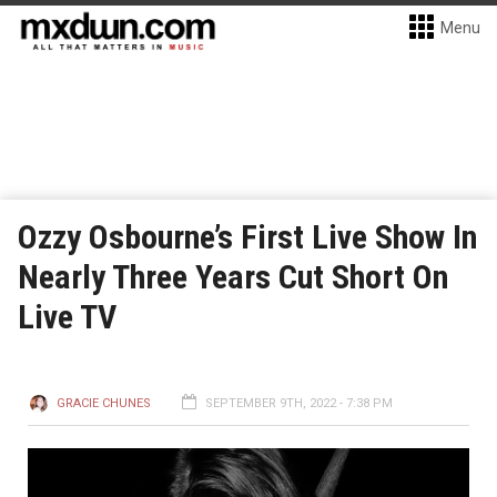
Menu
Ozzy Osbourne’s First Live Show In
Nearly Three Years Cut Short On
Live TV
GRACIE CHUNES
SEPTEMBER 9TH, 2022 - 7:38 PM