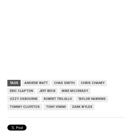
TAGS
ANDREW WATT
CHAD SMITH
CHRIS CHANEY
ERIC CLAPTON
JEFF BECK
MIKE MCCREADY
OZZY OSBOURNE
ROBERT TRUJILLO
TAYLOR HAWKINS
TOMMY CLUFETOS
TONY IOMMI
ZAKK WYLDE