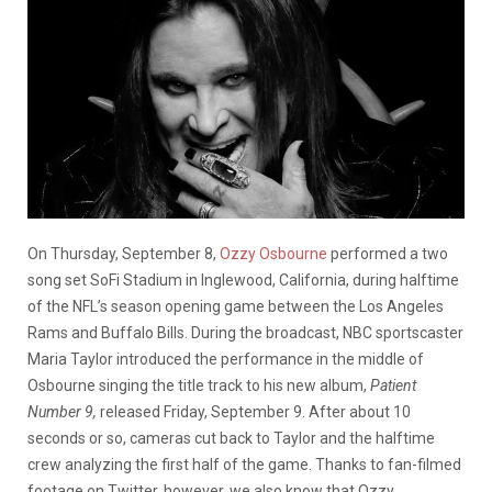
On Thursday, September 8,
Ozzy Osbourne
performed a two
song set SoFi Stadium in Inglewood, California, during halftime
of the NFL’s season opening game between the Los Angeles
Rams and Buffalo Bills. During the broadcast, NBC sportscaster
Maria Taylor introduced the performance in the middle of
Osbourne singing the title track to his new album,
Patient
Number 9,
released Friday, September 9. After about 10
seconds or so, cameras cut back to Taylor and the halftime
crew analyzing the first half of the game. Thanks to fan-filmed
footage on Twitter, however, we also know that Ozzy