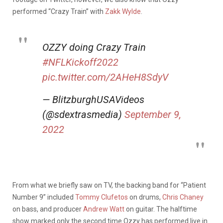
performed “Crazy Train” with
Zakk Wylde
.
OZZY doing Crazy Train
#NFLKickoff2022
pic.twitter.com/2AHeH8SdyV
— BlitzburghUSAVideos
(@sdextrasmedia)
September 9,
2022
From what we briefly saw on TV, the backing band for “Patient
Number 9” included
Tommy Clufetos
on drums,
Chris Chaney
on bass, and producer
Andrew Watt
on guitar. The halftime
show marked only the second time Ozzy has performed live in