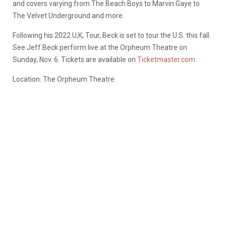
and covers varying from The Beach Boys to Marvin Gaye to
The Velvet Underground and more.
Following his 2022 U,K, Tour, Beck is set to tour the U.S. this fall.
See Jeff Beck perform live at the Orpheum Theatre on
Sunday, Nov. 6. Tickets are available on
Ticketmaster.com
.
Location: The Orpheum Theatre