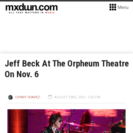
Menu
Jeff Beck At The Orpheum Theatre
On Nov. 6
CONNY CHAVEZ
AUGUST 23RD, 2022 - 2:05 PM