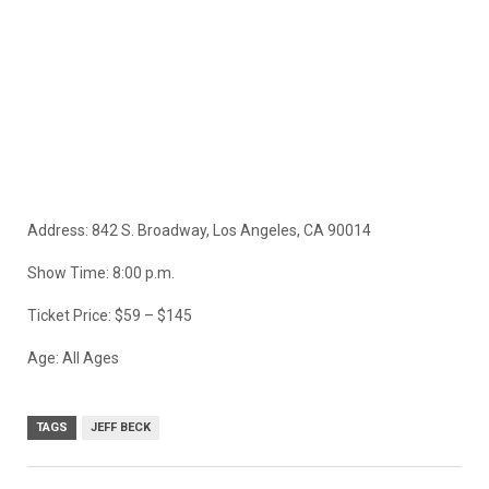
Address: 842 S. Broadway, Los Angeles, CA 90014
Show Time: 8:00 p.m.
Ticket Price: $59 – $145
Age: All Ages
TAGS
JEFF BECK