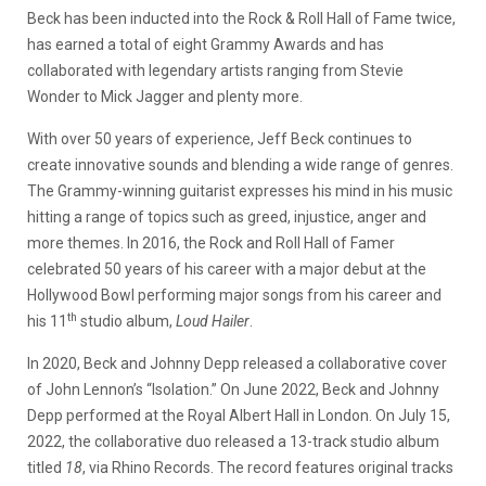
Beck has been inducted into the Rock & Roll Hall of Fame twice,
has earned a total of eight Grammy Awards and has
collaborated with legendary artists ranging from Stevie
Wonder to Mick Jagger and plenty more.
With over 50 years of experience, Jeff Beck continues to
create innovative sounds and blending a wide range of genres.
The Grammy-winning guitarist expresses his mind in his music
hitting a range of topics such as greed, injustice, anger and
more themes. In 2016, the Rock and Roll Hall of Famer
celebrated 50 years of his career with a major debut at the
Hollywood Bowl performing major songs from his career and
th
his 11
studio album,
Loud Hailer
.
In 2020, Beck and Johnny Depp released a collaborative cover
of John Lennon’s “Isolation.” On June 2022, Beck and Johnny
Depp performed at the Royal Albert Hall in London. On July 15,
2022, the collaborative duo released a 13-track studio album
titled
18
, via Rhino Records. The record features original tracks