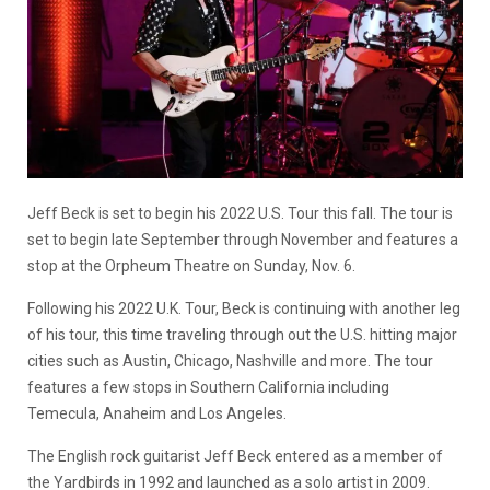
Jeff Beck is set to begin his 2022 U.S. Tour this fall. The tour is
set to begin late September through November and features a
stop at the Orpheum Theatre on Sunday, Nov. 6.
Following his 2022 U.K. Tour, Beck is continuing with another leg
of his tour, this time traveling through out the U.S. hitting major
cities such as Austin, Chicago, Nashville and more. The tour
features a few stops in Southern California including
Temecula, Anaheim and Los Angeles.
The English rock guitarist Jeff Beck entered as a member of
the Yardbirds in 1992 and launched as a solo artist in 2009.