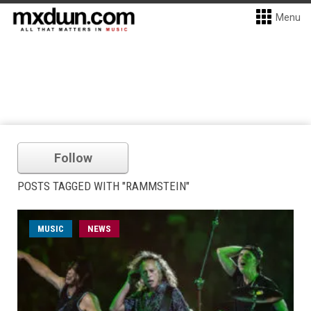
Menu
Follow
POSTS TAGGED WITH "RAMMSTEIN"
MUSIC
NEWS