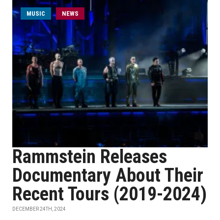
MUSIC
NEWS
Rammstein Releases
Documentary About Their
Recent Tours (2019-2024)
DECEMBER 24TH, 2024