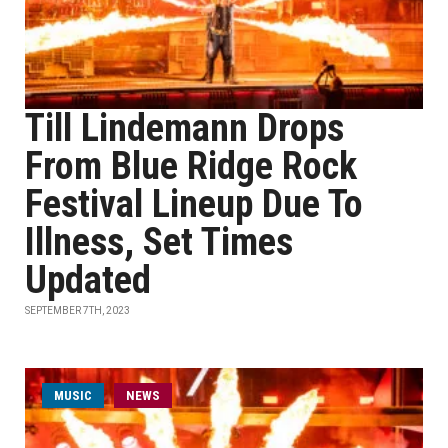
Till Lindemann Drops
From Blue Ridge Rock
Festival Lineup Due To
Illness, Set Times
Updated
SEPTEMBER 7TH, 2023
MUSIC
NEWS