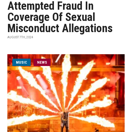
Attempted Fraud In
Coverage Of Sexual
Misconduct Allegations
AUGUST 7TH, 2024
MUSIC
NEWS