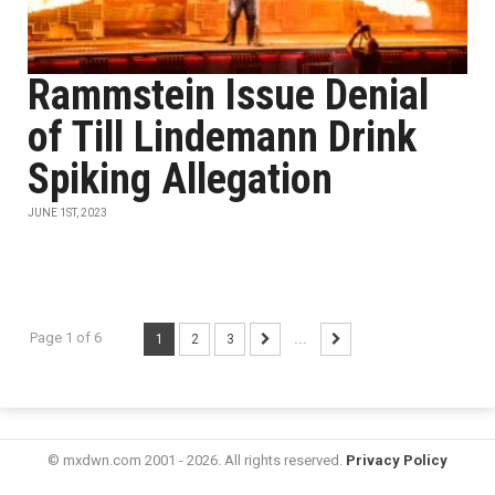
Rammstein Issue Denial
of Till Lindemann Drink
Spiking Allegation
JUNE 1ST, 2023
Page 1 of 6
1
2
3
...
© mxdwn.com 2001 - 2026. All rights reserved.
Privacy Policy