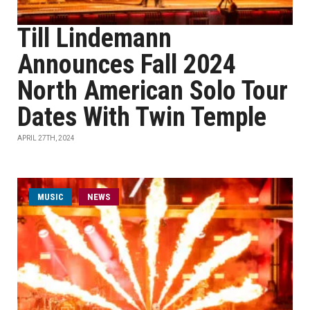
Till Lindemann
Announces Fall 2024
North American Solo Tour
Dates With Twin Temple
APRIL 27TH, 2024
MUSIC
NEWS