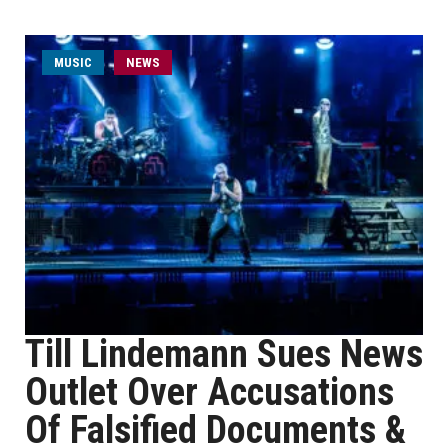
MUSIC
NEWS
Till Lindemann Sues News
Outlet Over Accusations
Of Falsified Documents &