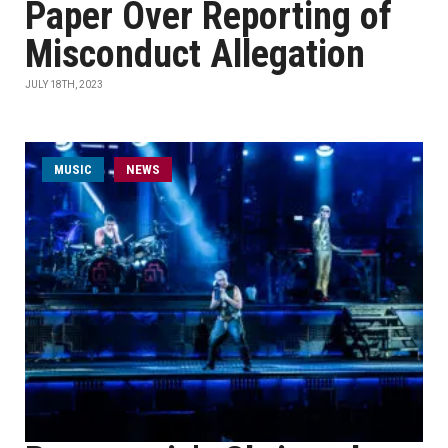
Paper Over Reporting of
Misconduct Allegation
JULY 18TH, 2023
MUSIC
NEWS