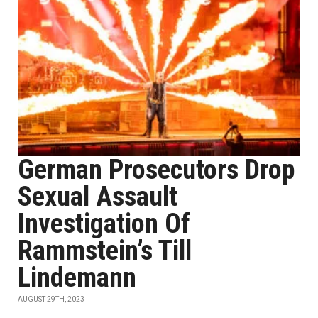
German Prosecutors Drop
Sexual Assault
Investigation Of
Rammstein’s Till
Lindemann
AUGUST 29TH, 2023