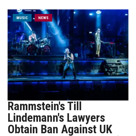
MUSIC
NEWS
Rammstein's Till
Lindemann's Lawyers
Obtain Ban Against UK