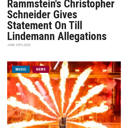
Rammstein's Christopher
Schneider Gives
Statement On Till
Lindemann Allegations
JUNE 16TH, 2023
MUSIC
NEWS