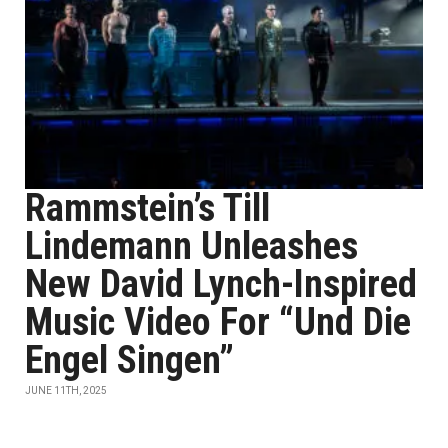
Rammstein’s Till
Lindemann Unleashes
New David Lynch-Inspired
Music Video For “Und Die
Engel Singen”
JUNE 11TH, 2025