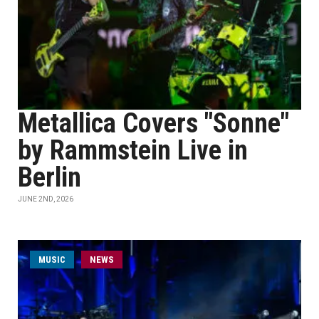
Metallica Covers "Sonne"
by Rammstein Live in
Berlin
JUNE 2ND, 2026
MUSIC
NEWS