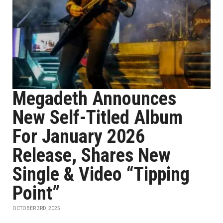
Megadeth Announces
New Self-Titled Album
For January 2026
Release, Shares New
Single & Video “Tipping
Point”
OCTOBER 3RD, 2025