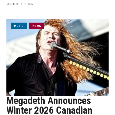
DECEMBER 4TH, 2025
MUSIC
NEWS
Megadeth Announces
Winter 2026 Canadian