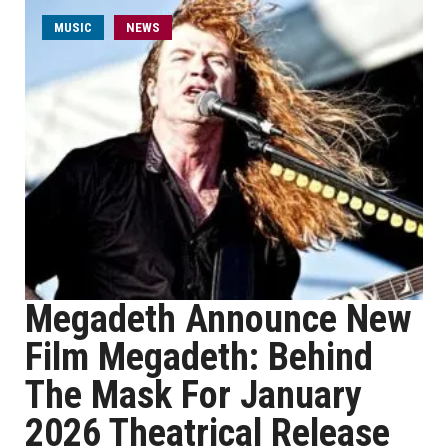
MUSIC
NEWS
Megadeth Announce New
Film Megadeth: Behind
The Mask For January
2026 Theatrical Release