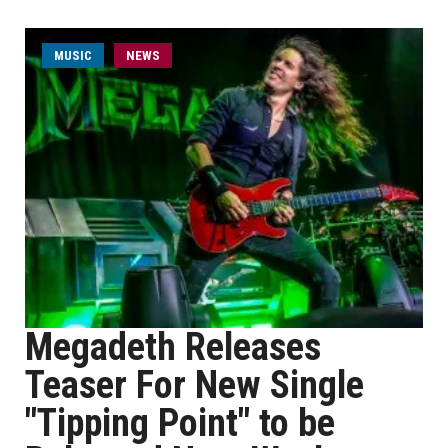
MUSIC
NEWS
Megadeth Releases
Teaser For New Single
"Tipping Point" to be