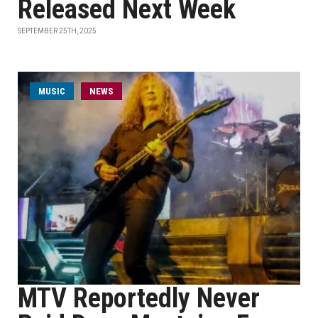
Released Next Week
SEPTEMBER 25TH, 2025
MUSIC
NEWS
MTV Reportedly Never