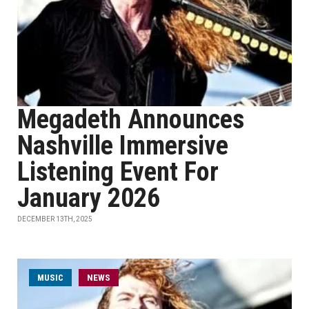
Megadeth Announces
Nashville Immersive
Listening Event For
January 2026
DECEMBER 13TH, 2025
MUSIC
NEWS