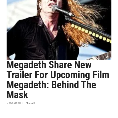
Megadeth Share New
Trailer For Upcoming Film
Megadeth: Behind The
Mask
DECEMBER 11TH, 2025