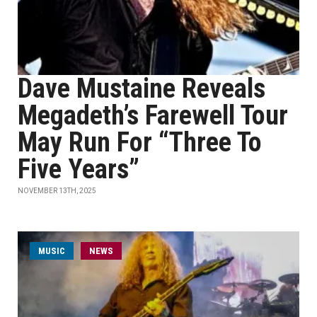
Dave Mustaine Reveals
Megadeth’s Farewell Tour
May Run For “Three To
Five Years”
NOVEMBER 13TH, 2025
MUSIC
NEWS