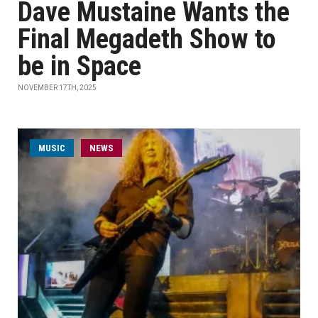
Dave Mustaine Wants the
Final Megadeth Show to
be in Space
NOVEMBER 17TH, 2025
MUSIC
NEWS