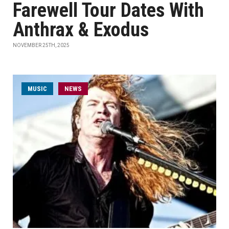
Farewell Tour Dates With
Anthrax & Exodus
NOVEMBER 25TH, 2025
MUSIC
NEWS