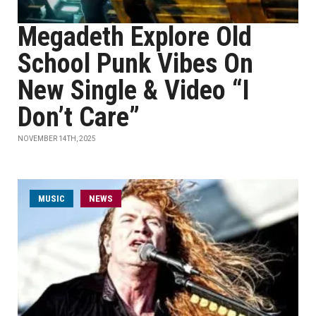
Megadeth Explore Old
School Punk Vibes On
New Single & Video “I
Don’t Care”
NOVEMBER 14TH, 2025
MUSIC
NEWS