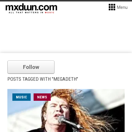
Menu
Follow
POSTS TAGGED WITH "MEGADETH"
MUSIC
NEWS