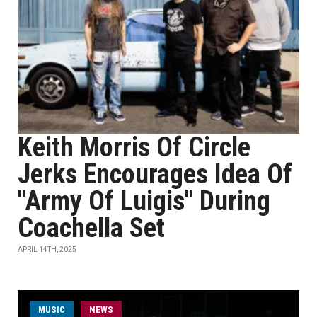
Keith Morris Of Circle
Jerks Encourages Idea Of
"Army Of Luigis" During
Coachella Set
APRIL 14TH, 2025
MUSIC
NEWS