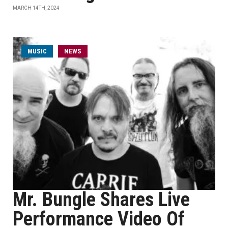
MARCH 14TH, 2024
MUSIC
NEWS
Mr. Bungle Shares Live
Performance Video Of