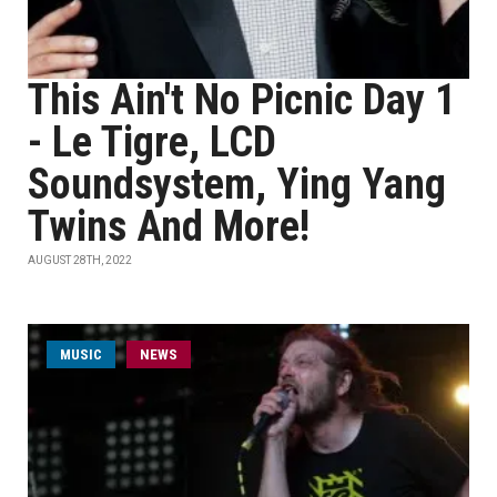
This Ain't No Picnic Day 1
- Le Tigre, LCD
Soundsystem, Ying Yang
Twins And More!
AUGUST 28TH, 2022
MUSIC
NEWS