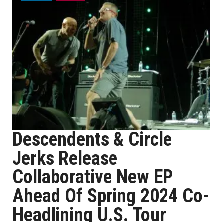
Descendents & Circle
Jerks Release
Collaborative New EP
Ahead Of Spring 2024 Co-
Headlining U.S. Tour