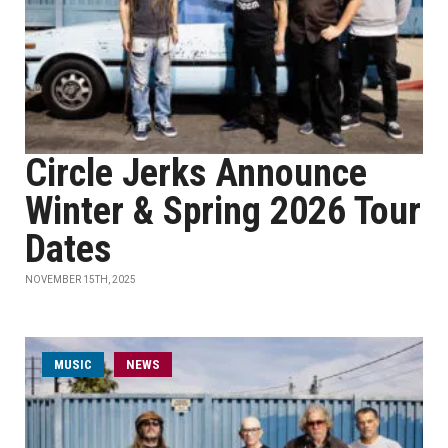
Circle Jerks Announce
Winter & Spring 2026 Tour
Dates
NOVEMBER 15TH, 2025
MUSIC
NEWS