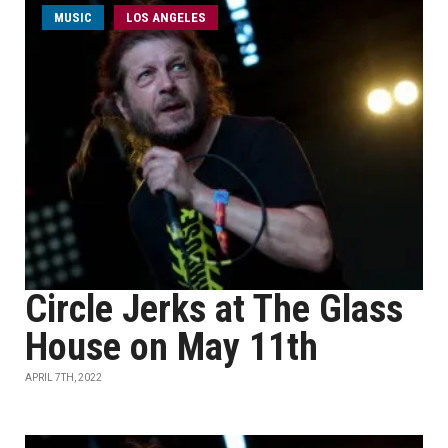
MUSIC
LOS ANGELES
Circle Jerks at The Glass
House on May 11th
APRIL 7TH, 2022