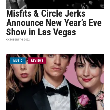
Misfits & Circle Jerks
Announce New Year’s Eve
Show in Las Vegas
OCTOBER 5TH, 2022
MUSIC
REVIEWS