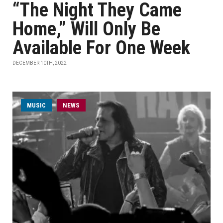
“The Night They Came
Home,” Will Only Be
Available For One Week
DECEMBER 10TH, 2022
MUSIC
NEWS