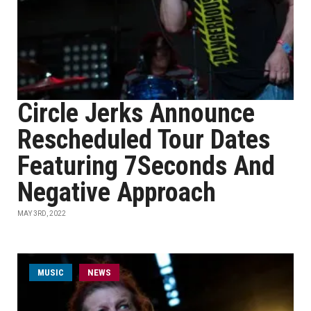
Circle Jerks Announce
Rescheduled Tour Dates
Featuring 7Seconds And
Negative Approach
MAY 3RD, 2022
MUSIC
NEWS