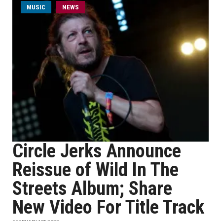
MUSIC
NEWS
Circle Jerks Announce
Reissue of Wild In The
Streets Album; Share
New Video For Title Track