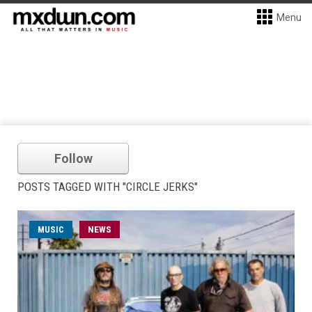
Menu
Follow
POSTS TAGGED WITH "CIRCLE JERKS"
MUSIC
NEWS