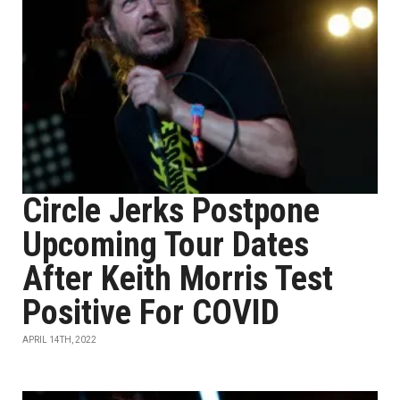
Circle Jerks Postpone
Upcoming Tour Dates
After Keith Morris Test
Positive For COVID
APRIL 14TH, 2022