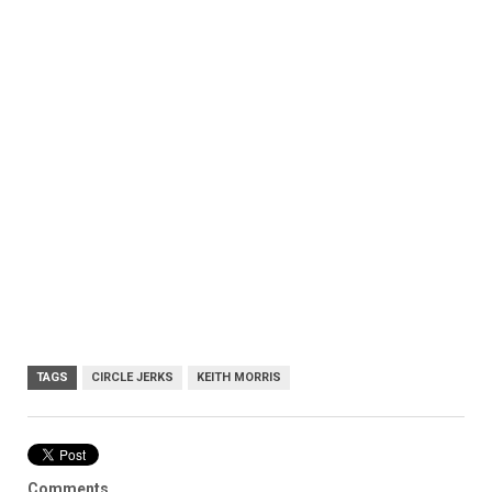
TAGS
CIRCLE JERKS
KEITH MORRIS
Comments