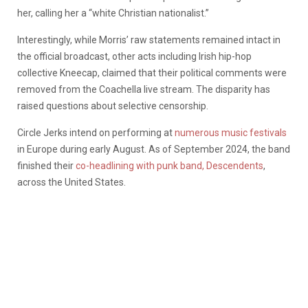
her, calling her a “white Christian nationalist.”
Interestingly, while Morris’ raw statements remained intact in
the official broadcast, other acts including Irish hip-hop
collective Kneecap, claimed that their political comments were
removed from the Coachella live stream. The disparity has
raised questions about selective censorship.
Circle Jerks intend on performing at
numerous music festivals
in Europe during early August. As of September 2024, the band
finished their
co-headlining with punk band, Descendents
,
across the United States.