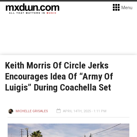
Menu
Keith Morris Of Circle Jerks
Encourages Idea Of “Army Of
Luigis” During Coachella Set
MICHELLE GRISALES
APRIL 14TH, 2025 - 1:11 PM