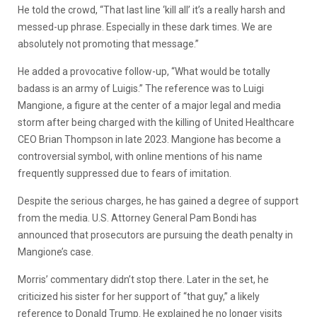
He told the crowd, “That last line ‘kill all’ it’s a really harsh and
messed-up phrase. Especially in these dark times. We are
absolutely not promoting that message.”
He added a provocative follow-up, “What
would
be totally
badass is an army of Luigis.” The reference was to Luigi
Mangione, a figure at the center of a major legal and media
storm after being charged with the killing of United Healthcare
CEO Brian Thompson in late 2023. Mangione has become a
controversial symbol, with online mentions of his name
frequently suppressed due to fears of imitation.
Despite the serious charges, he has gained a degree of support
from the media. U.S. Attorney General Pam Bondi has
announced that prosecutors are pursuing the death penalty in
Mangione’s case.
Morris’ commentary didn’t stop there. Later in the set, he
criticized his sister for her support of “that guy,” a likely
reference to Donald Trump. He explained he no longer visits