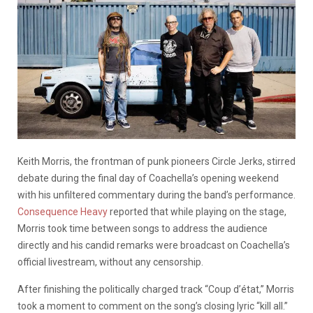
Keith Morris, the frontman of punk pioneers Circle Jerks, stirred
debate during the final day of Coachella’s opening weekend
with his unfiltered commentary during the band’s performance.
Consequence Heavy
reported that while playing on the stage,
Morris took time between songs to address the audience
directly and his candid remarks were broadcast on Coachella’s
official livestream, without any censorship.
After finishing the politically charged track “Coup d’état,” Morris
took a moment to comment on the song’s closing lyric “kill all.”