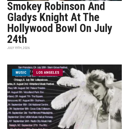
Smokey Robinson And
Gladys Knight At The
Hollywood Bowl On July
24th
JULY 19TH, 2026
MUSIC
LOS ANGELES