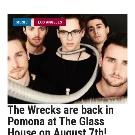
MUSIC
LOS ANGELES
The Wrecks are back in
Pomona at The Glass
House on August 7th!