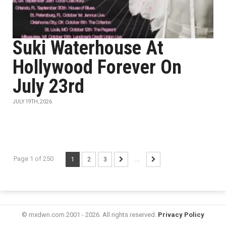
Suki Waterhouse At
Hollywood Forever On
July 23rd
JULY 19TH, 2026
Page 1 of 250
1
2
3
...
© mxdwn.com 2001 - 2026. All rights reserved.
Privacy Policy