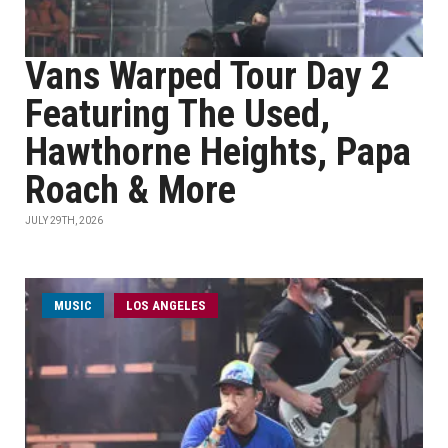
Vans Warped Tour Day 2
Featuring The Used,
Hawthorne Heights, Papa
Roach & More
JULY 29TH, 2026
MUSIC
LOS ANGELES