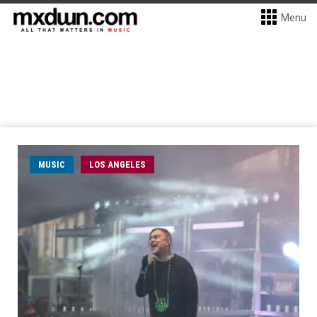
Menu
MUSIC
LOS ANGELES