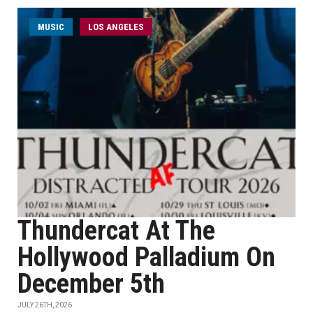
MUSIC
LOS ANGELES
Thundercat At The
Hollywood Palladium On
December 5th
JULY 26TH, 2026