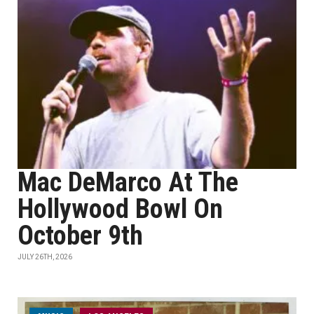
Mac DeMarco At The
Hollywood Bowl On
October 9th
JULY 26TH, 2026