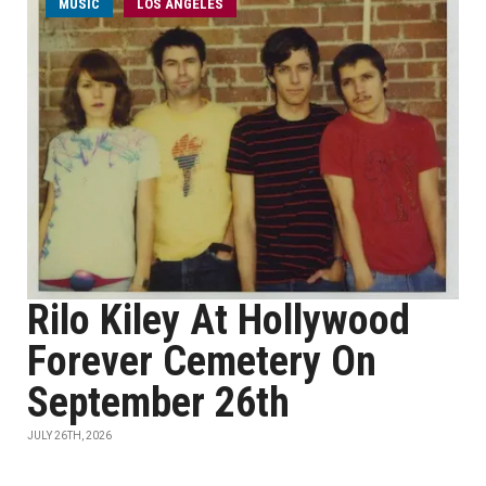
MUSIC
LOS ANGELES
Rilo Kiley At Hollywood
Forever Cemetery On
September 26th
JULY 26TH, 2026