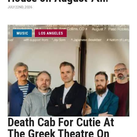
JULY 22ND, 2026
MUSIC
LOS ANGELES
Death Cab For Cutie At
The Greek Theatre On