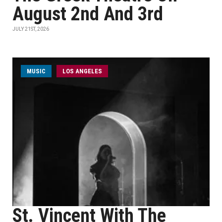
August 2nd And 3rd
JULY 21ST, 2026
MUSIC
LOS ANGELES
St. Vincent With The