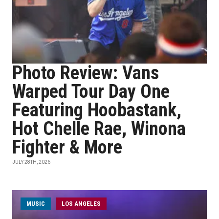
Photo Review: Vans
Warped Tour Day One
Featuring Hoobastank,
Hot Chelle Rae, Winona
Fighter & More
JULY 28TH, 2026
MUSIC
LOS ANGELES