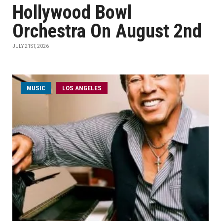
Hollywood Bowl
Orchestra On August 2nd
JULY 21ST, 2026
MUSIC
LOS ANGELES