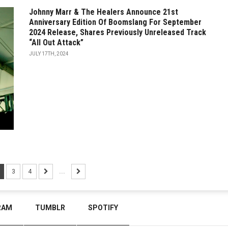
Johnny Marr & The Healers Announce 21st
Anniversary Edition Of Boomslang For September
2024 Release, Shares Previously Unreleased Track
“All Out Attack”
JULY 17TH, 2024
3
4
...
RAM
TUMBLR
SPOTIFY