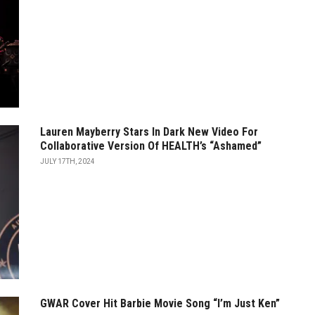
Lauren Mayberry Stars In Dark New Video For
Collaborative Version Of HEALTH’s “Ashamed”
JULY 17TH, 2024
GWAR Cover Hit Barbie Movie Song “I’m Just Ken”