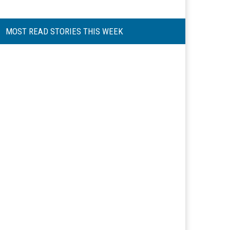
MOST READ STORIES THIS WEEK