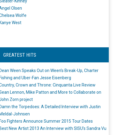
Sleater-Kinney
Angel Olsen
Chelsea Wolfe
Kanye West
GREATEST HITS
Dean Ween Speaks Out on Ween’s Break-Up, Charter
Fishing and Uber-Fan Jesse Eisenberg
Country, Crown and Throne: Cinquanta Live Review
Sean Lennon, Mike Patton and More to Collaborate on
John Zorn project
Damn the Torpedoes: A Detailed Interview with Justin
Meldal-Johnsen
Foo Fighters Announce Summer 2015 Tour Dates
Best New Artist 2013 An Interview with SISU's Sandra Vu