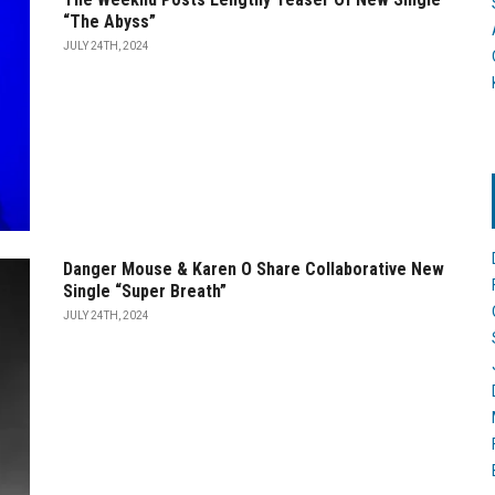
“The Abyss”
JULY 24TH, 2024
Danger Mouse & Karen O Share Collaborative New
Single “Super Breath”
JULY 24TH, 2024