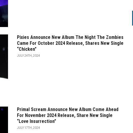
Pixies Announce New Album The Night The Zombies
Came For October 2024 Release, Shares New Single
“Chicken”
JULY 24TH, 2024
Primal Scream Announce New Album Come Ahead
For November 2024 Release, Share New Single
“Love Insurrection”
JULY 17TH, 2024