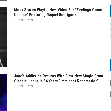
Moby Shares Playful New Video For “Feelings Come
Undone” Featuring Raquel Rodriguez
JULY 24TH, 2024
Jane’s Addiction Returns With First New Single From
Classic Lineup In 34 Years “Imminent Redemption”
JULY 24TH, 2024