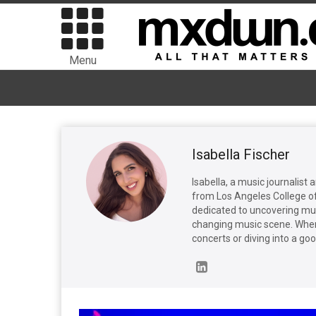
Menu
Isabella Fischer
Isabella, a music journalist 
from Los Angeles College o
dedicated to uncovering mus
changing music scene. When 
concerts or diving into a go