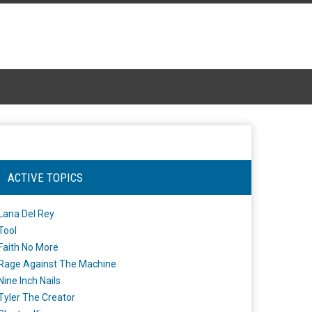
ACTIVE TOPICS
Lana Del Rey
Tool
Faith No More
Rage Against The Machine
Nine Inch Nails
Tyler The Creator