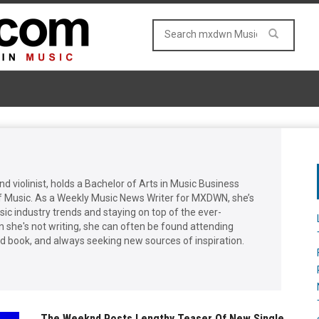
and violinist, holds a Bachelor of Arts in Music Business
f Music. As a Weekly Music News Writer for MXDWN, she’s
ic industry trends and staying on top of the ever-
she's not writing, she can often be found attending
od book, and always seeking new sources of inspiration.
The Weeknd Posts Lengthy Teaser Of New Single