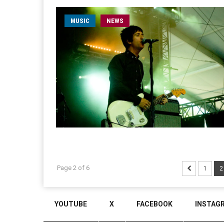
MUSIC
NEWS
Page 2 of 6
1
2
YOUTUBE
X
FACEBOOK
INSTAG