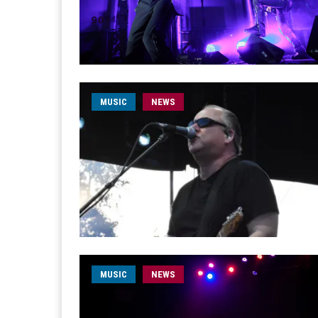
MUSIC
NEWS
MUSIC
NEWS