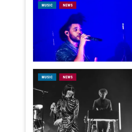
MUSIC
NEWS
MUSIC
NEWS