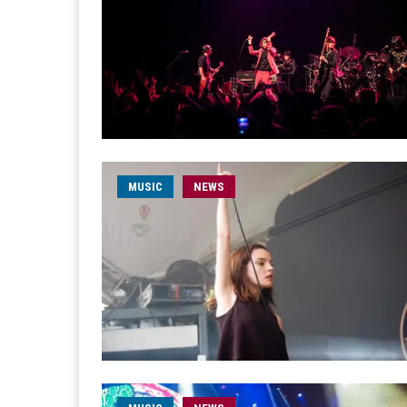
MUSIC
NEWS