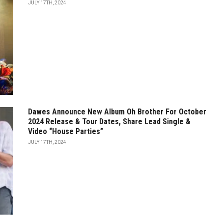
JULY 17TH, 2024
Dawes Announce New Album Oh Brother For October
2024 Release & Tour Dates, Share Lead Single &
Video “House Parties”
JULY 17TH, 2024