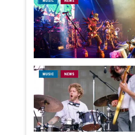
MUSIC
NEWS
MUSIC
NEWS