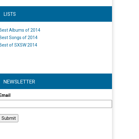
LISTS
Best Albums of 2014
Best Songs of 2014
Best of SXSW 2014
NEWSLETTER
Email