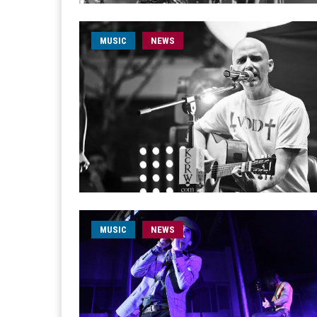
MUSIC
NEWS
MUSIC
NEWS