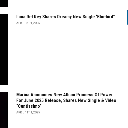
Lana Del Rey Shares Dreamy New Single ‘Bluebird”
APRIL 18TH, 2025
Marina Announces New Album Princess Of Power
For June 2025 Release, Shares New Single & Video
“Cuntissimo”
APRIL 11TH, 2025