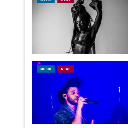
MUSIC
NEWS