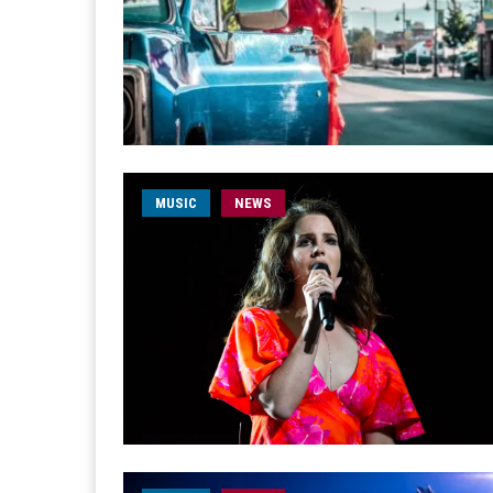
MUSIC
NEWS