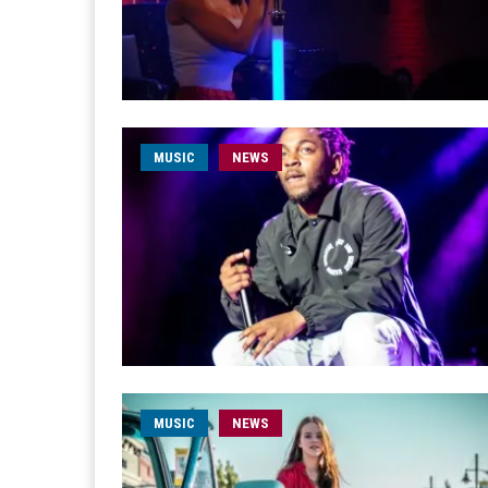
MUSIC
NEWS
MUSIC
NEWS