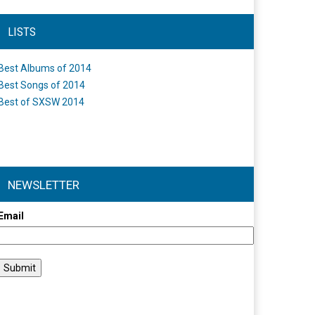
LISTS
Best Albums of 2014
Best Songs of 2014
Best of SXSW 2014
NEWSLETTER
Email