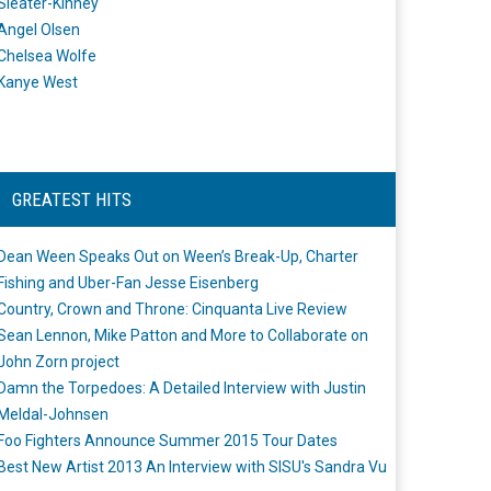
Sleater-Kinney
Angel Olsen
Chelsea Wolfe
Kanye West
GREATEST HITS
Dean Ween Speaks Out on Ween’s Break-Up, Charter
Fishing and Uber-Fan Jesse Eisenberg
Country, Crown and Throne: Cinquanta Live Review
Sean Lennon, Mike Patton and More to Collaborate on
John Zorn project
Damn the Torpedoes: A Detailed Interview with Justin
Meldal-Johnsen
Foo Fighters Announce Summer 2015 Tour Dates
Best New Artist 2013 An Interview with SISU's Sandra Vu