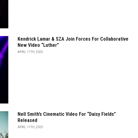
Kendrick Lamar & SZA Join Forces For Collaborative
New Video “Luther”
APRIL 11TH, 2025
Nell Smith’s Cinematic Video For “Daisy Fields”
Released
APRIL 11TH, 2025