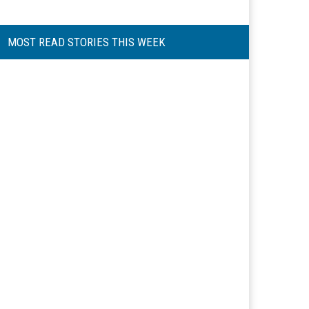
MOST READ STORIES THIS WEEK