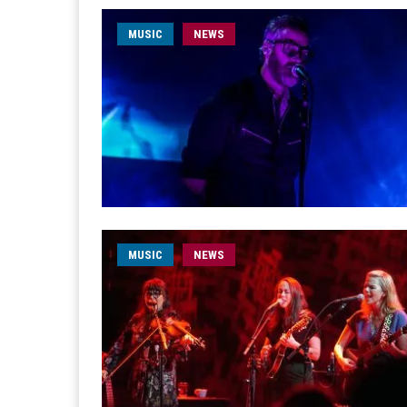
MUSIC
NEWS
MUSIC
NEWS