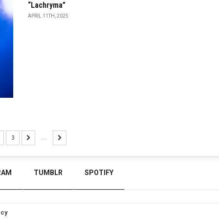
“Lachryma”
APRIL 11TH, 2025
3
...
RAM
TUMBLR
SPOTIFY
icy