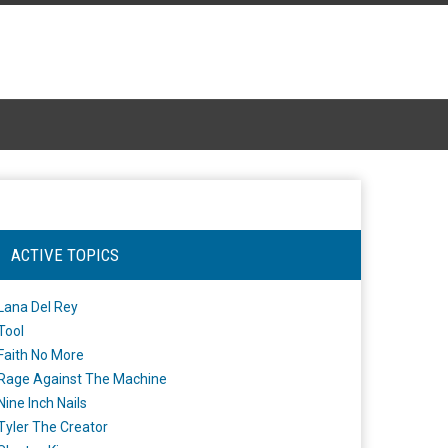
ACTIVE TOPICS
Lana Del Rey
Tool
Faith No More
Rage Against The Machine
Nine Inch Nails
Tyler The Creator