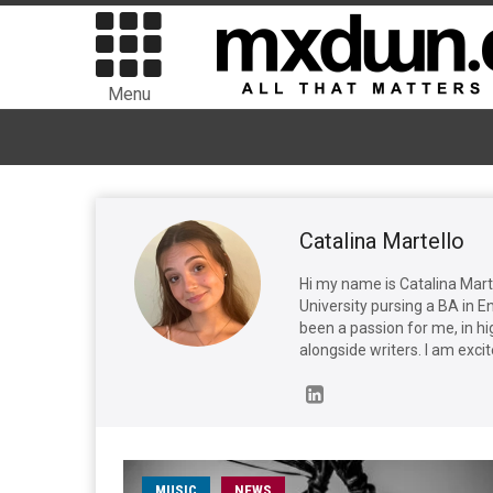
Menu
Catalina Martello
Hi my name is Catalina Marte
University pursing a BA in En
been a passion for me, in hi
alongside writers. I am excit
MUSIC
NEWS