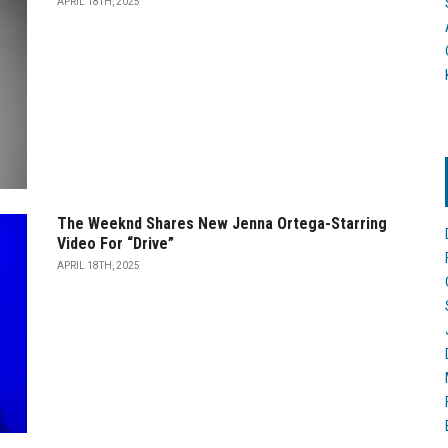
APRIL 18TH, 2025
The Weeknd Shares New Jenna Ortega-Starring
Video For “Drive”
APRIL 18TH, 2025