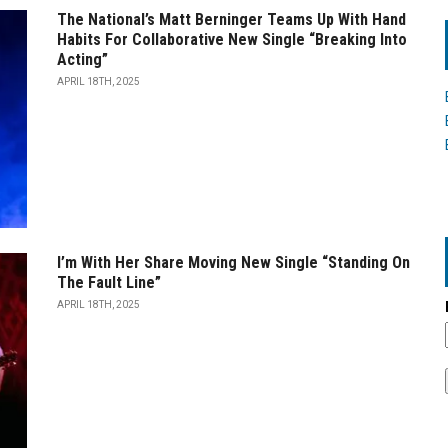
The National’s Matt Berninger Teams Up With Hand
Habits For Collaborative New Single “Breaking Into
Acting”
APRIL 18TH, 2025
I’m With Her Share Moving New Single “Standing On
The Fault Line”
APRIL 18TH, 2025