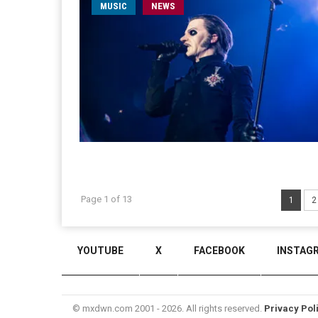
MUSIC
NEWS
Page 1 of 13
1
2
YOUTUBE
X
FACEBOOK
INSTAG
© mxdwn.com 2001 - 2026. All rights reserved.
Privacy Pol