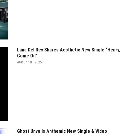
Lana Del Rey Shares Aesthetic New Single “Henry,
Come On”
APRIL 11TH, 2025
Ghost Unveils Anthemic New Single & Video