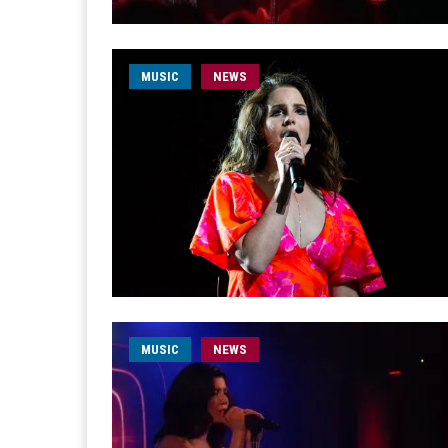
MUSIC
NEWS
MUSIC
NEWS