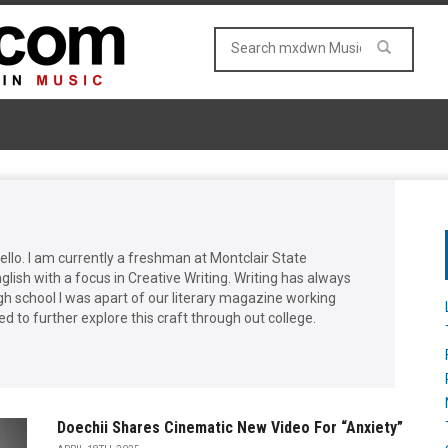
llo. I am currently a freshman at Montclair State
glish with a focus in Creative Writing. Writing has always
gh school I was apart of our literary magazine working
ed to further explore this craft through out college.
Doechii Shares Cinematic New Video For “Anxiety”