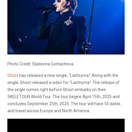
Photo Credit: Ekaterina Gorbacheva
Ghost
has released a new single, “Lachryma.” Along with the
single, Ghost released a video for “Lachryma.” The release of
the single comes right before Ghost embarks on their
SKELETOUR World Tour. The tour begins April 15th, 2025 and
concludes September 25th, 2025. The tour will have 55 dates
and travel across Europe and North America.