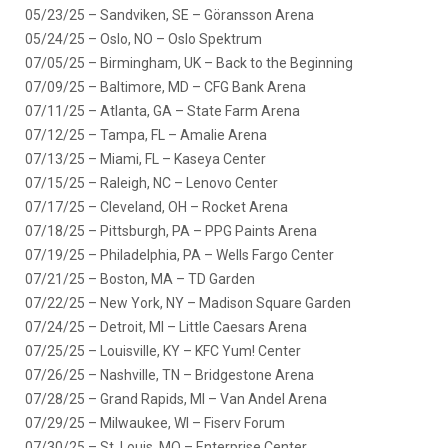
05/23/25 – Sandviken, SE – Göransson Arena
05/24/25 – Oslo, NO – Oslo Spektrum
07/05/25 – Birmingham, UK – Back to the Beginning
07/09/25 – Baltimore, MD – CFG Bank Arena
07/11/25 – Atlanta, GA – State Farm Arena
07/12/25 – Tampa, FL – Amalie Arena
07/13/25 – Miami, FL – Kaseya Center
07/15/25 – Raleigh, NC – Lenovo Center
07/17/25 – Cleveland, OH – Rocket Arena
07/18/25 – Pittsburgh, PA – PPG Paints Arena
07/19/25 – Philadelphia, PA – Wells Fargo Center
07/21/25 – Boston, MA – TD Garden
07/22/25 – New York, NY – Madison Square Garden
07/24/25 – Detroit, MI – Little Caesars Arena
07/25/25 – Louisville, KY – KFC Yum! Center
07/26/25 – Nashville, TN – Bridgestone Arena
07/28/25 – Grand Rapids, MI – Van Andel Arena
07/29/25 – Milwaukee, WI – Fiserv Forum
07/30/25 – St. Louis, MO – Enterprise Center