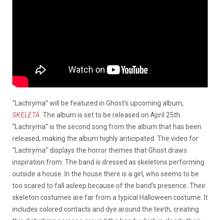
“Lachryma” will be featured in Ghost’s upcoming album,
SKELETÁ
. The album is set to be released on April 25th.
“Lachryma” is the second song from the album that has been
released, making the album highly anticipated. The video for
“Lachryma” displays the horror themes that Ghost draws
inspiration from. The band is dressed as skeletons performing
outside a house. In the house there is a girl, who seems to be
too scared to fall asleep because of the band’s presence. Their
skeleton costumes are far from a typical Halloween costume. It
includes colored contacts and dye around the teeth, creating