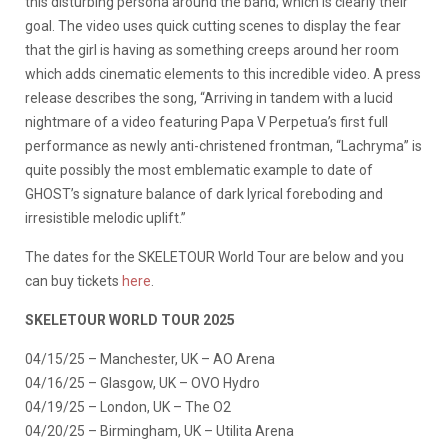
this disturbing persona around the band; which is clearly their
goal. The video uses quick cutting scenes to display the fear
that the girl is having as something creeps around her room
which adds cinematic elements to this incredible video. A press
release describes the song, “Arriving in tandem with a lucid
nightmare of a video featuring Papa V Perpetua’s first full
performance as newly anti-christened frontman, “Lachryma” is
quite possibly the most emblematic example to date of
GHOST’s signature balance of dark lyrical foreboding and
irresistible melodic uplift.”
The dates for the SKELETOUR World Tour are below and you
can buy tickets
here
.
SKELETOUR WORLD TOUR 2025
04/15/25 – Manchester, UK – AO Arena
04/16/25 – Glasgow, UK – OVO Hydro
04/19/25 – London, UK – The O2
04/20/25 – Birmingham, UK – Utilita Arena