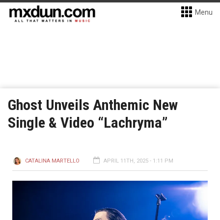
Menu
Ghost Unveils Anthemic New
Single & Video “Lachryma”
CATALINA MARTELLO
APRIL 11TH, 2025 - 1:11 PM