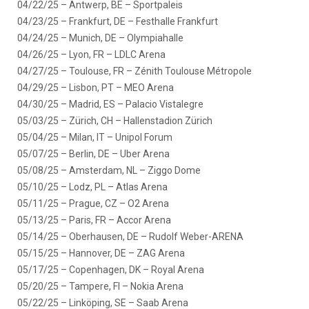
04/22/25 – Antwerp, BE – Sportpaleis
04/23/25 – Frankfurt, DE – Festhalle Frankfurt
04/24/25 – Munich, DE – Olympiahalle
04/26/25 – Lyon, FR – LDLC Arena
04/27/25 – Toulouse, FR – Zénith Toulouse Métropole
04/29/25 – Lisbon, PT – MEO Arena
04/30/25 – Madrid, ES – Palacio Vistalegre
05/03/25 – Zürich, CH – Hallenstadion Zürich
05/04/25 – Milan, IT – Unipol Forum
05/07/25 – Berlin, DE – Uber Arena
05/08/25 – Amsterdam, NL – Ziggo Dome
05/10/25 – Lodz, PL – Atlas Arena
05/11/25 – Prague, CZ – O2 Arena
05/13/25 – Paris, FR – Accor Arena
05/14/25 – Oberhausen, DE – Rudolf Weber-ARENA
05/15/25 – Hannover, DE – ZAG Arena
05/17/25 – Copenhagen, DK – Royal Arena
05/20/25 – Tampere, FI – Nokia Arena
05/22/25 – Linköping, SE – Saab Arena