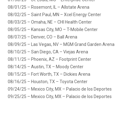
08/01/25 – Rosemont, IL – Allstate Arena
08/02/25 – Saint Paul, MN – Xcel Energy Center
08/03/25 – Omaha, NE – CHI Health Center
08/05/25 – Kansas City, MO – T-Mobile Center
08/07/25 – Denver, CO – Ball Arena
08/09/25 – Las Vegas, NV – MGM Grand Garden Arena
08/10/25 – San Diego, CA – Viejas Arena
08/11/25 – Phoenix, AZ – Footprint Center
08/14/25 – Austin, TX – Moody Center
08/15/25 – Fort Worth, TX – Dickies Arena
08/16/25 – Houston, TX – Toyota Center
09/24/25 – Mexico City, MX – Palacio de los Deportes
09/25/25 – Mexico City, MX – Palacio de los Deportes