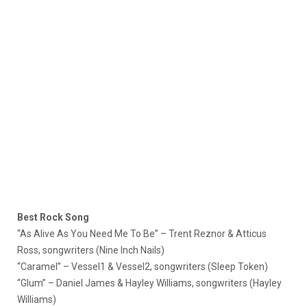
Best Rock Song
“As Alive As You Need Me To Be” – Trent Reznor & Atticus
Ross, songwriters (Nine Inch Nails)
“Caramel” – Vessel1 & Vessel2, songwriters (Sleep Token)
“Glum” – Daniel James & Hayley Williams, songwriters (Hayley
Williams)