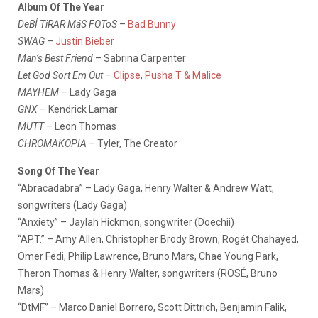
Album Of The Year
DeBÍ TiRAR MáS FOToS
–
Bad Bunny
SWAG
–
Justin Bieber
Man’s Best Friend
– Sabrina Carpenter
Let God Sort Em Out
–
Clipse
,
Pusha T & Malice
MAYHEM
– Lady Gaga
GNX
– Kendrick Lamar
MUTT
– Leon Thomas
CHROMAKOPIA
– Tyler, The Creator
Song Of The Year
“Abracadabra” – Lady Gaga, Henry Walter & Andrew Watt,
songwriters (Lady Gaga)
“Anxiety” – Jaylah Hickmon, songwriter (Doechii)
“APT.” – Amy Allen, Christopher Brody Brown, Rogét Chahayed,
Omer Fedi, Philip Lawrence, Bruno Mars, Chae Young Park,
Theron Thomas & Henry Walter, songwriters (ROSÉ, Bruno
Mars)
“DtMF” – Marco Daniel Borrero, Scott Dittrich, Benjamin Falik,