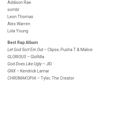
Addison Rae
sombr
Leon Thomas
Alex Warren
Lola Young
Best Rap Album
Let God Sort Em Out
– Clipse, Pusha T & Malice
GLORIOUS
– GloRilla
God Does Like Ugly
– JID
GNX
– Kendrick Lamar
CHROMAKOPIA
– Tyler, The Creator