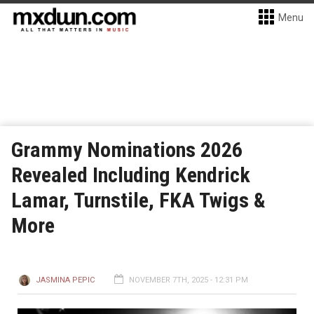
Menu
Grammy Nominations 2026
Revealed Including Kendrick
Lamar, Turnstile, FKA Twigs &
More
JASMINA PEPIC
NOVEMBER 7TH, 2025 - 12:31 PM