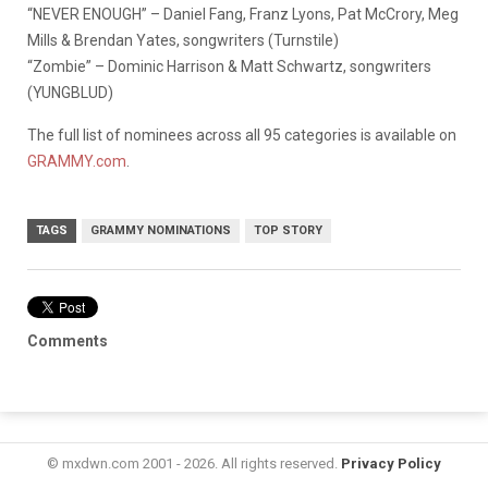
“NEVER ENOUGH” – Daniel Fang, Franz Lyons, Pat McCrory, Meg
Mills & Brendan Yates, songwriters (Turnstile)
“Zombie” – Dominic Harrison & Matt Schwartz, songwriters
(YUNGBLUD)
The full list of nominees across all 95 categories is available on
GRAMMY.com
.
TAGS
GRAMMY NOMINATIONS
TOP STORY
Comments
© mxdwn.com 2001 - 2026. All rights reserved.
Privacy Policy