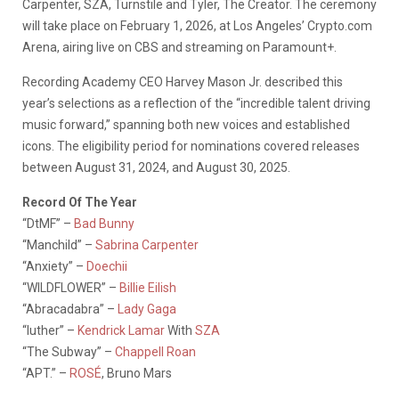
Carpenter, SZA, Turnstile and Tyler, The Creator. The ceremony
will take place on February 1, 2026, at Los Angeles’ Crypto.com
Arena, airing live on CBS and streaming on Paramount+.
Recording Academy CEO Harvey Mason Jr. described this
year’s selections as a reflection of the “incredible talent driving
music forward,” spanning both new voices and established
icons. The eligibility period for nominations covered releases
between August 31, 2024, and August 30, 2025.
Record Of The Year
“DtMF” –
Bad Bunny
“Manchild” –
Sabrina Carpenter
“Anxiety” –
Doechii
“WILDFLOWER” –
Billie Eilish
“Abracadabra” –
Lady Gaga
“luther” –
Kendrick Lamar
With
SZA
“The Subway” –
Chappell Roan
“APT.” –
ROSÉ
, Bruno Mars