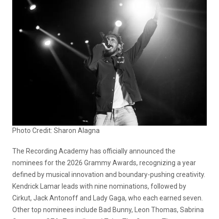
Photo Credit: Sharon Alagna
The Recording Academy has officially announced the
nominees for the 2026 Grammy Awards, recognizing a year
defined by musical innovation and boundary-pushing creativity.
Kendrick Lamar leads with nine nominations, followed by
Cirkut, Jack Antonoff and Lady Gaga, who each earned seven.
Other top nominees include Bad Bunny, Leon Thomas, Sabrina