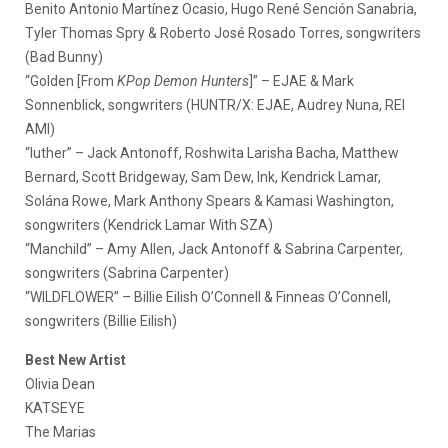
Benito Antonio Martínez Ocasio, Hugo René Sención Sanabria,
Tyler Thomas Spry & Roberto José Rosado Torres, songwriters
(Bad Bunny)
“Golden [From
KPop Demon Hunters
]” – EJAE & Mark
Sonnenblick, songwriters (HUNTR/X: EJAE, Audrey Nuna, REI
AMI)
“luther” – Jack Antonoff, Roshwita Larisha Bacha, Matthew
Bernard, Scott Bridgeway, Sam Dew, Ink, Kendrick Lamar,
Solána Rowe, Mark Anthony Spears & Kamasi Washington,
songwriters (Kendrick Lamar With SZA)
“Manchild” – Amy Allen, Jack Antonoff & Sabrina Carpenter,
songwriters (Sabrina Carpenter)
“WILDFLOWER” – Billie Eilish O’Connell & Finneas O’Connell,
songwriters (Billie Eilish)
Best New Artist
Olivia Dean
KATSEYE
The Marias