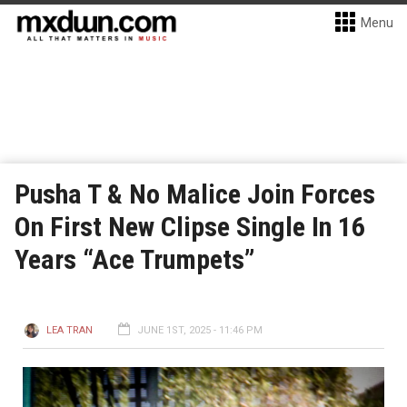
Menu
Pusha T & No Malice Join Forces
On First New Clipse Single In 16
Years “Ace Trumpets”
LEA TRAN
JUNE 1ST, 2025 - 11:46 PM