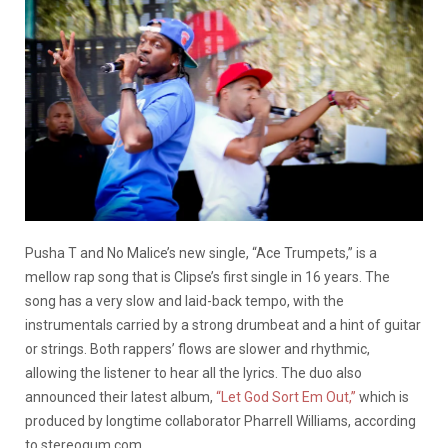
Pusha T and No Malice’s new single, “Ace Trumpets,” is a
mellow rap song that is Clipse’s first single in 16 years. The
song has a very slow and laid-back tempo, with the
instrumentals carried by a strong drumbeat and a hint of guitar
or strings. Both rappers’ flows are slower and rhythmic,
allowing the listener to hear all the lyrics. The duo also
announced their latest album,
“Let God Sort Em Out,”
which is
produced by longtime collaborator Pharrell Williams, according
to stereogum.com.