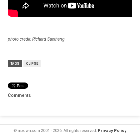
photo credit: Richard Saethang
TAGS
CLIPSE
Comments
© mxdwn.com 2001 - 2026. All rights reserved.
Privacy Policy