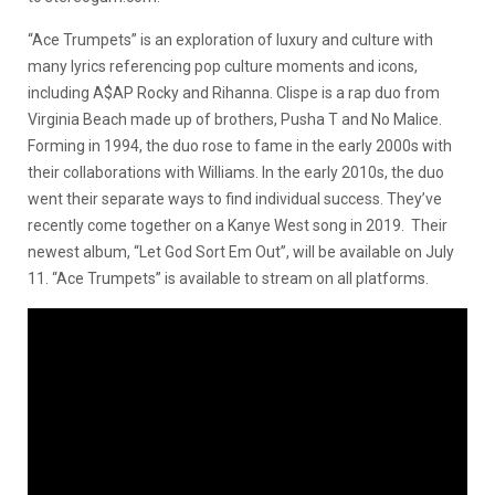
“Ace Trumpets” is an exploration of luxury and culture with
many lyrics referencing pop culture moments and icons,
including A$AP Rocky and Rihanna. Clispe is a rap duo from
Virginia Beach made up of brothers, Pusha T and No Malice.
Forming in 1994, the duo rose to fame in the early 2000s with
their collaborations with Williams. In the early 2010s, the duo
went their separate ways to find individual success. They’ve
recently come together on a Kanye West song in 2019. Their
newest album, “Let God Sort Em Out”, will be available on July
11. “Ace Trumpets” is available to stream on all platforms.