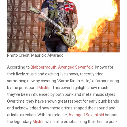
Photo Credit: Mauricio Alvarado
According to
Blabbermouth,
Avenged Sevenfold,
known for
their lively music and exciting live shows, recently tried
something new by covering “Some Kinda Hate,” a famous song
by the punk band
Misfits.
This cover highlights how much
they’ve been influenced by both punk and metal music styles.
Over time, they have shown great respect for early punk bands
and acknowledged how these artists shaped their sound and
artistic direction. With this release,
Avenged Sevenfold
honors
the legendary
Misfits
while also emphasizing their ties to punk