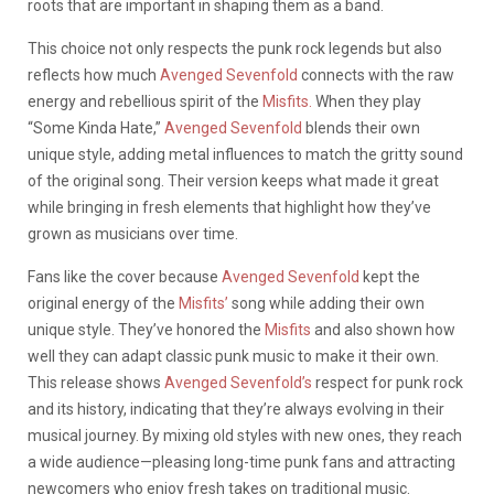
roots that are important in shaping them as a band.
This choice not only respects the punk rock legends but also
reflects how much
Avenged Sevenfold
connects with the raw
energy and rebellious spirit of the
Misfits.
When they play
“Some Kinda Hate,”
Avenged Sevenfold
blends their own
unique style, adding metal influences to match the gritty sound
of the original song. Their version keeps what made it great
while bringing in fresh elements that highlight how they’ve
grown as musicians over time.
Fans like the cover because
Avenged Sevenfold
kept the
original energy of the
Misfits’
song while adding their own
unique style. They’ve honored the
Misfits
and also shown how
well they can adapt classic punk music to make it their own.
This release shows
Avenged Sevenfold’s
respect for punk rock
and its history, indicating that they’re always evolving in their
musical journey. By mixing old styles with new ones, they reach
a wide audience—pleasing long-time punk fans and attracting
newcomers who enjoy fresh takes on traditional music.