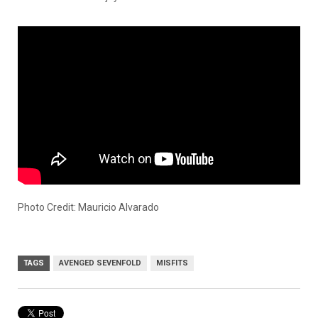
Photo Credit: Mauricio Alvarado
TAGS
AVENGED SEVENFOLD
MISFITS