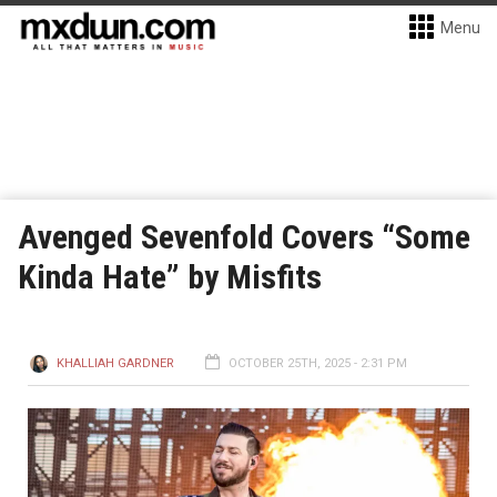
Menu
Avenged Sevenfold Covers “Some
Kinda Hate” by Misfits
KHALLIAH GARDNER
OCTOBER 25TH, 2025 - 2:31 PM