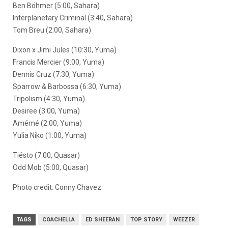
Ben Böhmer (5:00, Sahara)
Interplanetary Criminal (3:40, Sahara)
Tom Breu (2:00, Sahara)
Dixon x Jimi Jules (10:30, Yuma)
Francis Mercier (9:00, Yuma)
Dennis Cruz (7:30, Yuma)
Sparrow & Barbossa (6:30, Yuma)
Tripolism (4:30, Yuma)
Desiree (3:00, Yuma)
Amémé (2:00, Yuma)
Yulia Niko (1:00, Yuma)
Tiësto (7:00, Quasar)
Odd Mob (5:00, Quasar)
Photo credit: Conny Chavez
TAGS
COACHELLA
ED SHEERAN
TOP STORY
WEEZER