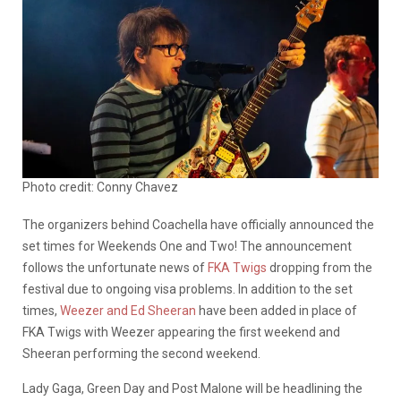
Photo credit: Conny Chavez
The organizers behind Coachella have officially announced the
set times for Weekends One and Two! The announcement
follows the unfortunate news of
FKA Twigs
dropping from the
festival due to ongoing visa problems. In addition to the set
times,
Weezer and Ed Sheeran
have been added in place of
FKA Twigs with Weezer appearing the first weekend and
Sheeran performing the second weekend.
Lady Gaga, Green Day and Post Malone will be headlining the