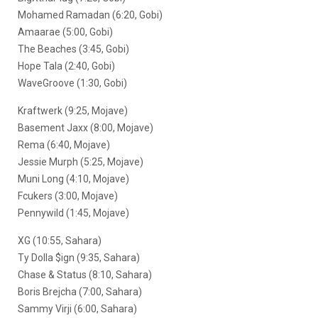
Mohamed Ramadan (6:20, Gobi)
Amaarae (5:00, Gobi)
The Beaches (3:45, Gobi)
Hope Tala (2:40, Gobi)
WaveGroove (1:30, Gobi)
Kraftwerk (9:25, Mojave)
Basement Jaxx (8:00, Mojave)
Rema (6:40, Mojave)
Jessie Murph (5:25, Mojave)
Muni Long (4:10, Mojave)
Fcukers (3:00, Mojave)
Pennywild (1:45, Mojave)
XG (10:55, Sahara)
Ty Dolla $ign (9:35, Sahara)
Chase & Status (8:10, Sahara)
Boris Brejcha (7:00, Sahara)
Sammy Virji (6:00, Sahara)