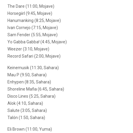
The Dare (11:00, Mojave)
Horsegiirl (9:45, Mojave)
Hanumanking (8:25, Mojave)
Ivan Cornejo (7:15, Mojave)
Sam Fender (5:55, Mojave)
Yo Gabba Gabba! (4:45, Mojave)
Weezer (3:10, Mojave)
Record Safari (2:00, Mojave)
Keinemusik (11:30, Sahara)
Mau P (9:50, Sahara)
Enhypen (8:35, Sahara)
Shoreline Mafia (6:45, Sahara)
Disco Lines (5:25, Sahara)
Alok (4:10, Sahara)
Salute (3:05, Sahara)
Talón (1:50, Sahara)
Eli Brown (11:00, Yuma)