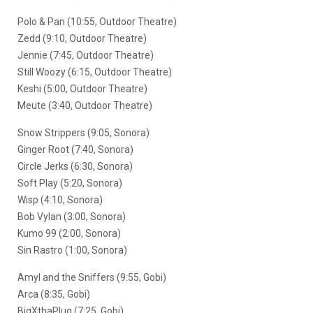
Polo & Pan (10:55, Outdoor Theatre)
Zedd (9:10, Outdoor Theatre)
Jennie (7:45, Outdoor Theatre)
Still Woozy (6:15, Outdoor Theatre)
Keshi (5:00, Outdoor Theatre)
Meute (3:40, Outdoor Theatre)
Snow Strippers (9:05, Sonora)
Ginger Root (7:40, Sonora)
Circle Jerks (6:30, Sonora)
Soft Play (5:20, Sonora)
Wisp (4:10, Sonora)
Bob Vylan (3:00, Sonora)
Kumo 99 (2:00, Sonora)
Sin Rastro (1:00, Sonora)
Amyl and the Sniffers (9:55, Gobi)
Arca (8:35, Gobi)
BigXthaPlug (7:25, Gobi)