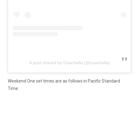
A post shared by Coachella (@coachella)
Weekend One set times are as follows in Pacific Standard
Time: