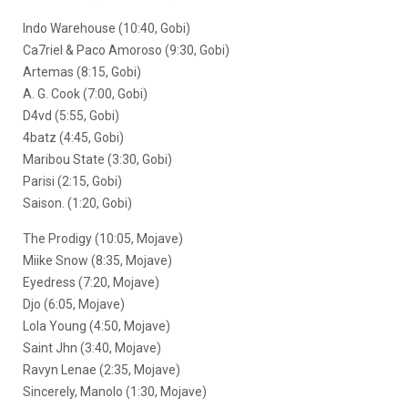
Indo Warehouse (10:40, Gobi)
Ca7riel & Paco Amoroso (9:30, Gobi)
Artemas (8:15, Gobi)
A. G. Cook (7:00, Gobi)
D4vd (5:55, Gobi)
4batz (4:45, Gobi)
Maribou State (3:30, Gobi)
Parisi (2:15, Gobi)
Saison. (1:20, Gobi)
The Prodigy (10:05, Mojave)
Miike Snow (8:35, Mojave)
Eyedress (7:20, Mojave)
Djo (6:05, Mojave)
Lola Young (4:50, Mojave)
Saint Jhn (3:40, Mojave)
Ravyn Lenae (2:35, Mojave)
Sincerely, Manolo (1:30, Mojave)