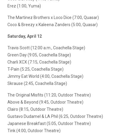
Erez (1:00, Yuma)
The Martinez Brothers x Loco Dice (7:00, Quasar)
Coco & Breezy x Kaleena Zanders (5:00, Quasar)
Saturday, April 12
Travis Scott (12:00 a.m., Coachella Stage)
Green Day (9:05, Coachella Stage)
Charli XCX (7:15, Coachella Stage)
T-Pain (5:25, Coachella Stage)
Jimmy Eat World (4:00, Coachella Stage)
Skrause (2:45, Coachella Stage)
The Original Misfits (11:20, Outdoor Theatre)
Above & Beyond (9:45, Outdoor Theatre)
Clairo (8:15, Outdoor Theatre)
Gustavo Dudamel & LA Phil (6:25, Outdoor Theatre)
Japanese Breakfast (5:05, Outdoor Theatre)
Tink (4:00, Outdoor Theatre)