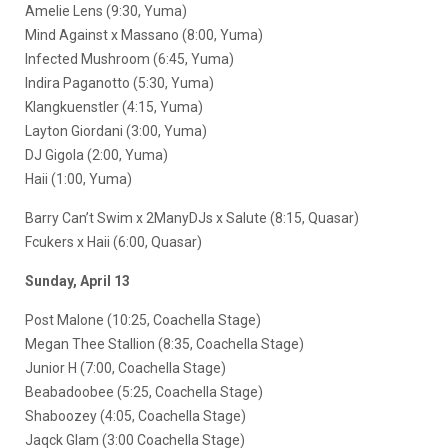
Amelie Lens (9:30, Yuma)
Mind Against x Massano (8:00, Yuma)
Infected Mushroom (6:45, Yuma)
Indira Paganotto (5:30, Yuma)
Klangkuenstler (4:15, Yuma)
Layton Giordani (3:00, Yuma)
DJ Gigola (2:00, Yuma)
Haii (1:00, Yuma)
Barry Can’t Swim x 2ManyDJs x Salute (8:15, Quasar)
Fcukers x Haii (6:00, Quasar)
Sunday, April 13
Post Malone (10:25, Coachella Stage)
Megan Thee Stallion (8:35, Coachella Stage)
Junior H (7:00, Coachella Stage)
Beabadoobee (5:25, Coachella Stage)
Shaboozey (4:05, Coachella Stage)
Jaqck Glam (3:00 Coachella Stage)