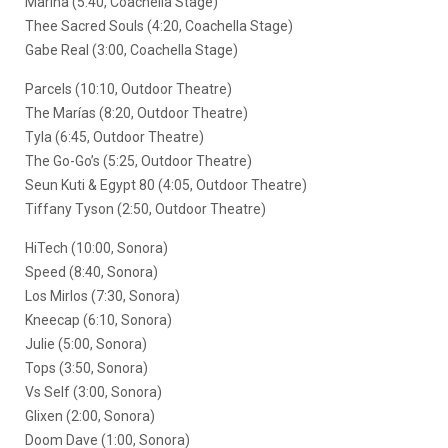
Marina (5:40, Coachella Stage)
Thee Sacred Souls (4:20, Coachella Stage)
Gabe Real (3:00, Coachella Stage)
Parcels (10:10, Outdoor Theatre)
The Marías (8:20, Outdoor Theatre)
Tyla (6:45, Outdoor Theatre)
The Go-Go’s (5:25, Outdoor Theatre)
Seun Kuti & Egypt 80 (4:05, Outdoor Theatre)
Tiffany Tyson (2:50, Outdoor Theatre)
HiTech (10:00, Sonora)
Speed (8:40, Sonora)
Los Mirlos (7:30, Sonora)
Kneecap (6:10, Sonora)
Julie (5:00, Sonora)
Tops (3:50, Sonora)
Vs Self (3:00, Sonora)
Glixen (2:00, Sonora)
Doom Dave (1:00, Sonora)