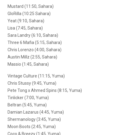
Mustard (11:50, Sahara)
GloRilla (10:25 Sahara)
Yeat (9:10, Sahara)
Lisa (7:45, Sahara)
Sara Landry (6:10, Sahara)
Three 6 Mafia (5:15, Sahara)
Chris Lorenzo (4:00, Sahara)
Austin Millz (2:55, Sahara)
Massio (1:45, Sahara)
Vintage Culture (11:15, Yuma)
Chris Stussy (9:45, Yuma)
Pete Tong x Ahmed Spins (8:15, Yuma)
Tinlicker (7:00, Yuma)
Beltran (5:45, Yuma)
Damian Lazarus (4:45, Yuma)
Shermanology (3:45, Yuma)
Moon Boots (2:45, Yuma)
Coco & Breezy (1:45, Yuma)