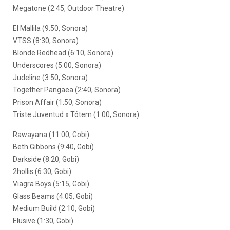
Megatone (2:45, Outdoor Theatre)
El Mallila (9:50, Sonora)
VTSS (8:30, Sonora)
Blonde Redhead (6:10, Sonora)
Underscores (5:00, Sonora)
Judeline (3:50, Sonora)
Together Pangaea (2:40, Sonora)
Prison Affair (1:50, Sonora)
Triste Juventud x Tótem (1:00, Sonora)
Rawayana (11:00, Gobi)
Beth Gibbons (9:40, Gobi)
Darkside (8:20, Gobi)
2hollis (6:30, Gobi)
Viagra Boys (5:15, Gobi)
Glass Beams (4:05, Gobi)
Medium Build (2:10, Gobi)
Elusive (1:30, Gobi)