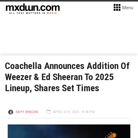
Menu
Coachella Announces Addition Of
Weezer & Ed Sheeran To 2025
Lineup, Shares Set Times
SKYY RINCON
APRIL 5TH, 2025 - 8:38 PM