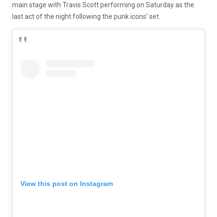
main stage with Travis Scott performing on Saturday as the
last act of the night following the punk icons’ set.
View this post on Instagram