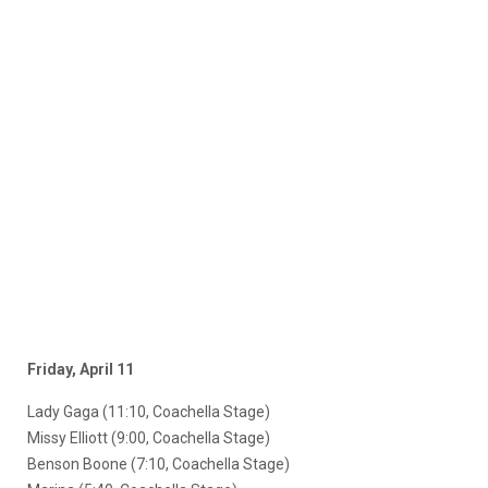
Friday, April 11
Lady Gaga (11:10, Coachella Stage)
Missy Elliott (9:00, Coachella Stage)
Benson Boone (7:10, Coachella Stage)