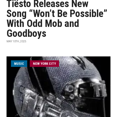
Tiësto Releases New
Song “Won’t Be Possible”
With Odd Mob and
Goodboys
MAY 10TH, 2025
MUSIC
NEW YORK CITY