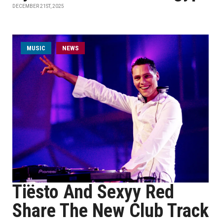
DECEMBER 21ST, 2025
MUSIC
NEWS
Tiësto And Sexyy Red
Share The New Club Track