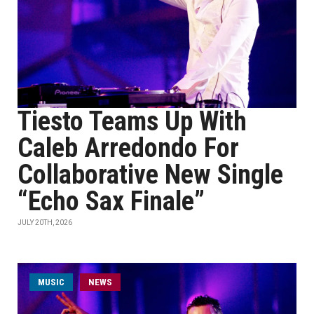
Tiesto Teams Up With
Caleb Arredondo For
Collaborative New Single
“Echo Sax Finale”
JULY 20TH, 2026
MUSIC
NEWS