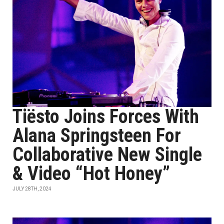
Tiësto Joins Forces With
Alana Springsteen For
Collaborative New Single
& Video “Hot Honey”
JULY 28TH, 2024