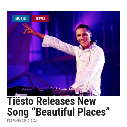
MUSIC
NEWS
Tiësto Releases New
Song “Beautiful Places”
FEBRUARY 22ND, 2026