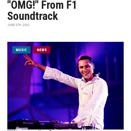
"OMG!" From F1
Soundtrack
JUNE 5TH, 2025
MUSIC
NEWS