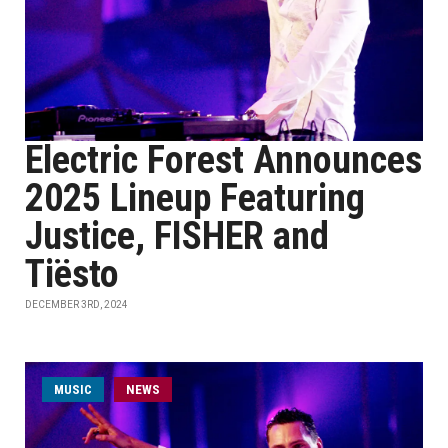
Electric Forest Announces
2025 Lineup Featuring
Justice, FISHER and
Tiësto
DECEMBER 3RD, 2024
MUSIC
NEWS