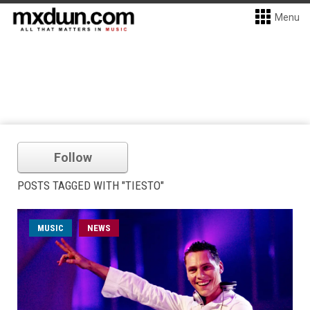
Menu
Follow
POSTS TAGGED WITH "TIESTO"
MUSIC
NEWS