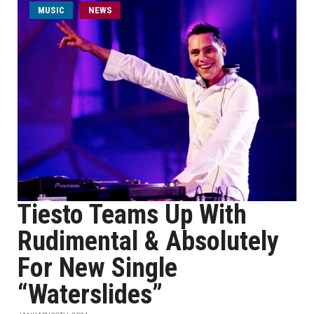
MUSIC
NEWS
Tiesto Teams Up With
Rudimental & Absolutely
For New Single
“Waterslides”