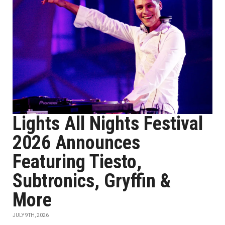
Lights All Nights Festival
2026 Announces
Featuring Tiesto,
Subtronics, Gryffin &
More
JULY 9TH, 2026