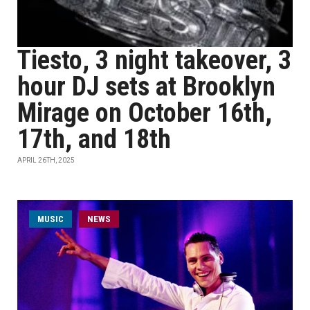
Tiesto, 3 night takeover, 3
hour DJ sets at Brooklyn
Mirage on October 16th,
17th, and 18th
APRIL 26TH, 2025
MUSIC
NEWS