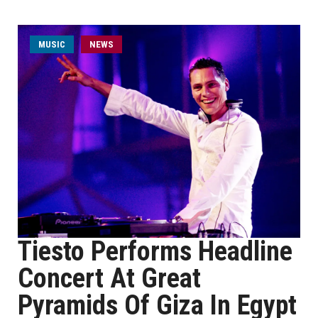
MUSIC
NEWS
Tiesto Performs Headline
Concert At Great
Pyramids Of Giza In Egypt