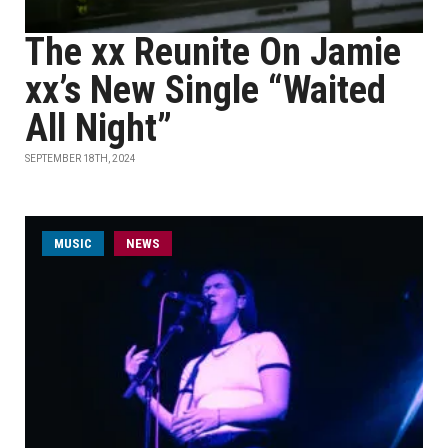
The xx Reunite On Jamie
xx’s New Single “Waited
All Night”
SEPTEMBER 18TH, 2024
MUSIC
NEWS