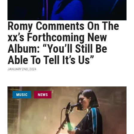
Romy Comments On The
xx’s Forthcoming New
Album: “You’ll Still Be
Able To Tell It’s Us”
JANUARY 2ND, 2024
MUSIC
NEWS