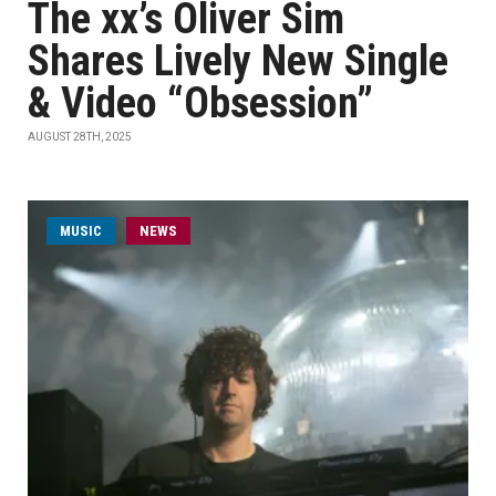
The xx’s Oliver Sim
Shares Lively New Single
& Video “Obsession”
AUGUST 28TH, 2025
MUSIC
NEWS