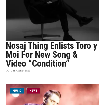
Nosaj Thing Enlists Toro y
Moi For New Song &
Video “Condition”
OCTOBER 22ND, 2022
MUSIC
NEWS