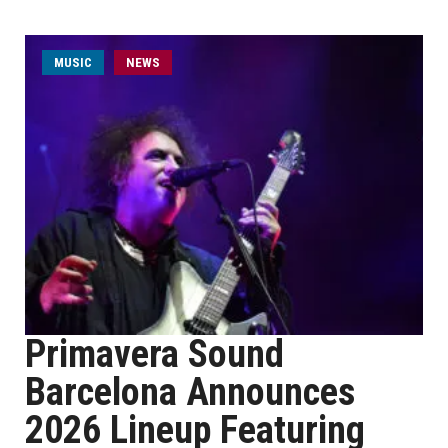
MUSIC
NEWS
Primavera Sound
Barcelona Announces
2026 Lineup Featuring