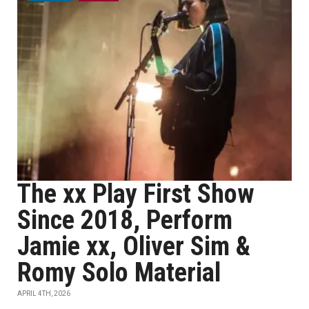
The xx Play First Show
Since 2018, Perform
Jamie xx, Oliver Sim &
Romy Solo Material
APRIL 4TH, 2026