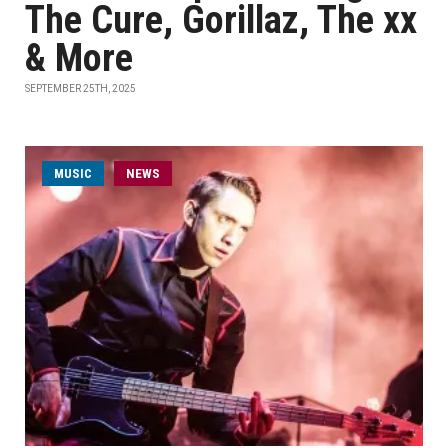
The Cure, Gorillaz, The xx
& More
SEPTEMBER 25TH, 2025
MUSIC
NEWS