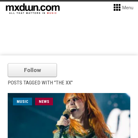
Menu
Follow
POSTS TAGGED WITH "THE XX"
MUSIC
NEWS