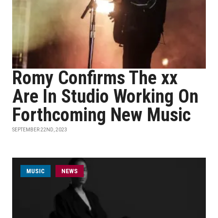
Romy Confirms The xx
Are In Studio Working On
Forthcoming New Music
SEPTEMBER 22ND, 2023
MUSIC
NEWS