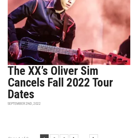
The XX’s Oliver Sim
Cancels Fall 2022 Tour
Dates
SEPTEMBER 2ND, 2022