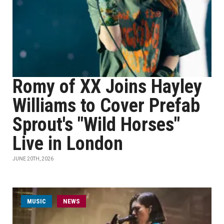
Romy of XX Joins Hayley
Williams to Cover Prefab
Sprout's "Wild Horses"
Live in London
JUNE 20TH, 2026
MUSIC
NEWS