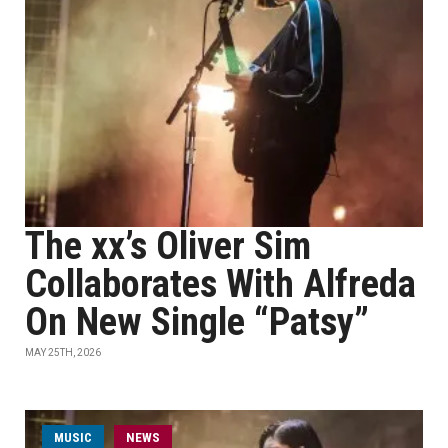
The xx’s Oliver Sim
Collaborates With Alfreda
On New Single “Patsy”
MAY 25TH, 2026
MUSIC
NEWS