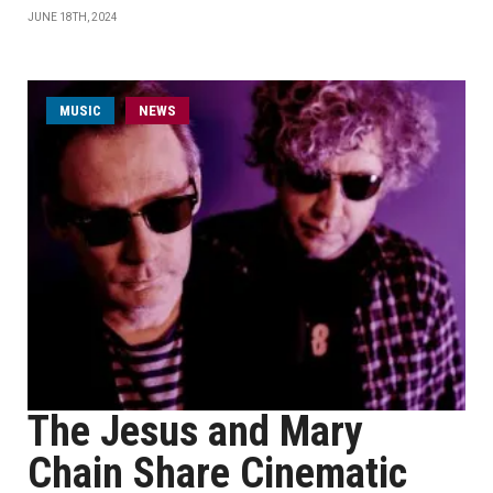
JUNE 18TH, 2024
MUSIC
NEWS
The Jesus and Mary
Chain Share Cinematic