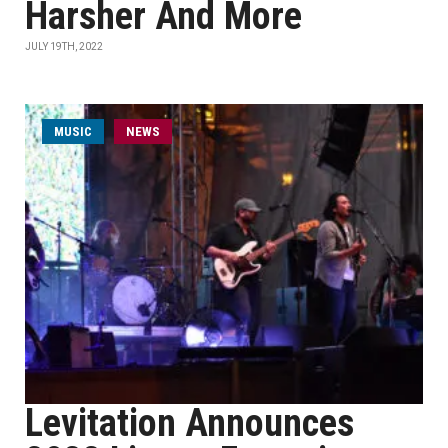
Harsher And More
JULY 19TH, 2022
MUSIC
NEWS
Levitation Announces