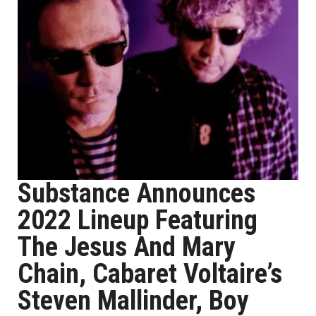
Substance Announces
2022 Lineup Featuring
The Jesus And Mary
Chain, Cabaret Voltaire’s
Steven Mallinder, Boy