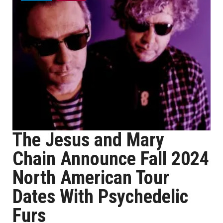
The Jesus and Mary
Chain Announce Fall 2024
North American Tour
Dates With Psychedelic
Furs