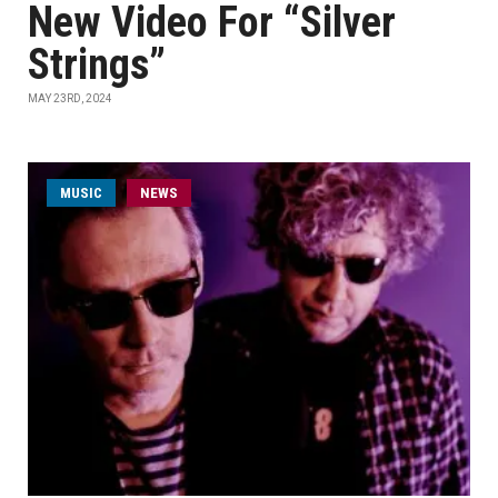
New Video For “Silver
Strings”
MAY 23RD, 2024
MUSIC
NEWS