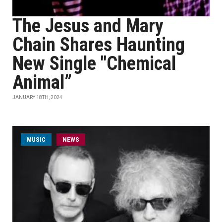
The Jesus and Mary
Chain Shares Haunting
New Single "Chemical
Animal”
JANUARY 18TH, 2024
MUSIC
NEWS