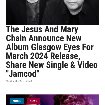
The Jesus And Mary
Chain Announce New
Album Glasgow Eyes For
March 2024 Release,
Share New Single & Video
"Jamcod"
NOVEMBER 29TH, 2023
MUSIC
NEWS