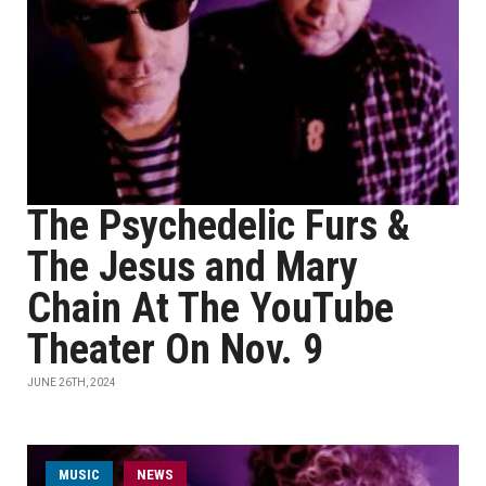
The Psychedelic Furs &
The Jesus and Mary
Chain At The YouTube
Theater On Nov. 9
JUNE 26TH, 2024
MUSIC
NEWS