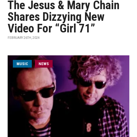
The Jesus & Mary Chain
Shares Dizzying New
Video For “Girl 71”
FEBRUARY 26TH, 2024
MUSIC
NEWS