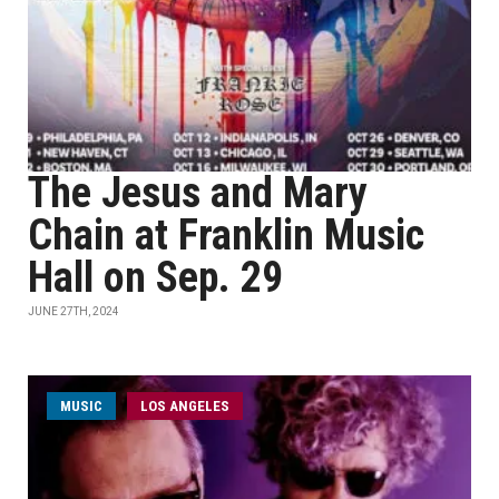
The Jesus and Mary
Chain at Franklin Music
Hall on Sep. 29
JUNE 27TH, 2024
MUSIC
LOS ANGELES