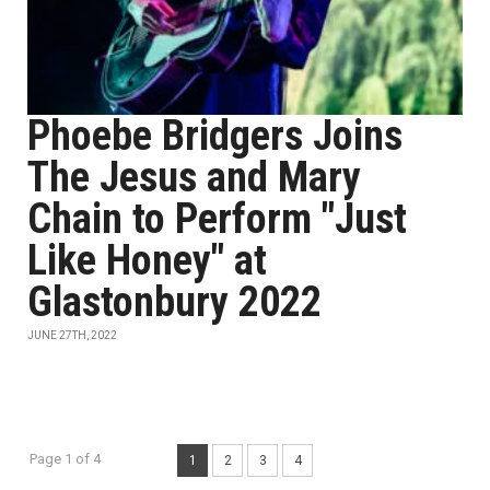
Phoebe Bridgers Joins
The Jesus and Mary
Chain to Perform "Just
Like Honey" at
Glastonbury 2022
JUNE 27TH, 2022
Page 1 of 4
1
2
3
4