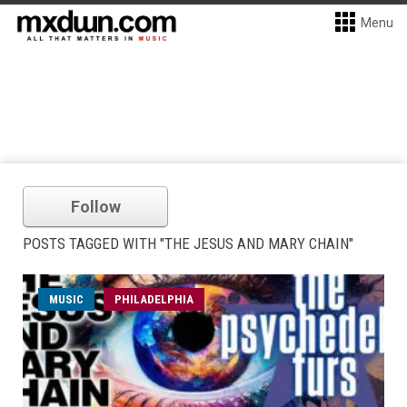
Menu
Follow
POSTS TAGGED WITH "THE JESUS AND MARY CHAIN"
MUSIC
PHILADELPHIA