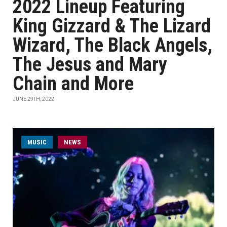
2022 Lineup Featuring
King Gizzard & The Lizard
Wizard, The Black Angels,
The Jesus and Mary
Chain and More
JUNE 29TH, 2022
MUSIC
NEWS