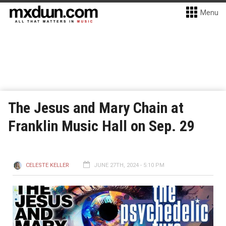
Menu
The Jesus and Mary Chain at
Franklin Music Hall on Sep. 29
CELESTE KELLER
JUNE 27TH, 2024 - 5:10 PM