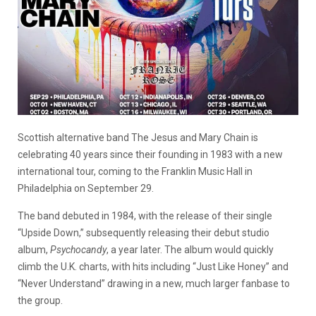
Scottish alternative band The Jesus and Mary Chain is
celebrating 40 years since their founding in 1983 with a new
international tour, coming to the Franklin Music Hall in
Philadelphia on September 29.
The band debuted in 1984, with the release of their single
“Upside Down,” subsequently releasing their debut studio
album,
Psychocandy
, a year later. The album would quickly
climb the U.K. charts, with hits including “Just Like Honey” and
“Never Understand” drawing in a new, much larger fanbase to
the group.