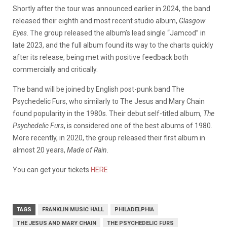
Shortly after the tour was announced earlier in 2024, the band
released their eighth and most recent studio album,
Glasgow
Eyes
. The group released the album’s lead single “Jamcod” in
late 2023, and the full album found its way to the charts quickly
after its release, being met with positive feedback both
commercially and critically.
The band will be joined by English post-punk band The
Psychedelic Furs, who similarly to The Jesus and Mary Chain
found popularity in the 1980s. Their debut self-titled album,
The
Psychedelic Furs
, is considered one of the best albums of 1980.
More recently, in 2020, the group released their first album in
almost 20 years,
Made of Rain
.
You can get your tickets
HERE
TAGS
FRANKLIN MUSIC HALL
PHILADELPHIA
THE JESUS AND MARY CHAIN
THE PSYCHEDELIC FURS