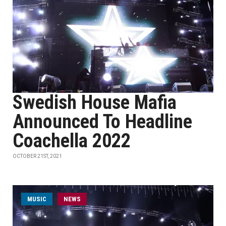
Swedish House Mafia
Announced To Headline
Coachella 2022
OCTOBER 21ST, 2021
MUSIC
NEWS