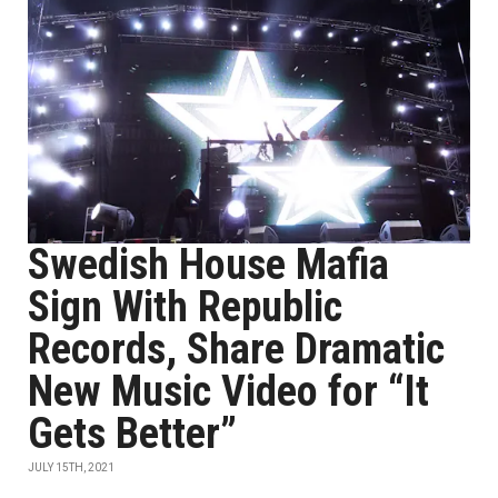
Swedish House Mafia
Sign With Republic
Records, Share Dramatic
New Music Video for “It
Gets Better”
JULY 15TH, 2021