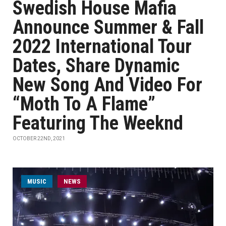
Swedish House Mafia
Announce Summer & Fall
2022 International Tour
Dates, Share Dynamic
New Song And Video For
“Moth To A Flame”
Featuring The Weeknd
OCTOBER 22ND, 2021
MUSIC
NEWS