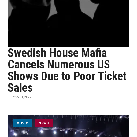
Swedish House Mafia
Cancels Numerous US
Shows Due to Poor Ticket
Sales
JULY 25TH, 2022
MUSIC
NEWS