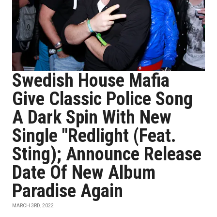
Swedish House Mafia
Give Classic Police Song
A Dark Spin With New
Single "Redlight (Feat.
Sting); Announce Release
Date Of New Album
Paradise Again
MARCH 3RD, 2022