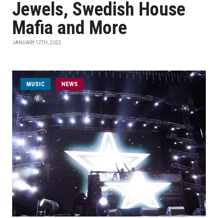
Jewels, Swedish House
Mafia and More
JANUARY 12TH, 2022
MUSIC
NEWS