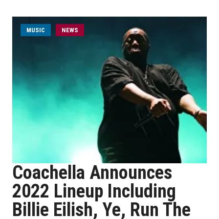
MUSIC
NEWS
Coachella Announces
2022 Lineup Including
Billie Eilish, Ye, Run The