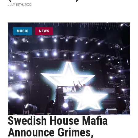
JULY 15TH, 2022
MUSIC
NEWS
Swedish House Mafia
Announce Grimes,