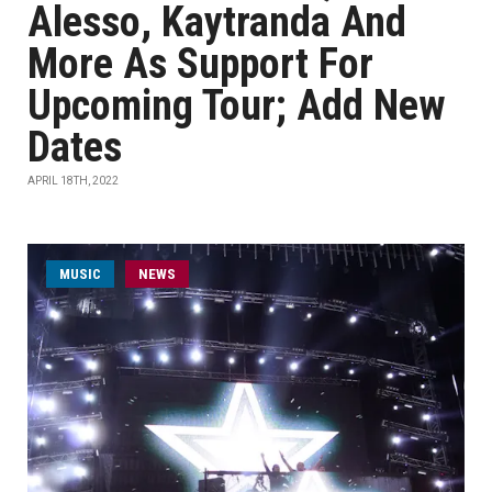
Alesso, Kaytranda And
More As Support For
Upcoming Tour; Add New
Dates
APRIL 18TH, 2022
MUSIC
NEWS