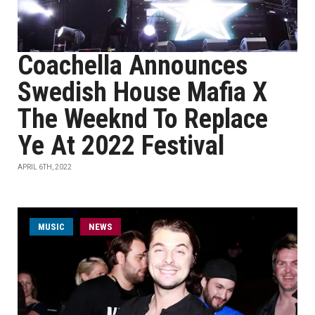
Coachella Announces
Swedish House Mafia X
The Weeknd To Replace
Ye At 2022 Festival
APRIL 6TH, 2022
MUSIC
NEWS