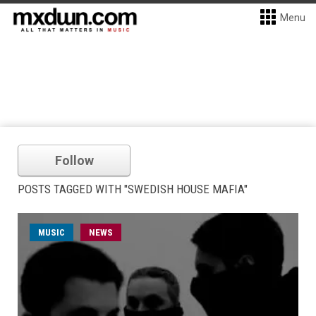
Menu
Follow
POSTS TAGGED WITH "SWEDISH HOUSE MAFIA"
MUSIC
NEWS