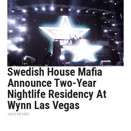
Swedish House Mafia
Announce Two-Year
Nightlife Residency At
Wynn Las Vegas
JULY 21ST, 2022