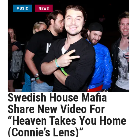
MUSIC
NEWS
Swedish House Mafia
Share New Video For
“Heaven Takes You Home
(Connie’s Lens)”