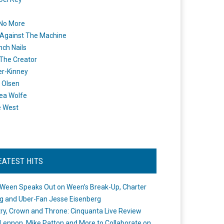
 No More
Against The Machine
nch Nails
 The Creator
er-Kinney
 Olsen
ea Wolfe
e West
EATEST HITS
Ween Speaks Out on Ween’s Break-Up, Charter
ng and Uber-Fan Jesse Eisenberg
ry, Crown and Throne: Cinquanta Live Review
Lennon, Mike Patton and More to Collaborate on