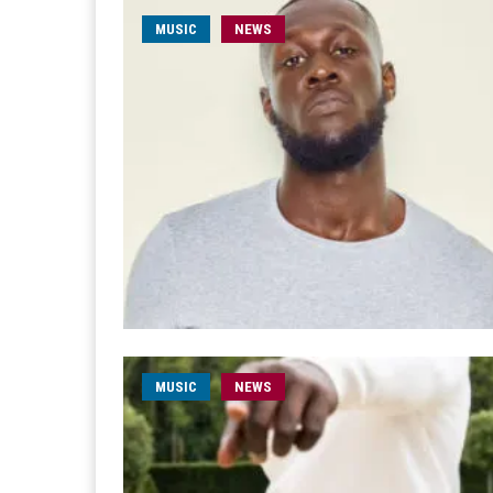
MUSIC
NEWS
MUSIC
NEWS