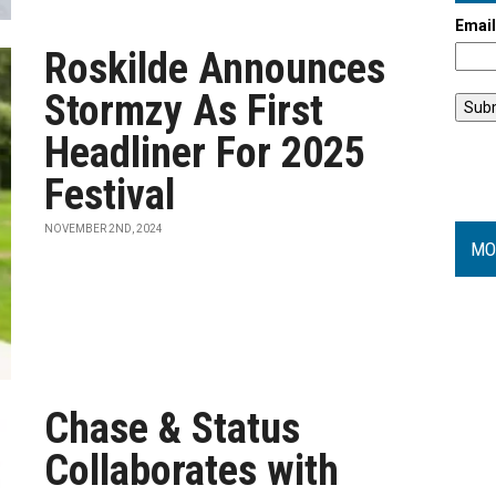
Emai
Roskilde Announces
Stormzy As First
Headliner For 2025
Festival
NOVEMBER 2ND, 2024
MO
Chase & Status
Collaborates with