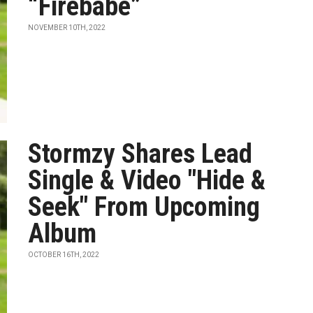
“Firebabe”
NOVEMBER 10TH, 2022
Stormzy Shares Lead
Single & Video "Hide &
Seek" From Upcoming
Album
OCTOBER 16TH, 2022