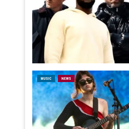
MUSIC
NEWS