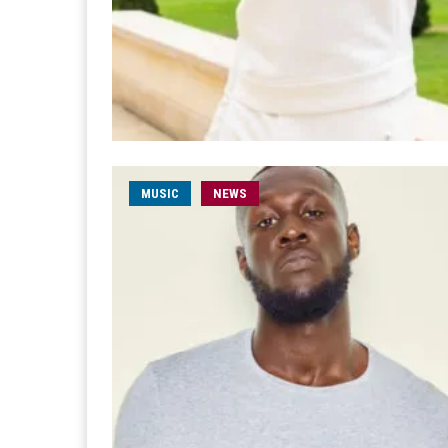
MUSIC
NEWS