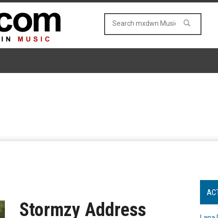
AC
Stormzy Address
Lana 