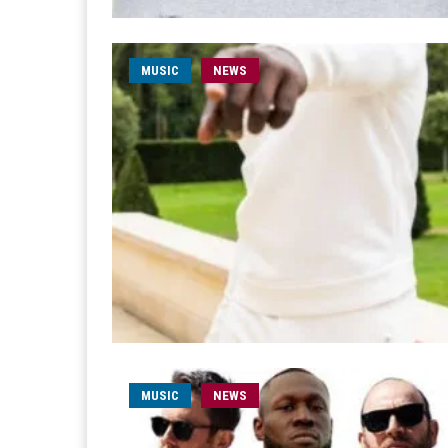
MUSIC
NEWS
MUSIC
NEWS