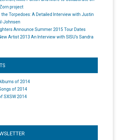
Zorn project
the Torpedoes: A Detailed Interview with Justin
l-Johnsen
ighters Announce Summer 2015 Tour Dates
New Artist 2013 An Interview with SISU's Sandra
STS
Albums of 2014
Songs of 2014
of SXSW 2014
WSLETTER