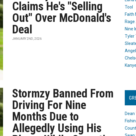
Claims He's "Selling
Tool
Out" Over McDonald's
Faith
Rage 
Deal
Nine I
Tyler
JANUARY 2ND, 2026
Sleat
Angel
Chels
Kany
Stormzy Banned From
GR
Driving For Nine
Months Due to
Dean 
Fishi
Allegedly Using His
Count
Sean 