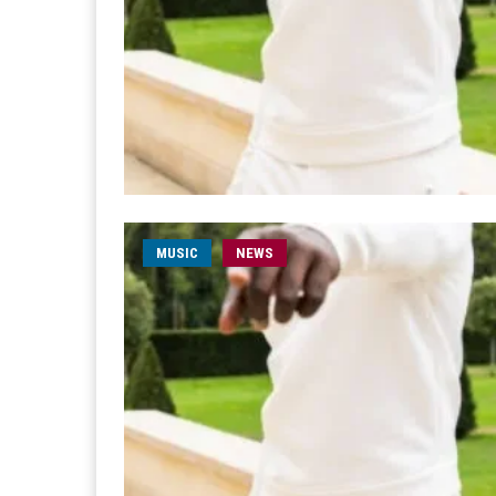
MUSIC
NEWS