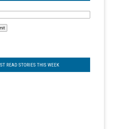
l
ST READ STORIES THIS WEEK