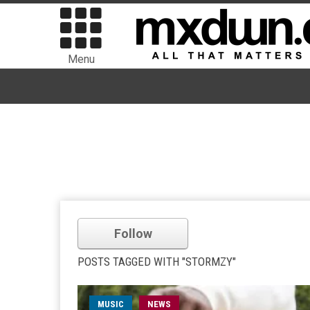
Menu
Follow
POSTS TAGGED WITH "STORMZY"
MUSIC
NEWS