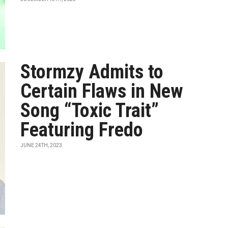
Stormzy Admits to
Certain Flaws in New
Song “Toxic Trait”
Featuring Fredo
JUNE 24TH, 2023