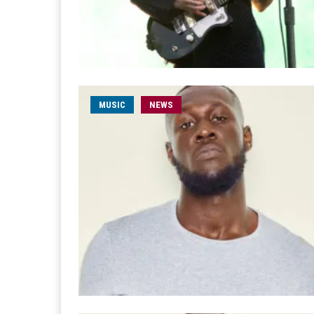
MUSIC
NEWS