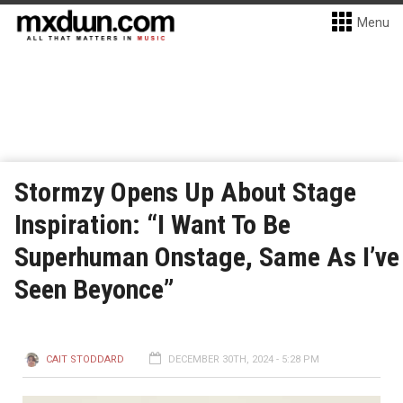
Menu
Stormzy Opens Up About Stage
Inspiration: “I Want To Be
Superhuman Onstage, Same As I’ve
Seen Beyonce”
CAIT STODDARD
DECEMBER 30TH, 2024 - 5:28 PM