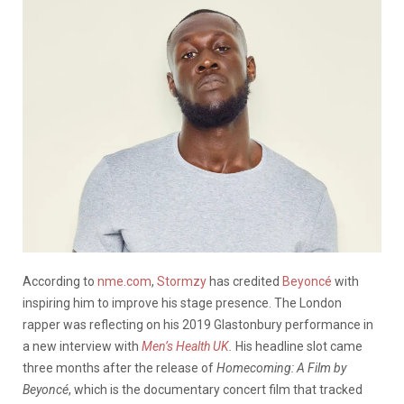
According to
nme.com
,
Stormzy
has credited
Beyoncé
with
inspiring him to improve his stage presence. The London
rapper was reflecting on his 2019 Glastonbury performance in
a new interview with
Men’s Health UK
.
His headline slot came
three months after the release of
Homecoming: A Film by
Beyoncé
, which is the documentary concert film that tracked