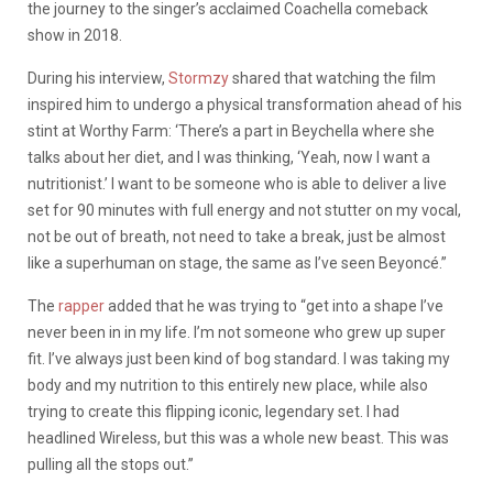
the journey to the singer’s acclaimed Coachella comeback
show in 2018.
During his interview,
Stormzy
shared that watching the film
inspired him to undergo a physical transformation ahead of his
stint at Worthy Farm: ‘There’s a part in Beychella where she
talks about her diet, and I was thinking, ‘Yeah, now I want a
nutritionist.’ I want to be someone who is able to deliver a live
set for 90 minutes with full energy and not stutter on my vocal,
not be out of breath, not need to take a break, just be almost
like a superhuman on stage, the same as I’ve seen Beyoncé.”
The
rapper
added that he was trying to “get into a shape I’ve
never been in in my life. I’m not someone who grew up super
fit. I’ve always just been kind of bog standard. I was taking my
body and my nutrition to this entirely new place, while also
trying to create this flipping iconic, legendary set. I had
headlined Wireless, but this was a whole new beast. This was
pulling all the stops out.”