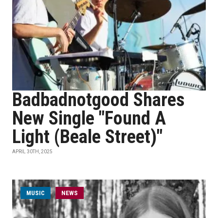
Badbadnotgood Shares
New Single "Found A
Light (Beale Street)"
APRIL 30TH, 2025
MUSIC
NEWS