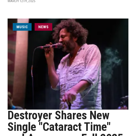
MARCH 12TH, 2025
MUSIC
NEWS
Destroyer Shares New
Single "Cataract Time"