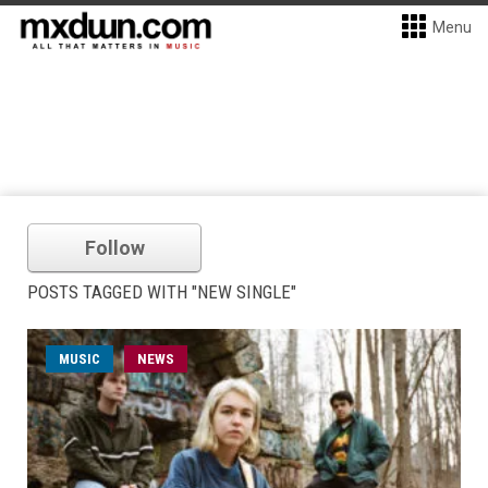
Menu
Follow
POSTS TAGGED WITH "NEW SINGLE"
MUSIC
NEWS