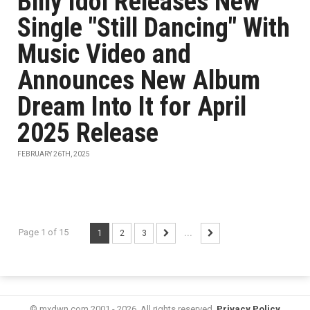
Billy Idol Releases New
Single "Still Dancing" With
Music Video and
Announces New Album
Dream Into It for April
2025 Release
FEBRUARY 26TH, 2025
Page 1 of 15
1
2
3
...
© mxdwn.com 2001 - 2026. All rights reserved.
Privacy Policy