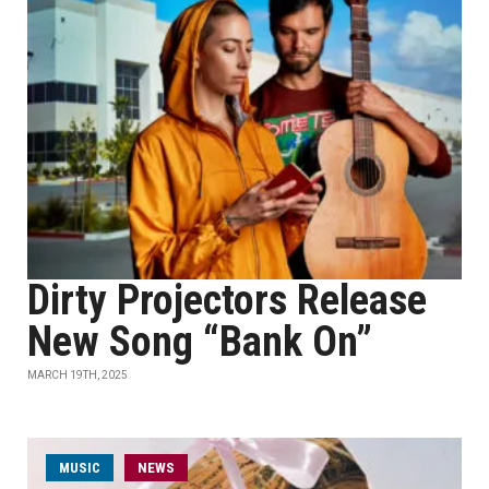
Dirty Projectors Release
New Song “Bank On”
MARCH 19TH, 2025
MUSIC
NEWS