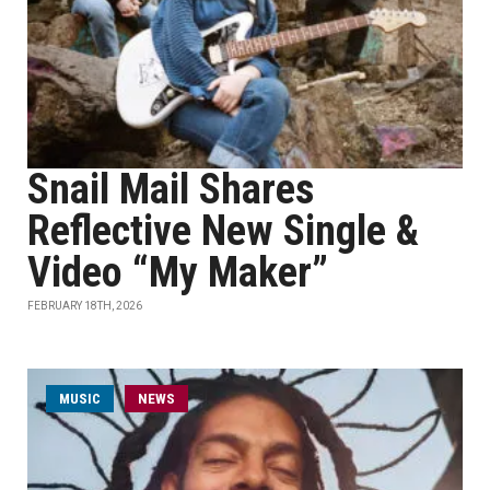
Snail Mail Shares
Reflective New Single &
Video “My Maker”
FEBRUARY 18TH, 2026
MUSIC
NEWS