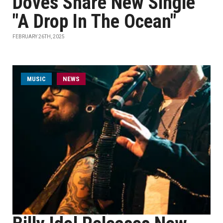
Doves Share New Single
"A Drop In The Ocean"
FEBRUARY 26TH, 2025
MUSIC
NEWS