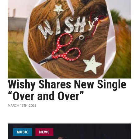
Wishy Shares New Single
“Over and Over”
MARCH 19TH, 2025
MUSIC
NEWS