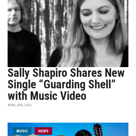
Sally Shapiro Shares New
Single “Guarding Shell”
with Music Video
APRIL 2ND, 2025
MUSIC
NEWS