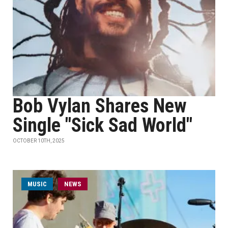
Bob Vylan Shares New
Single "Sick Sad World"
OCTOBER 10TH, 2025
MUSIC
NEWS