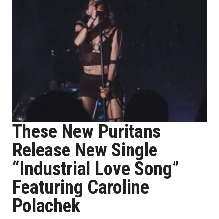
These New Puritans
Release New Single
“Industrial Love Song”
Featuring Caroline
Polachek