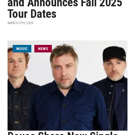
and Announces Fall 2025
Tour Dates
MARCH 5TH, 2025
MUSIC
NEWS