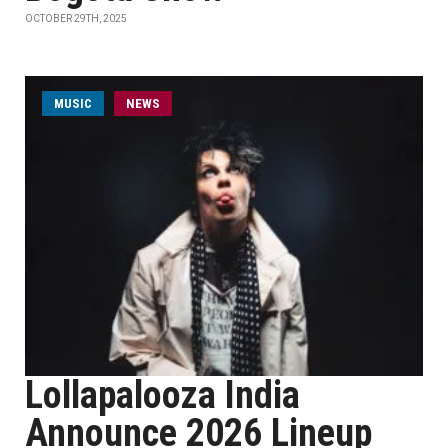
OCTOBER 29TH, 2025
MUSIC
NEWS
Lollapalooza India
Announce 2026 Lineup