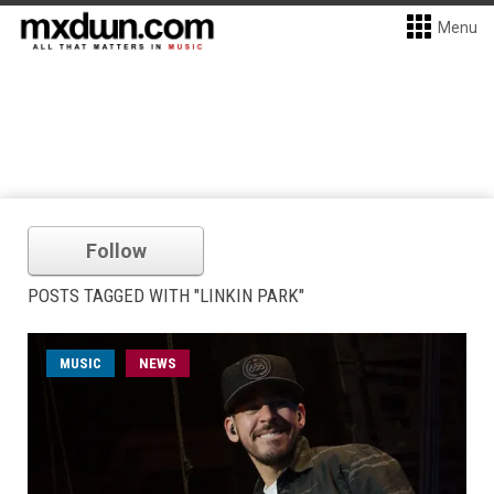
Menu
Follow
POSTS TAGGED WITH "LINKIN PARK"
MUSIC
NEWS