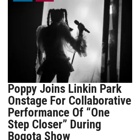
Poppy Joins Linkin Park
Onstage For Collaborative
Performance Of “One
Step Closer” During
Bogota Show