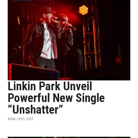
Linkin Park Unveil
Powerful New Single
“Unshatter”
APRIL 25TH, 2025