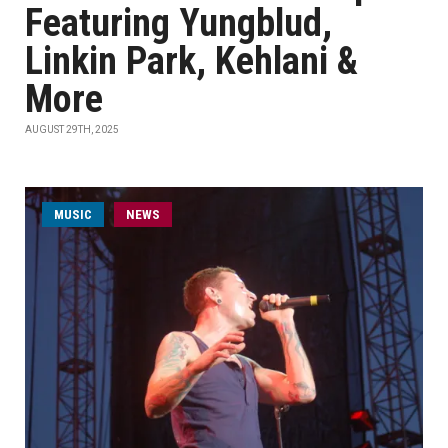
Featuring Yungblud,
Linkin Park, Kehlani &
More
AUGUST 29TH, 2025
MUSIC
NEWS