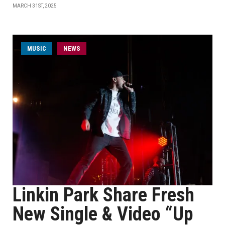
MARCH 31ST, 2025
MUSIC
NEWS
Linkin Park Share Fresh
New Single & Video “Up