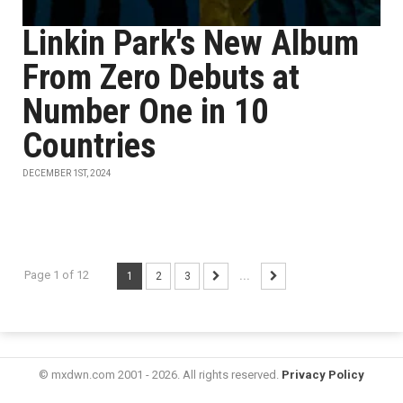
Linkin Park's New Album
From Zero Debuts at
Number One in 10
Countries
DECEMBER 1ST, 2024
Page 1 of 12
1
2
3
...
© mxdwn.com 2001 - 2026. All rights reserved.
Privacy Policy