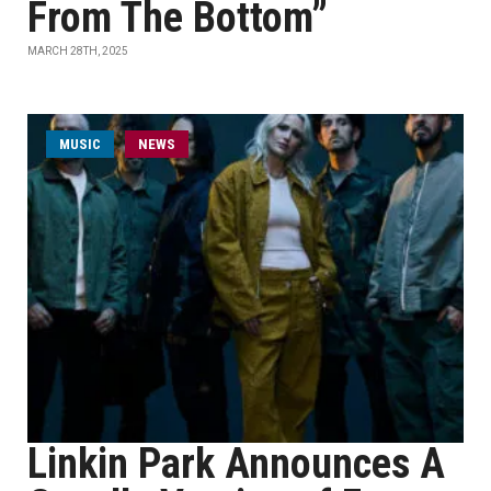
From The Bottom”
MARCH 28TH, 2025
MUSIC
NEWS
Linkin Park Announces A