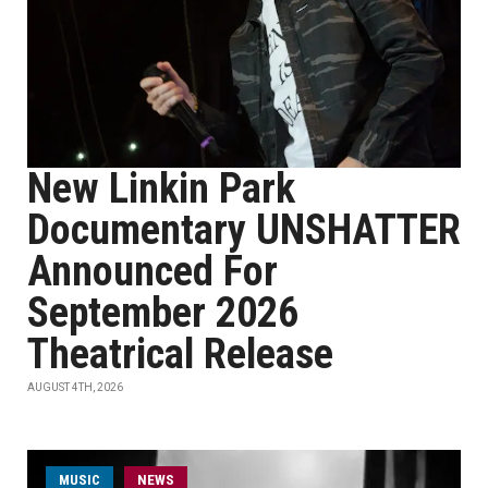
New Linkin Park
Documentary UNSHATTER
Announced For
September 2026
Theatrical Release
AUGUST 4TH, 2026
MUSIC
NEWS