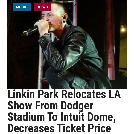
MUSIC
NEWS
Linkin Park Relocates LA
Show From Dodger
Stadium To Intuit Dome,
Decreases Ticket Price