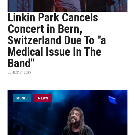
Linkin Park Cancels
Concert in Bern,
Switzerland Due To "a
Medical Issue In The
Band"
JUNE 21ST, 2025
MUSIC
NEWS