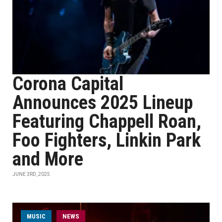
Corona Capital
Announces 2025 Lineup
Featuring Chappell Roan,
Foo Fighters, Linkin Park
and More
JUNE 3RD, 2025
MUSIC
NEWS