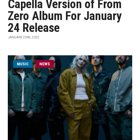
Capella Version of From
Zero Album For January
24 Release
JANUARY 23RD, 2025
MUSIC
NEWS