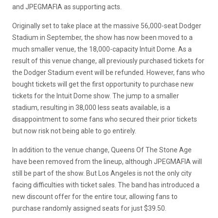
and JPEGMAFIA as supporting acts.
Originally set to take place at the massive 56,000-seat Dodger
Stadium in September, the show has now been moved to a
much smaller venue, the 18,000-capacity Intuit Dome. As a
result of this venue change, all previously purchased tickets for
the Dodger Stadium event will be refunded. However, fans who
bought tickets will get the first opportunity to purchase new
tickets for the Intuit Dome show. The jump to a smaller
stadium, resulting in 38,000 less seats available, is a
disappointment to some fans who secured their prior tickets
but now risk not being able to go entirely.
In addition to the venue change, Queens Of The Stone Age
have been removed from the lineup, although JPEGMAFIA will
still be part of the show. But Los Angeles is not the only city
facing difficulties with ticket sales. The band has introduced a
new discount offer for the entire tour, allowing fans to
purchase randomly assigned seats for just $39.50.