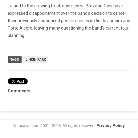
To add to the growing frustration, some Brazilian fans have
expressed disappointment over the band’s decision to cancel
their previously announced performances in Rio de Janeiro and
Porto Alegre, leaving many questioning the band’s current tour
planning.
TAGS
LINKIN PARK
Comments
© mxdwn.com 2001 - 2026. All rights reserved.
Privacy Policy