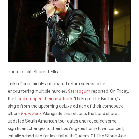
Photo credit: Shareef Ellis
Linkin Park’s highly anticipated return seems to be
encountering multiple hurdles,
Stereogum
reported. On Friday,
the
band dropped their new track
“Up From The Bottom,” a
single from the upcoming deluxe edition of their comeback
album
From Zero
. Alongside this release, the band shared
updated South American tour dates and revealed some
significant changes to their Los Angeles hometown concert,
initially scheduled for last fall with Queens Of The Stone Age