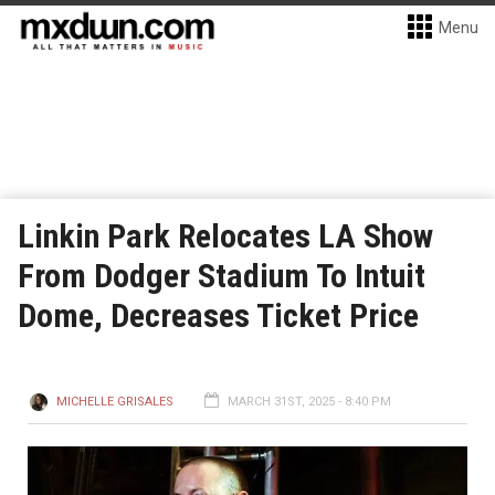
Menu
Linkin Park Relocates LA Show
From Dodger Stadium To Intuit
Dome, Decreases Ticket Price
MICHELLE GRISALES
MARCH 31ST, 2025 - 8:40 PM