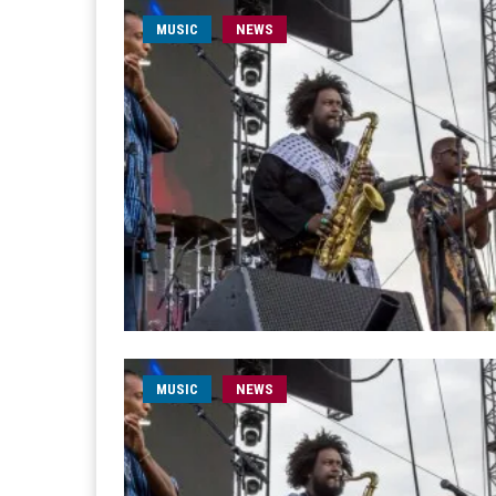
MUSIC
NEWS
MUSIC
NEWS