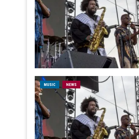
MUSIC
NEWS