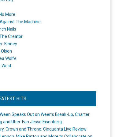
 No More
Against The Machine
nch Nails
 The Creator
er-Kinney
 Olsen
ea Wolfe
e West
EATEST HITS
Ween Speaks Out on Ween’s Break-Up, Charter
ng and Uber-Fan Jesse Eisenberg
ry, Crown and Throne: Cinquanta Live Review
Lennon, Mike Patton and More to Collaborate on