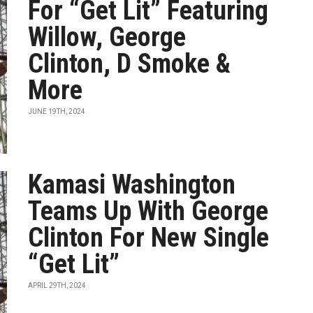
For “Get Lit” Featuring
Willow, George
Clinton, D Smoke &
More
JUNE 19TH, 2024
Kamasi Washington
Teams Up With George
Clinton For New Single
“Get Lit”
APRIL 29TH, 2024