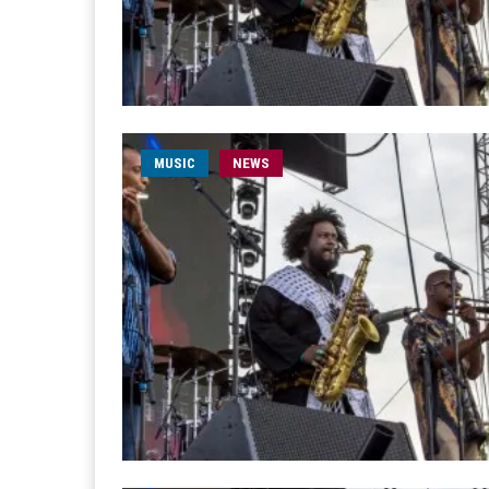
MUSIC
NEWS