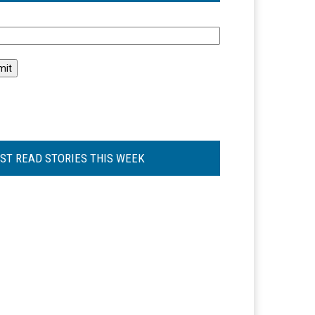
l
ST READ STORIES THIS WEEK