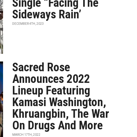
Single “Facing The
Sideways Rain’
DECEMBER 4TH, 2023
Sacred Rose
Announces 2022
Lineup Featuring
Kamasi Washington,
Khruangbin, The War
On Drugs And More
MARCH 17TH, 2022