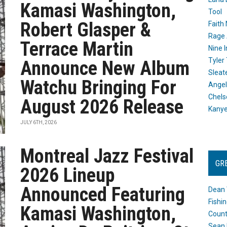
Kamasi Washington,
Tool
Robert Glasper &
Faith
Rage 
Terrace Martin
Nine I
Tyler
Announce New Album
Sleat
Watchu Bringing For
Angel
Chels
August 2026 Release
Kany
JULY 6TH, 2026
Montreal Jazz Festival
GR
2026 Lineup
Announced Featuring
Dean 
Fishi
Kamasi Washington,
Count
Sean 