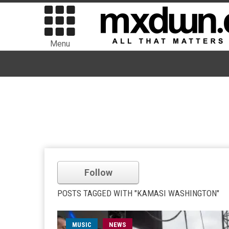
Menu
Follow
POSTS TAGGED WITH "KAMASI WASHINGTON"
MUSIC
NEWS