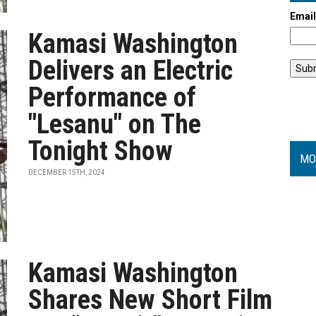
Emai
Kamasi Washington
Delivers an Electric
Performance of
"Lesanu" on The
Tonight Show
MO
DECEMBER 15TH, 2024
Kamasi Washington
Shares New Short Film