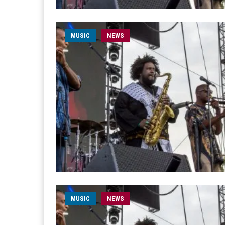
MUSIC
NEWS
MUSIC
NEWS