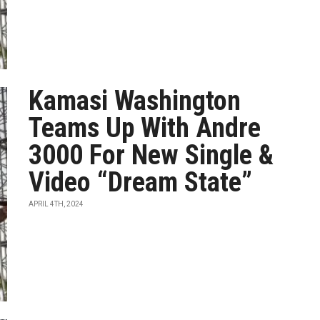
Kamasi Washington
Teams Up With Andre
3000 For New Single &
Video “Dream State”
APRIL 4TH, 2024