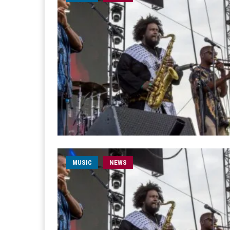
MUSIC
NEWS