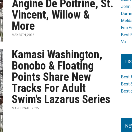
Angine De Poitrine, St.
John 
Vincent, Willow &
Damn 
Melda
More
Foo F
Best 
MAY 25TH, 2026
Vu
Kamasi Washington,
LI
Bonobo & Floating
Points Share New
Best 
Tracks For Adult
Best 
Best 
Swim's Lazarus Series
MARCH 26TH, 2025
NE