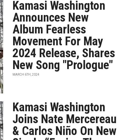
Kamasi Washington
Announces New
Album Fearless
Movement For May
2024 Release, Shares
New Song "Prologue"
MARCH 6TH, 2024
Kamasi Washington
Joins Nate Mercereau
& Carlos Niño On New