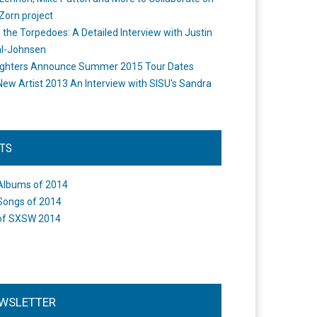
Zorn project
the Torpedoes: A Detailed Interview with Justin
l-Johnsen
ighters Announce Summer 2015 Tour Dates
New Artist 2013 An Interview with SISU's Sandra
STS
Albums of 2014
Songs of 2014
of SXSW 2014
WSLETTER