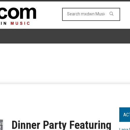
AC
Dinner Party Featuring
Lana 