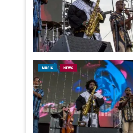
MUSIC
NEWS