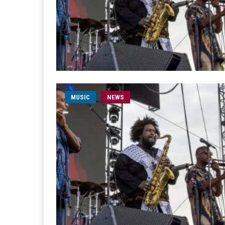
MUSIC
NEWS