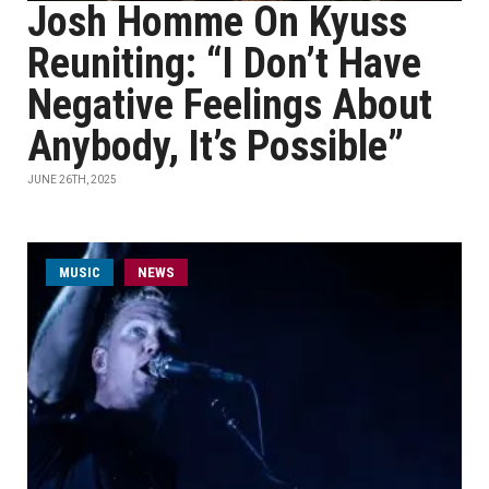
Josh Homme On Kyuss
Reuniting: “I Don’t Have
Negative Feelings About
Anybody, It’s Possible”
JUNE 26TH, 2025
MUSIC
NEWS