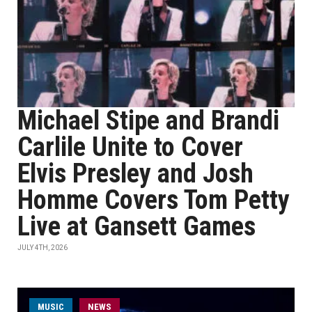
Michael Stipe and Brandi
Carlile Unite to Cover
Elvis Presley and Josh
Homme Covers Tom Petty
Live at Gansett Games
JULY 4TH, 2026
MUSIC
NEWS