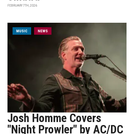
FEBRUARY 7TH, 2026
MUSIC
NEWS
Josh Homme Covers
"Night Prowler" by AC/DC