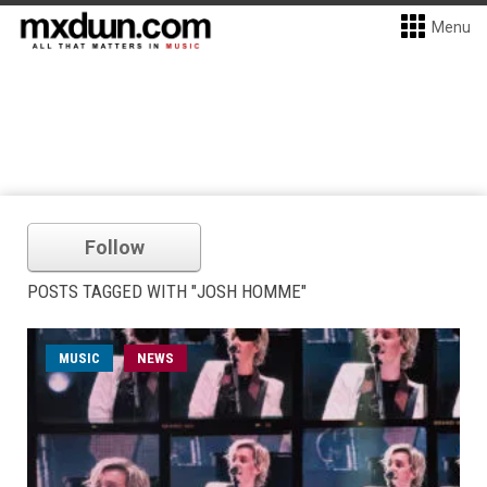
Menu
Follow
POSTS TAGGED WITH "JOSH HOMME"
MUSIC
NEWS