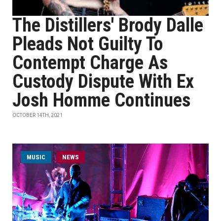
The Distillers' Brody Dalle
Pleads Not Guilty To
Contempt Charge As
Custody Dispute With Ex
Josh Homme Continues
OCTOBER 14TH, 2021
MUSIC
NEWS