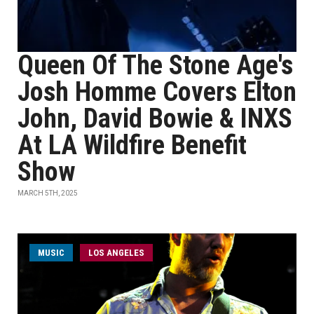
Queen Of The Stone Age's
Josh Homme Covers Elton
John, David Bowie & INXS
At LA Wildfire Benefit
Show
MARCH 5TH, 2025
MUSIC
LOS ANGELES