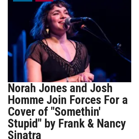
Norah Jones and Josh
Homme Join Forces For a
Cover of "Somethin'
Stupid" by Frank & Nancy
Sinatra