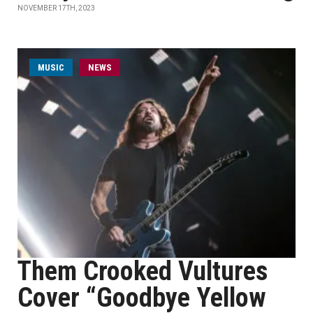
NOVEMBER 17TH, 2023
MUSIC
NEWS
Them Crooked Vultures
Cover “Goodbye Yellow