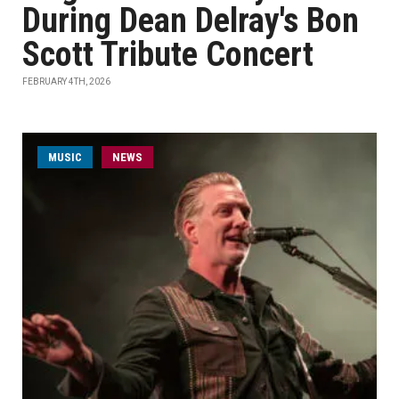
During Dean Delray's Bon
Scott Tribute Concert
FEBRUARY 4TH, 2026
MUSIC
NEWS