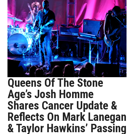
Queens Of The Stone
Age’s Josh Homme
Shares Cancer Update &
Reflects On Mark Lanegan
& Taylor Hawkins’ Passing