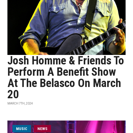
Josh Homme & Friends To
Perform A Benefit Show
At The Belasco On March
20
MARCH 7TH, 2024
MUSIC
NEWS