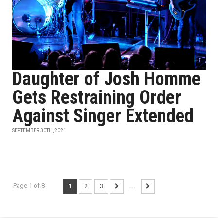
Daughter of Josh Homme
Gets Restraining Order
Against Singer Extended
SEPTEMBER 30TH, 2021
Page 1 of 8
1
2
3
...