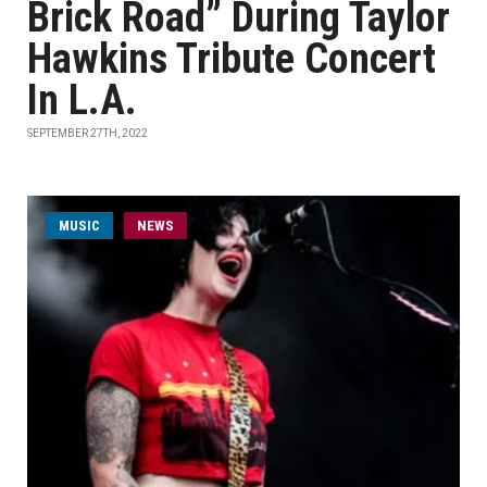
Brick Road” During Taylor
Hawkins Tribute Concert
In L.A.
SEPTEMBER 27TH, 2022
MUSIC
NEWS