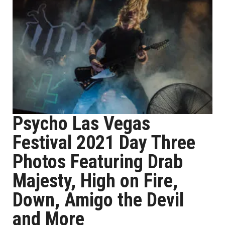
Psycho Las Vegas
Festival 2021 Day Three
Photos Featuring Drab
Majesty, High on Fire,
Down, Amigo the Devil
and More