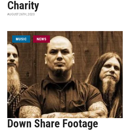
Charity
AUGUST 26TH, 2020
MUSIC
NEWS
Down Share Footage