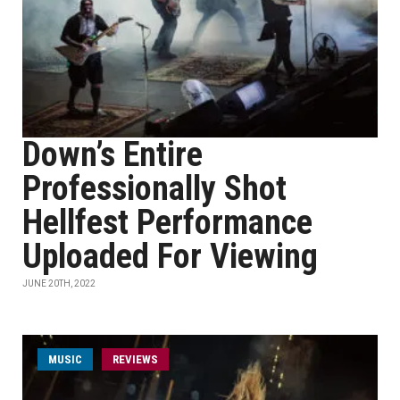
Down’s Entire
Professionally Shot
Hellfest Performance
Uploaded For Viewing
JUNE 20TH, 2022
MUSIC
REVIEWS