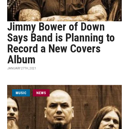
Jimmy Bower of Down
Says Band is Planning to
Record a New Covers
Album
JANUARY 27TH, 2021
MUSIC
NEWS