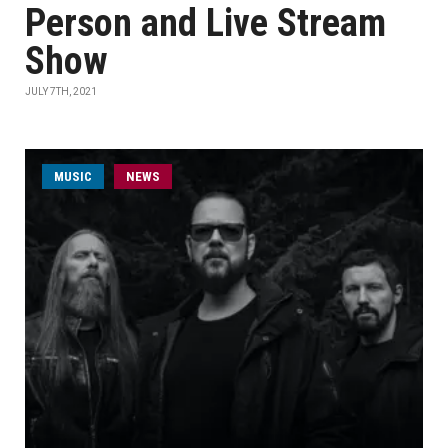
Person and Live Stream
Show
JULY 7TH, 2021
MUSIC
NEWS