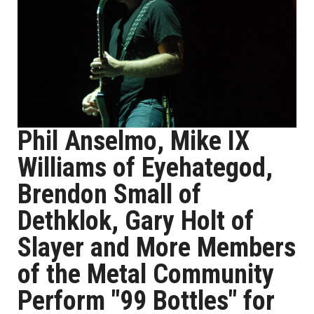
Phil Anselmo, Mike IX
Williams of Eyehategod,
Brendon Small of
Dethklok, Gary Holt of
Slayer and More Members
of the Metal Community
Perform "99 Bottles" for