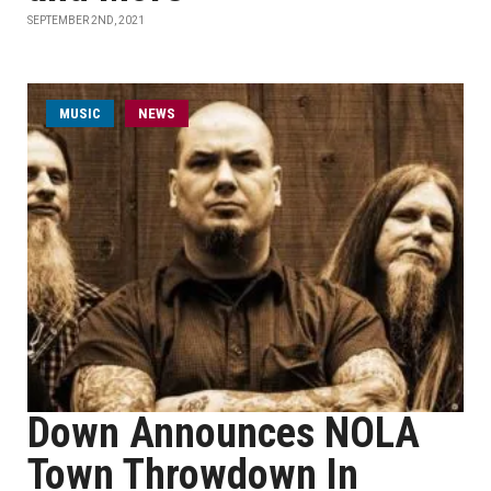
SEPTEMBER 2ND, 2021
MUSIC
NEWS
Down Announces NOLA
Town Throwdown In