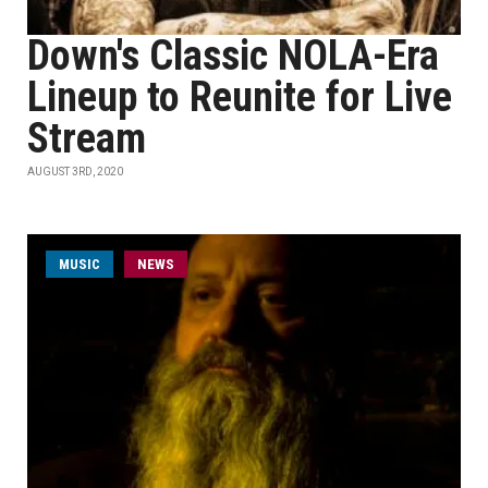
Down's Classic NOLA-Era
Lineup to Reunite for Live
Stream
AUGUST 3RD, 2020
MUSIC
NEWS