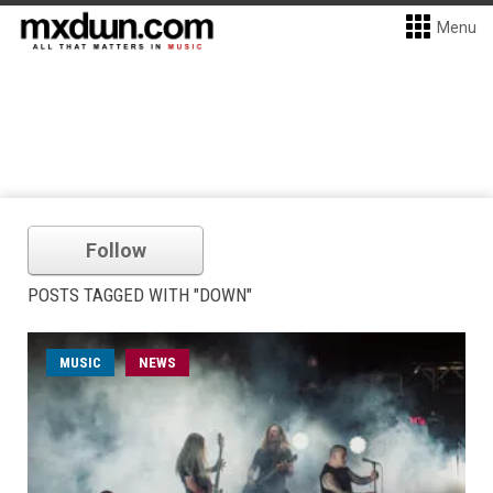
Menu
Follow
POSTS TAGGED WITH "DOWN"
MUSIC
NEWS