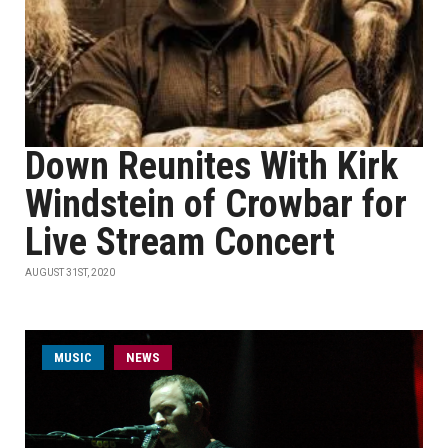
Down Reunites With Kirk
Windstein of Crowbar for
Live Stream Concert
AUGUST 31ST, 2020
MUSIC
NEWS