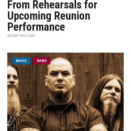
From Rehearsals for
Upcoming Reunion
Performance
AUGUST 18TH, 2020
MUSIC
NEWS