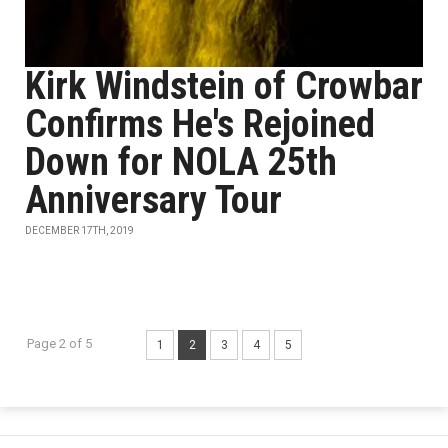
Kirk Windstein of Crowbar
Confirms He's Rejoined
Down for NOLA 25th
Anniversary Tour
DECEMBER 17TH, 2019
Page 2 of 5
1
2
3
4
5