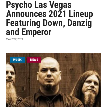
Psycho Las Vegas
Announces 2021 Lineup
Featuring Down, Danzig
and Emperor
MAY 21ST, 2021
MUSIC
NEWS