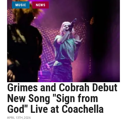
MUSIC
NEWS
Grimes and Cobrah Debut
New Song "Sign from
God" Live at Coachella
APRIL 13TH, 2026