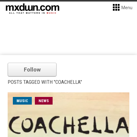
Menu
Follow
POSTS TAGGED WITH "COACHELLA"
MUSIC
NEWS