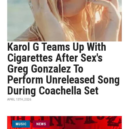
Karol G Teams Up With
Cigarettes After Sex's
Greg Gonzalez To
Perform Unreleased Song
During Coachella Set
APRIL 13TH, 2026
MUSIC
NEWS