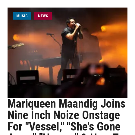
MUSIC
NEWS
Mariqueen Maandig Joins
Nine Inch Noize Onstage
For "Vessel," "She's Gone