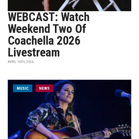
WEBCAST: Watch
Weekend Two Of
Coachella 2026
Livestream
APRIL 16TH, 2026
MUSIC
NEWS