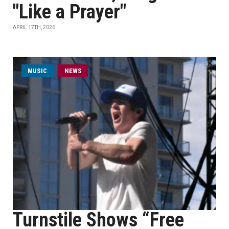
"Like a Prayer"
APRIL 17TH, 2026
MUSIC
NEWS
Turnstile Shows “Free