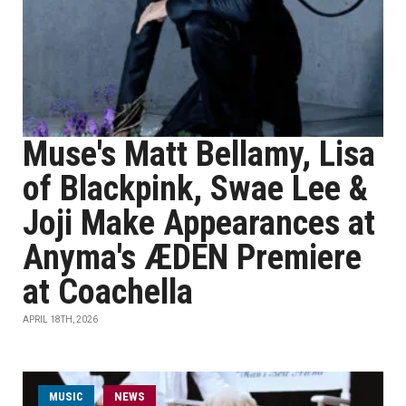
Muse's Matt Bellamy, Lisa
of Blackpink, Swae Lee &
Joji Make Appearances at
Anyma's ÆDEN Premiere
at Coachella
APRIL 18TH, 2026
MUSIC
NEWS