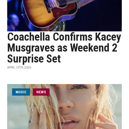
Coachella Confirms Kacey
Musgraves as Weekend 2
Surprise Set
APRIL 15TH, 2026
MUSIC
NEWS