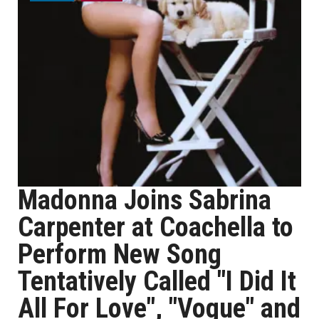
Madonna Joins Sabrina
Carpenter at Coachella to
Perform New Song
Tentatively Called "I Did It
All For Love", "Vogue" and