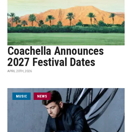
Coachella Announces
2027 Festival Dates
APRIL 20TH, 2026
MUSIC
NEWS