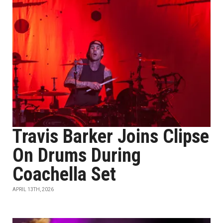
Travis Barker Joins Clipse
On Drums During
Coachella Set
APRIL 13TH, 2026