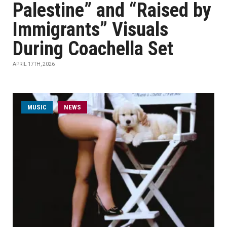
Palestine” and “Raised by
Immigrants” Visuals
During Coachella Set
APRIL 17TH, 2026
MUSIC
NEWS