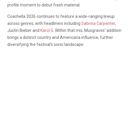
profile moment to debut fresh material.
Coachella 2026 continues to feature a wide-ranging lineup
across genres, with headliners including
Sabrina Carpenter
,
Justin Bieber and
Karol G
. Within that mix, Musgraves’ addition
brings a distinct country and Americana influence, further
diversifying the festival’s sonic landscape.