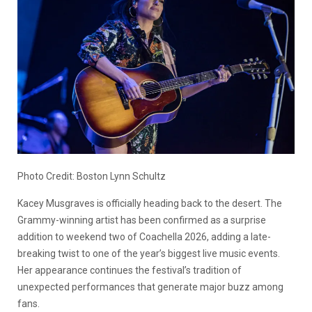
Photo Credit: Boston Lynn Schultz
Kacey Musgraves is officially heading back to the desert. The
Grammy-winning artist has been confirmed as a surprise
addition to weekend two of Coachella 2026, adding a late-
breaking twist to one of the year’s biggest live music events.
Her appearance continues the festival’s tradition of
unexpected performances that generate major buzz among
fans.