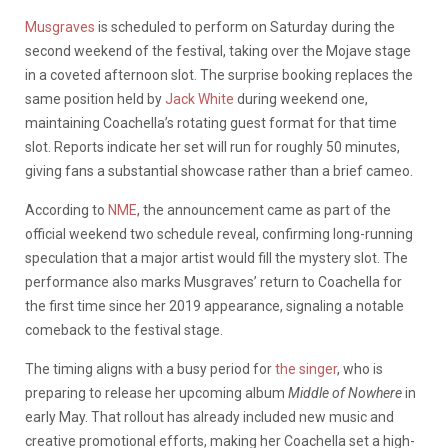
Musgraves
is scheduled to perform on Saturday during the
second weekend of the festival, taking over the Mojave stage
in a coveted afternoon slot. The surprise booking replaces the
same position held by
Jack White
during weekend one,
maintaining Coachella’s rotating guest format for that time
slot. Reports indicate her set will run for roughly 50 minutes,
giving fans a substantial showcase rather than a brief cameo.
According to
NME
, the announcement came as part of the
official weekend two schedule reveal, confirming long-running
speculation that a major artist would fill the mystery slot. The
performance also marks Musgraves’ return to Coachella for
the first time since her 2019 appearance, signaling a notable
comeback to the festival stage.
The timing aligns with a busy period for
the singer
, who is
preparing to release her upcoming album
Middle of Nowhere
in
early May. That rollout has already included new music and
creative promotional efforts, making her Coachella set a high-