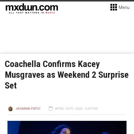
Menu
Coachella Confirms Kacey
Musgraves as Weekend 2 Surprise
Set
JASMINA PEPIC
APRIL 15TH, 2026 - 4:49 PM