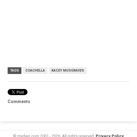
TAGS
COACHELLA
KACEY MUSGRAVES
Comments
© mxdwn.com 2001 - 2026. All rights reserved.
Privacy Policy