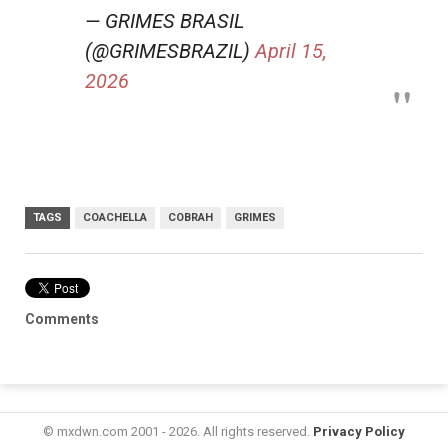
— GRIMES BRASIL
(@GRIMESBRAZIL)
April 15,
2026
TAGS
COACHELLA
COBRAH
GRIMES
Comments
© mxdwn.com 2001 - 2026. All rights reserved.
Privacy Policy