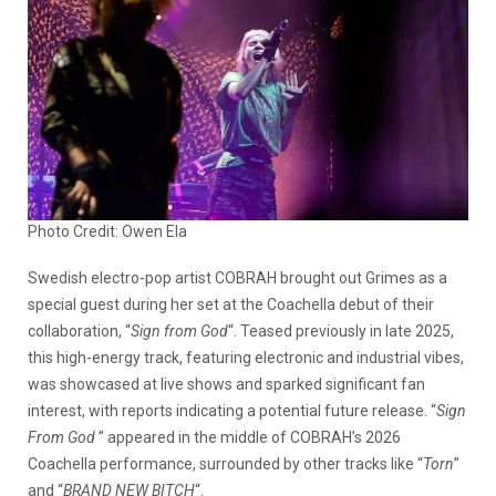
Photo Credit: Owen Ela
Swedish electro-pop artist
COBRAH brought out Grimes as a
special guest during her set at the Coachella debut of their
collaboration, “
Sign from God
“. Teased previously in late 2025,
this high-energy track, featuring electronic and industrial vibes,
was showcased at live shows and sparked significant fan
interest, with reports indicating a potential future release. “
Sign
From God
” appeared in the middle of COBRAH’s 2026
Coachella performance, surrounded by other tracks like “
Torn
”
and “
BRAND NEW BITCH
“.