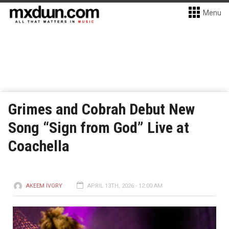
Menu
Grimes and Cobrah Debut New
Song “Sign from God” Live at
Coachella
AKEEM IVORY
APRIL 13TH, 2026 - 12:00 AM