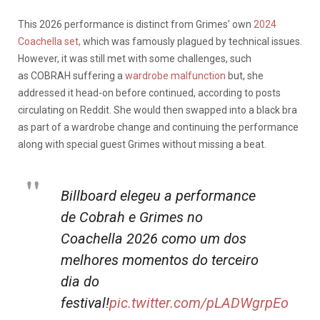
This 2026 performance is distinct from Grimes’ own
2024
Coachella set,
which was famously plagued by technical issues.
However, it was still met with some challenges, such
as
COBRAH
suffering a
wardrobe malfunction
but, she
addressed it head-on before continued, according to posts
circulating on Reddit. She would then swapped into a black bra
as part of a wardrobe change and continuing the performance
along with special guest Grimes without missing a beat.
Billboard elegeu a performance
de Cobrah e Grimes no
Coachella 2026 como um dos
melhores momentos do terceiro
dia do
festival!
pic.twitter.com/pLADWgrpEo