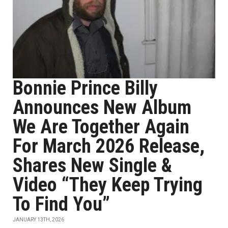
Bonnie Prince Billy
Announces New Album
We Are Together Again
For March 2026 Release,
Shares New Single &
Video “They Keep Trying
To Find You”
JANUARY 13TH, 2026