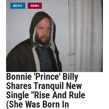
MUSIC
NEWS
Bonnie 'Prince' Billy
Shares Tranquil New
Single "Rise And Rule
(She Was Born In