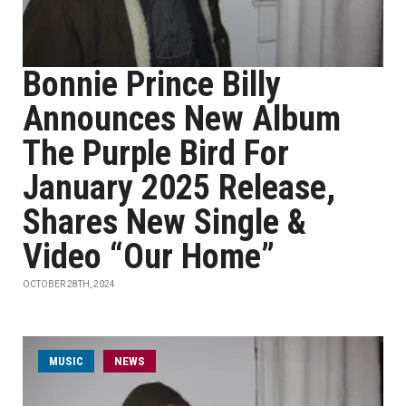
Bonnie Prince Billy
Announces New Album
The Purple Bird For
January 2025 Release,
Shares New Single &
Video “Our Home”
OCTOBER 28TH, 2024
MUSIC
NEWS