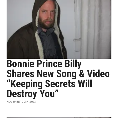
Bonnie Prince Billy
Shares New Song & Video
“Keeping Secrets Will
Destroy You”
NOVEMBER 20TH, 2023