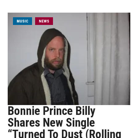
MUSIC
NEWS
Bonnie Prince Billy
Shares New Single
“Turned To Dust (Rolling