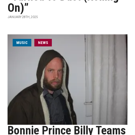
On)”
JANUARY 28TH, 2025
MUSIC
NEWS
Bonnie Prince Billy Teams