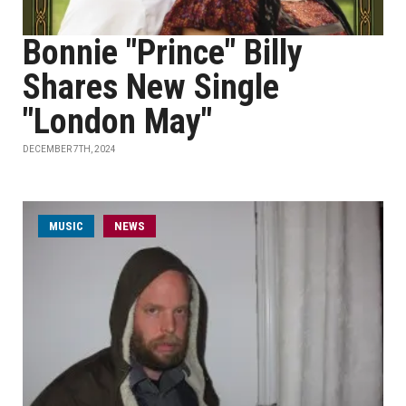
Bonnie "Prince" Billy
Shares New Single
"London May"
DECEMBER 7TH, 2024
MUSIC
NEWS