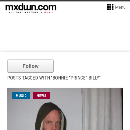
Menu
Follow
POSTS TAGGED WITH "BONNIE “PRINCE” BILLY"
MUSIC
NEWS