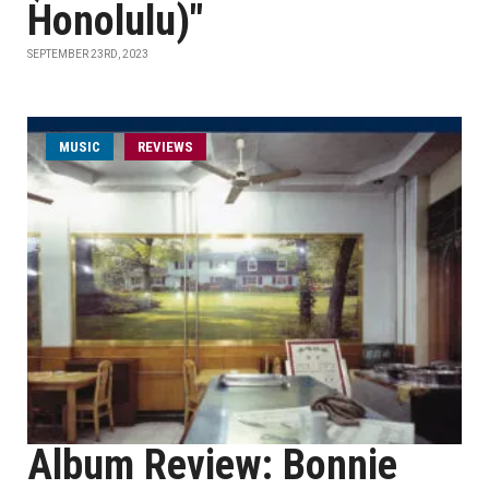
Honolulu)"
SEPTEMBER 23RD, 2023
MUSIC
REVIEWS
Album Review: Bonnie