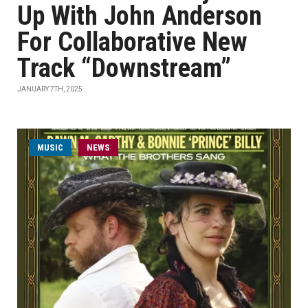
Up With John Anderson
For Collaborative New
Track “Downstream”
JANUARY 7TH, 2025
MUSIC
NEWS