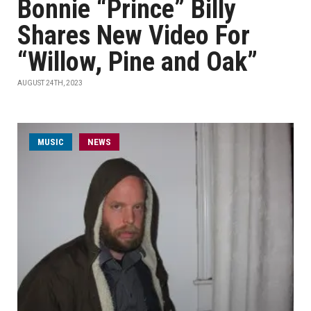
Bonnie “Prince” Billy
Shares New Video For
“Willow, Pine and Oak”
AUGUST 24TH, 2023
MUSIC
NEWS