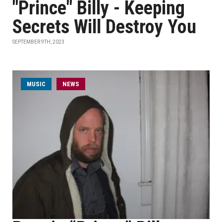
"Prince" Billy - Keeping
Secrets Will Destroy You
SEPTEMBER 9TH, 2023
MUSIC
NEWS